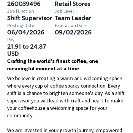
260039496
Retail Stores
Job Function
Job Level
Shift Supervisor
Team Leader
Posting Date
Expiration Date
06/04/2026
09/02/2026
Pay
21.91 to 24.87
USD
Crafting the world’s finest coffee, one
meaningful moment at a time
We believe in creating a warm and welcoming space
where every cup of coffee sparks connection. Every
shift is a chance to brighten someone’s day. As a shift
supervisor you will lead with craft and heart to make
your coffeehouse a welcoming space for your
community.
We are invested in your growth journey, empowered