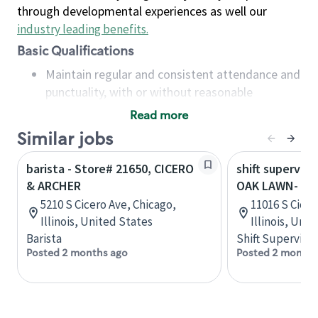
through developmental experiences as well our
industry leading benefits
.
Basic Qualifications
Maintain regular and consistent attendance and
punctuality, with or without reasonable
accommodation
Read more
Available to work flexible hours that may
Similar jobs
include early mornings, evenings, weekends,
nights and/or holidays
barista - Store# 21650, CICERO
shift superviso
Meet store operating policies and standards,
& ARCHER
OAK LAWN- 11
including providing quality beverages and food
5210 S Cicero Ave, Chicago,
11016 S Cicer
products, cash handling and store safety and
Illinois, United States
Illinois, Uni
security, with or without reasonable
Barista
Shift Supervisor
accommodations
Posted 2 months ago
Posted 2 months
Six (6) months of experience in a position that
required constant interacting with and fulfilling
the requests of customers