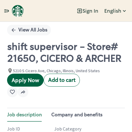
Sign In
English
Single
Position
View All Jobs
shift supervisor - Store#
21650, CICERO & ARCHER
5210 S Cicero Ave, Chicago, Illinois, United States
Add to cart
Apply Now
Job description
Company and benefits
Job ID
Job Category