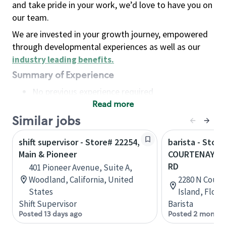
and take pride in your work, we’d love to have you on
our team.
We are invested in your growth journey, empowered
through developmental experiences as well as our
industry leading benefits
.
Summary of Experience
No previous experience required
Read more
Basic Qualifications
Maintain regular and consistent attendance and
Similar jobs
punctuality, with or without reasonable
shift supervisor - Store# 22254,
barista - Store
accommodation
Main & Pioneer
COURTENAY PK
Available to work flexible hours that may
RD
401 Pioneer Avenue, Suite A,
include early mornings, evenings, weekends,
Woodland, California, United
2280 N Court
nights and/or holidays
States
Island, Flori
Meet store operating policies and standards,
Shift Supervisor
Barista
including providing quality beverages and food
Posted 13 days ago
Posted 2 months
products, cash handling and store safety and