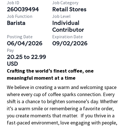
Job ID
Job Category
260039494
Retail Stores
Job Function
Job Level
Barista
Individual
Contributor
Posting Date
Expiration Date
06/04/2026
09/02/2026
Pay
20.25 to 22.99
USD
Crafting the world’s finest coffee, one
meaningful moment at a time
We believe in creating a warm and welcoming space
where every cup of coffee sparks connection. Every
shift is a chance to brighten someone’s day. Whether
it’s a warm smile or remembering a favorite order,
you create moments that matter.
If you thrive in a
fast-paced environment, love engaging with people,