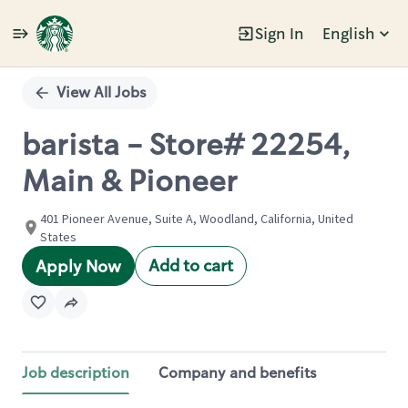
Sign In
English
Single
Position
View All Jobs
barista - Store# 22254,
Main & Pioneer
401 Pioneer Avenue, Suite A, Woodland, California, United
States
Add to cart
Apply Now
Job description
Company and benefits