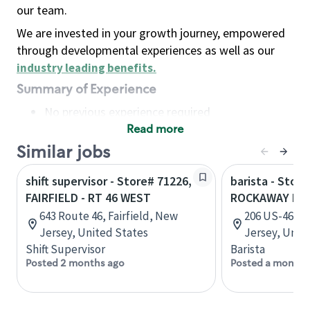
our team.
We are invested in your growth journey, empowered
through developmental experiences as well as our
industry leading benefits
.
Summary of Experience
No previous experience required
Read more
Basic Qualifications
Maintain regular and consistent attendance and
Similar jobs
punctuality, with or without reasonable
shift supervisor - Store# 71226,
barista - Store
accommodation
FAIRFIELD - RT 46 WEST
ROCKAWAY RT 
Available to work flexible hours that may
643 Route 46, Fairfield, New
206 US-46, 
include early mornings, evenings, weekends,
Jersey, United States
Jersey, Unit
nights and/or holidays
Shift Supervisor
Barista
Meet store operating policies and standards,
Posted 2 months ago
Posted a month 
including providing quality beverages and food
products, cash handling and store safety and
security, with or without reasonable