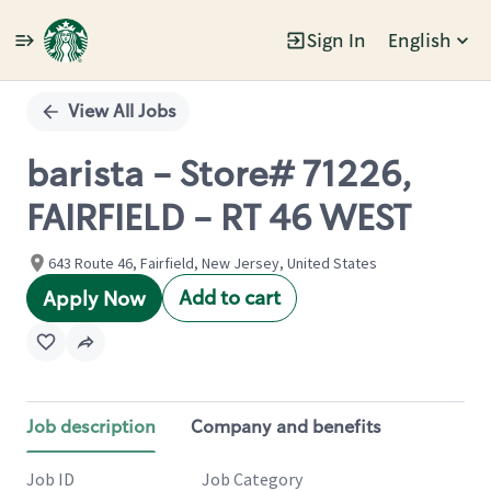
Sign In
English
Single
Position
View All Jobs
barista - Store# 71226,
FAIRFIELD - RT 46 WEST
643 Route 46, Fairfield, New Jersey, United States
Add to cart
Apply Now
Job description
Company and benefits
Job ID
Job Category