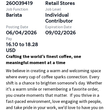
260039419
Retail Stores
Job Function
Job Level
Barista
Individual
Contributor
Posting Date
Expiration Date
06/04/2026
09/02/2026
Pay
16.10 to 18.28
USD
Crafting the world’s finest coffee, one
meaningful moment at a time
We believe in creating a warm and welcoming space
where every cup of coffee sparks connection. Every
shift is a chance to brighten someone’s day. Whether
it’s a warm smile or remembering a favorite order,
you create moments that matter.
If you thrive in a
fast-paced environment, love engaging with people,
and take pride in your work, we’d love to have you on