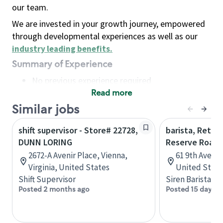
our team.
We are invested in your growth journey, empowered
through developmental experiences as well as our
industry leading benefits
.
Summary of Experience
No previous experience required
Read more
Basic Qualifications
Maintain regular and consistent attendance and
Similar jobs
punctuality, with or without reasonable
shift supervisor - Store# 22728,
barista, Retail
accommodation
DUNN LORING
Reserve Roast
Available to work flexible hours that may
2672-A Avenir Place, Vienna,
61 9th Ave, 
include early mornings, evenings, weekends,
Virginia, United States
United State
nights and/or holidays
Shift Supervisor
Siren Barista
Meet store operating policies and standards,
Posted 2 months ago
Posted 15 days a
including providing quality beverages and food
products, cash handling and store safety and
security, with or without reasonable