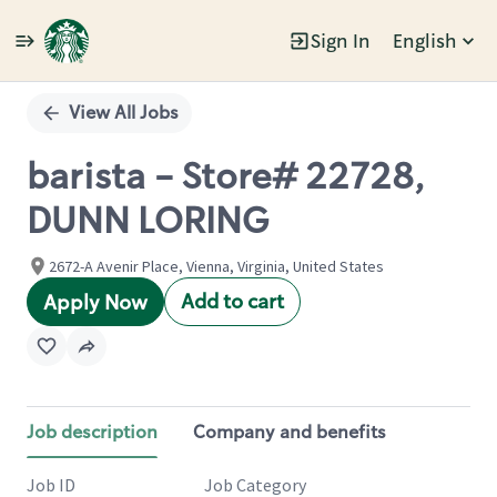
Sign In
English
Single
Position
View All Jobs
barista - Store# 22728,
DUNN LORING
2672-A Avenir Place, Vienna, Virginia, United States
Add to cart
Apply Now
Job description
Company and benefits
Job ID
Job Category