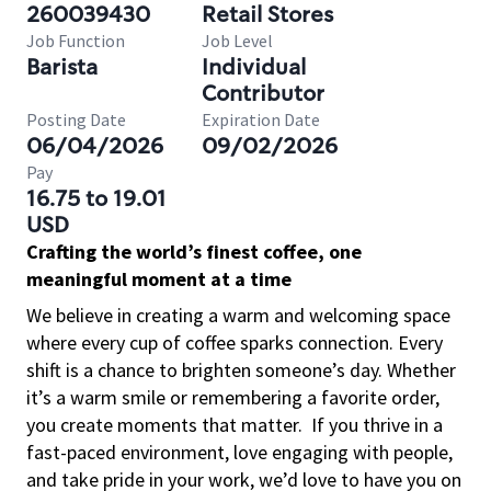
260039430
Retail Stores
Job Function
Job Level
Barista
Individual
Contributor
Posting Date
Expiration Date
06/04/2026
09/02/2026
Pay
16.75 to 19.01
USD
Crafting the world’s finest coffee, one
meaningful moment at a time
We believe in creating a warm and welcoming space
where every cup of coffee sparks connection. Every
shift is a chance to brighten someone’s day. Whether
it’s a warm smile or remembering a favorite order,
you create moments that matter.
If you thrive in a
fast-paced environment, love engaging with people,
and take pride in your work, we’d love to have you on