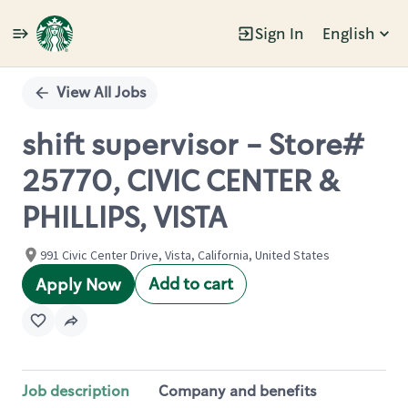
Sign In
English
Single
Position
View All Jobs
shift supervisor - Store#
25770, CIVIC CENTER &
PHILLIPS, VISTA
991 Civic Center Drive, Vista, California, United States
Add to cart
Apply Now
Job description
Company and benefits