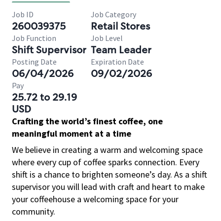
Job ID
Job Category
260039375
Retail Stores
Job Function
Job Level
Shift Supervisor
Team Leader
Posting Date
Expiration Date
06/04/2026
09/02/2026
Pay
25.72 to 29.19
USD
Crafting the world’s finest coffee, one
meaningful moment at a time
We believe in creating a warm and welcoming space
where every cup of coffee sparks connection. Every
shift is a chance to brighten someone’s day. As a shift
supervisor you will lead with craft and heart to make
your coffeehouse a welcoming space for your
community.