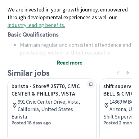
We are invested in your growth journey, empowered
through developmental experiences as well our
industry leading benefits
.
Basic Qualifications
Maintain regular and consistent attendance and
punctuality, with or without reasonable
accommodation
Read more
Available to work flexible hours that may
Similar jobs
include early mornings, evenings, weekends,
nights and/or holidays
barista - Store# 25770, CIVIC
shift superviso
Meet store operating policies and standards,
CENTER & PHILLIPS, VISTA
BELL & CIVIC 
including providing quality beverages and food
991 Civic Center Drive, Vista,
14369 W Bell 
products, cash handling and store safety and
California, United States
Arizona, Uni
security, with or without reasonable
Barista
Shift Supervisor
accommodations
Posted 18 days ago
Posted 2 months
Six (6) months of experience in a position that
required constant interacting with and fulfilling