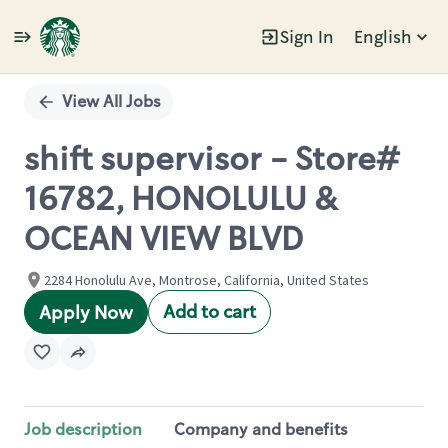
Sign In
English
Single
Position
View All Jobs
shift supervisor - Store#
16782, HONOLULU &
OCEAN VIEW BLVD
2284 Honolulu Ave, Montrose, California, United States
Add to cart
Apply Now
Job description
Company and benefits