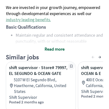
We are invested in your growth journey, empowered
through developmental experiences as well our
industry leading benefits
.
Basic Qualifications
Maintain regular and consistent attendance and
punctuality, with or without reasonable
accommodation
Read more
Available to work flexible hours that may
Similar jobs
include early mornings, evenings, weekends,
nights and/or holidays
shift supervisor - Store# 79997,
shift superviso
Meet store operating policies and standards,
EL SEGUNDO & OCEAN GATE
OCEAN & E
including providing quality beverages and food
5107 W El Segundo Blvd,
400 E Ocean 
products, cash handling and store safety and
Hawthorne, California, United
California, U
security, with or without reasonable
States
Shift Supervisor
accommodations
Posted 2 months
Shift Supervisor
Six (6) months of experience in a position that
Posted 2 months ago
required constant interacting with and fulfilling