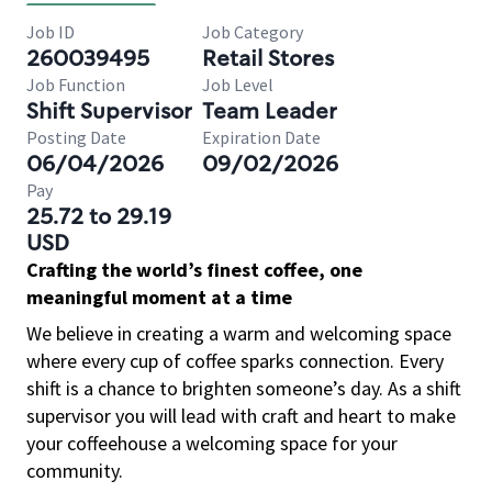
Job ID
Job Category
260039495
Retail Stores
Job Function
Job Level
Shift Supervisor
Team Leader
Posting Date
Expiration Date
06/04/2026
09/02/2026
Pay
25.72 to 29.19
USD
Crafting the world’s finest coffee, one
meaningful moment at a time
We believe in creating a warm and welcoming space
where every cup of coffee sparks connection. Every
shift is a chance to brighten someone’s day. As a shift
supervisor you will lead with craft and heart to make
your coffeehouse a welcoming space for your
community.