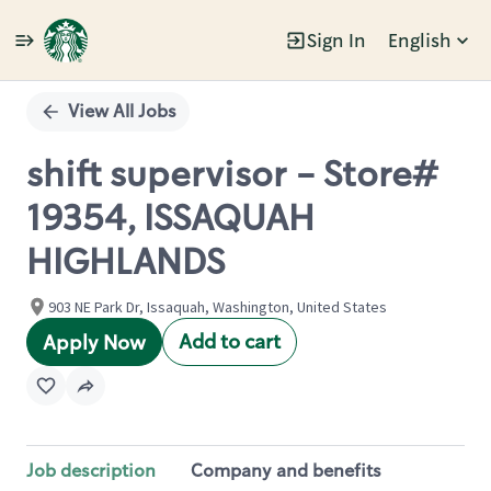
Sign In
English
Single
Position
View All Jobs
shift supervisor - Store#
19354, ISSAQUAH
HIGHLANDS
903 NE Park Dr, Issaquah, Washington, United States
Add to cart
Apply Now
Job description
Company and benefits