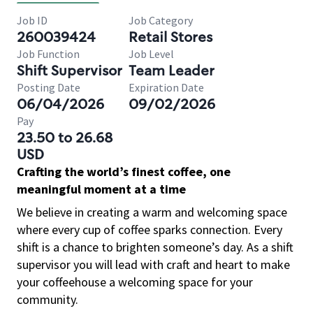
Job ID
Job Category
260039424
Retail Stores
Job Function
Job Level
Shift Supervisor
Team Leader
Posting Date
Expiration Date
06/04/2026
09/02/2026
Pay
23.50 to 26.68
USD
Crafting the world’s finest coffee, one
meaningful moment at a time
We believe in creating a warm and welcoming space
where every cup of coffee sparks connection. Every
shift is a chance to brighten someone’s day. As a shift
supervisor you will lead with craft and heart to make
your coffeehouse a welcoming space for your
community.