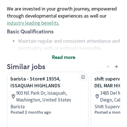
We are invested in your growth journey, empowered
through developmental experiences as well our
industry leading benefits
.
Basic Qualifications
Maintain regular and consistent attendance and
punctuality, with or without reasonable
accommodation
Read more
Available to work flexible hours that may
Similar jobs
include early mornings, evenings, weekends,
nights and/or holidays
barista - Store# 19354,
shift superviso
Meet store operating policies and standards,
ISSAQUAH HIGHLANDS
DEL MAR HIGH
including providing quality beverages and food
903 NE Park Dr, Issaquah,
3485 Del Mar 
products, cash handling and store safety and
Washington, United States
Diego, Califo
security, with or without reasonable
Barista
Shift Supervisor
accommodations
Posted 2 months ago
Posted a month 
Six (6) months of experience in a position that
required constant interacting with and fulfilling