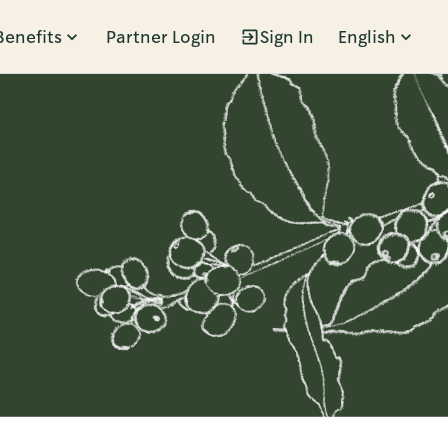
Benefits
Partner Login
Sign In
English