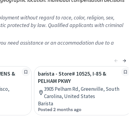
oyment without regard to race, color, religion, sex,
istic protected by law. Qualified applicants with criminal
f you need assistance or an accommodation due to a
OWENS &
barista - Store# 10525, I-85 &
PELHAM PKWY
isco,
3905 Pelham Rd, Greenville, South
Carolina, United States
Barista
Posted 2 months ago