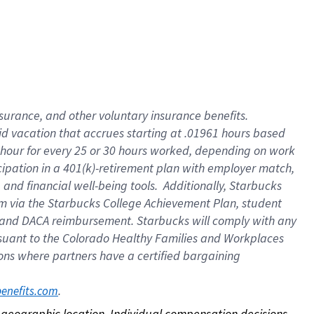
nsurance, and other voluntary insurance benefits.
id vacation that accrues starting at .01961 hours based
 1 hour for every 25 or 30 hours worked, depending on work
icipation in a 401(k)-retirement plan with employer match,
nd financial well-being tools. Additionally, Starbucks
ram via the Starbucks College Achievement Plan, student
e and DACA reimbursement. Starbucks will comply with any
ursuant to the Colorado Healthy Families and Workplaces
tions where partners have a certified bargaining
. 
benefits.com
on geographic location. Individual compensation decisions 