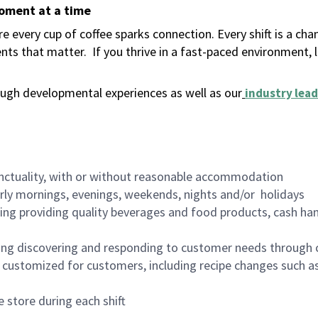
moment at a time
 every cup of coffee sparks connection. Every shift is a ch
nts that matter.
If you thrive in a fast-paced environment,
ugh developmental experiences as well as our
industry lead
nctuality, with or without reasonable accommodation
arly mornings, evenings, weekends, nights and/or holidays
ing providing quality beverages and food products, cash han
ing discovering and responding to customer needs through 
customized for customers, including recipe changes such as
 store during each shift