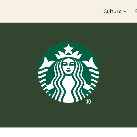
Culture