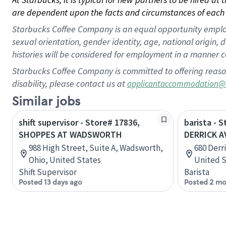
are dependent upon the facts and circumstances of each 
Starbucks Coffee Company is an equal opportunity employer.
sexual orientation, gender identity, age, national origin, 
histories will be considered for employment in a manner co
Starbucks Coffee Company is committed to offering reaso
disability, please contact us at
applicantaccommodation@
Similar jobs
shift supervisor - Store# 17836,
barista - 
SHOPPES AT WADSWORTH
DERRICK A
988 High Street, Suite A, Wadsworth,
680 Derr
Ohio, United States
United S
Shift Supervisor
Barista
Posted 13 days ago
Posted 2 mo