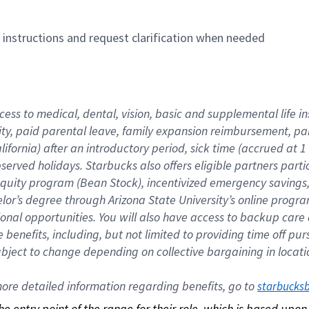
n instructions and request clarification when needed
cess to medical, dental, vision, basic and supplemental life i
ity, paid parental leave, family expansion reimbursement, pa
lifornia) after an introductory period, sick time (accrued at
bserved holidays. Starbucks also offers eligible partners part
quity program (Bean Stock), incentivized emergency savings, a
helor’s degree through Arizona State University’s online prog
nal opportunities. You will also have access to backup car
benefits, including, but not limited to providing time off p
is subject to change depending on collective bargaining in loca
re detailed information regarding benefits, go to 
starbucks
 the entry point of the range for their role, which is based up