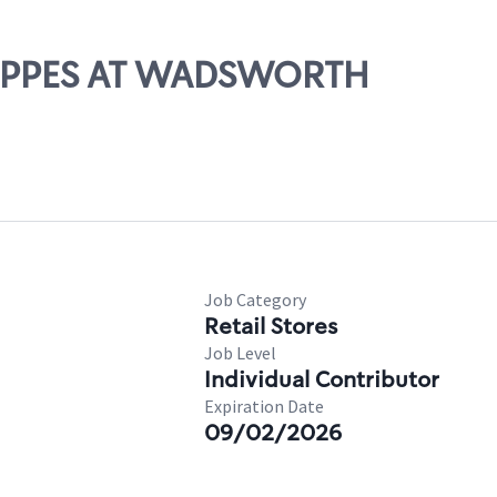
SHOPPES AT WADSWORTH
Job Category
Retail Stores
Job Level
Individual Contributor
Expiration Date
09/02/2026