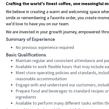
Crafting the world’s finest coffee, one meaningful 
We believe in creating a warm and welcoming space where
smile or remembering a favorite order, you create mome
we’d love to have you on our team.
We are invested in your growth journey, empowered thro
Summary of Experience
No previous experience required
Basic Qualifications
Maintain regular and consistent attendance and pu
Available to work flexible hours that may include e
Meet store operating policies and standards, includ
reasonable accommodation
Engage with and understand our customers, includ
Prepare food and beverages to standard recipes or 
ingredients
Available to perform many different tasks within the