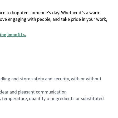
ance to brighten someone’s day. Whether it’s a warm
 love engaging with people, and take pride in your work,
ing benefits
.
dling and store safety and security, with or without
clear and pleasant communication
 temperature, quantity of ingredients or substituted