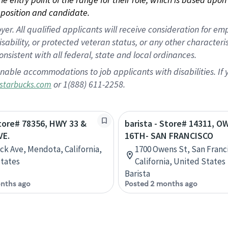
position and candidate.
 All qualified applicants will receive consideration for empl
disability, or protected veteran status, or any other character
nsistent with all federal, state and local ordinances.
nable accommodations to job applicants with disabilities. I
or 1(888) 611-2258.
starbucks.com
Store# 78356, HWY 33 &
barista - Store# 14311, 
VE.
16TH- SAN FRANCISCO
ick Ave, Mendota, California,
1700 Owens St, San Franc
tates
California, United States
Barista
nths ago
Posted 2 months ago