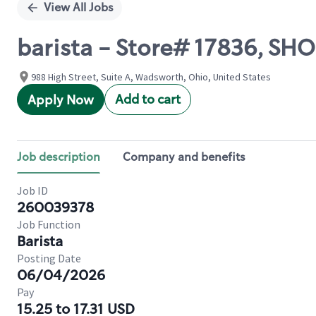
View All Jobs
barista - Store# 17836, 
988 High Street, Suite A, Wadsworth, Ohio, United States
Add to cart
Apply Now
Job description
Company and benefits
Job ID
260039378
Job Function
Barista
Posting Date
06/04/2026
Pay
15.25 to 17.31 USD