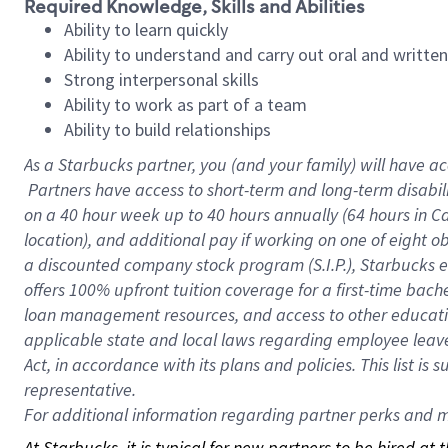
Required Knowledge, Skills and Abilities
Ability to learn quickly
Ability to understand and carry out oral and writte
Strong interpersonal skills
Ability to work as part of a team
Ability to build relationships
As a Starbucks
partner, you (and your family) will have ac
Partners have access to short-term and long-term disabil
on a
40 hour
week up to
40 hours
annually (
64 hours
in Ca
location), and additional pay if working on one of eight o
a discounted company stock program (S.I.P.), Starbucks e
offers 100% upfront tuition coverage for a first-time bac
loan management resources, and access to other educatio
applicable state and local laws regarding employee leave 
Act, in accordance with its plans and policies. This list 
representative.
For
additional information regarding partner perks and mo
At Starbucks, it is typical for new partners to be hired at