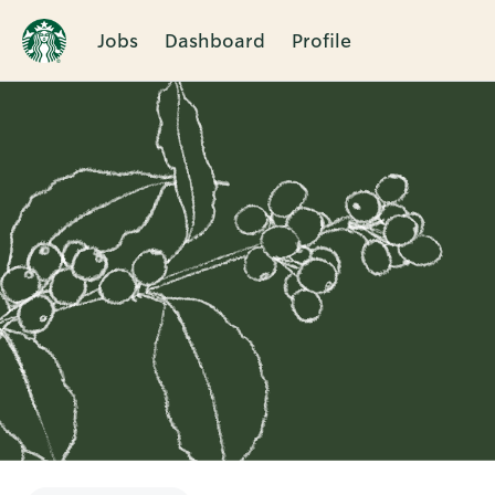
Jobs
Dashboard
Profile
Single
Position