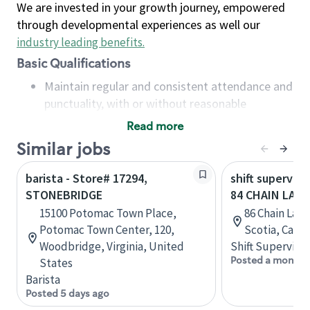
We are invested in your growth journey, empowered
through developmental experiences as well our
industry leading benefits
.
Basic Qualifications
Maintain regular and consistent attendance and
punctuality, with or without reasonable
accommodation
Read more
Available to work flexible hours that may
Similar jobs
include early mornings, evenings, weekends,
nights and/or holidays
barista - Store# 17294,
shift superviso
Meet store operating policies and standards,
STONEBRIDGE
84 CHAIN LAKE 
including providing quality beverages and food
15100 Potomac Town Place,
86 Chain Lake
products, cash handling and store safety and
Potomac Town Center, 120,
Scotia, Cana
security, with or without reasonable
Woodbridge, Virginia, United
Shift Supervisor
accommodations
Posted a month 
States
Six (6) months of experience in a position that
Barista
required constant interacting with and fulfilling
Posted 5 days ago