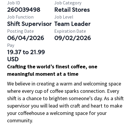
Job ID
Job Category
260039498
Retail Stores
Job Function
Job Level
Shift Supervisor
Team Leader
Posting Date
Expiration Date
06/04/2026
09/02/2026
Pay
19.37 to 21.99
USD
Crafting the world’s finest coffee, one
meaningful moment at a time
We believe in creating a warm and welcoming space
where every cup of coffee sparks connection. Every
shift is a chance to brighten someone’s day. As a shift
supervisor you will lead with craft and heart to make
your coffeehouse a welcoming space for your
community.