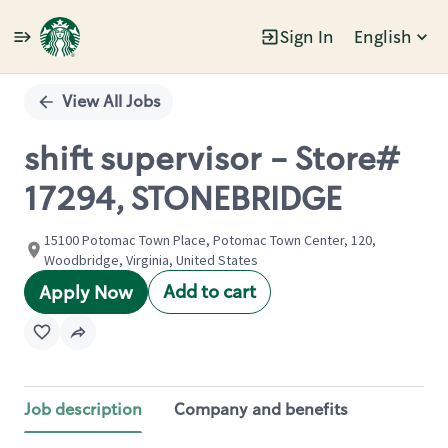
Sign In
English
Single
Position
View All Jobs
shift supervisor - Store#
17294, STONEBRIDGE
15100 Potomac Town Place, Potomac Town Center, 120,
Woodbridge, Virginia, United States
Add to cart
Apply Now
Job description
Company and benefits