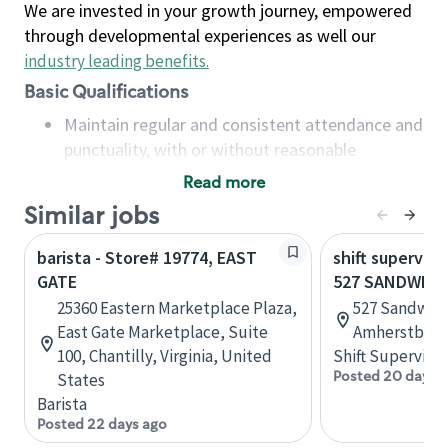
We are invested in your growth journey, empowered
through developmental experiences as well our
industry leading benefits
.
Basic Qualifications
Maintain regular and consistent attendance and
punctuality, with or without reasonable
accommodation
Read more
Available to work flexible hours that may
Similar jobs
include early mornings, evenings, weekends,
nights and/or holidays
barista - Store# 19774, EAST
shift superviso
Meet store operating policies and standards,
GATE
527 SANDWICH
including providing quality beverages and food
25360 Eastern Marketplace Plaza,
527 Sandwich
products, cash handling and store safety and
East Gate Marketplace, Suite
Amherstburg,
security, with or without reasonable
100, Chantilly, Virginia, United
Shift Supervisor
accommodations
Posted 20 days 
States
Six (6) months of experience in a position that
Barista
required constant interacting with and fulfilling
Posted 22 days ago