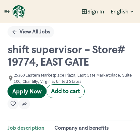
Sign In
English
Single
Position
View All Jobs
shift supervisor - Store#
19774, EAST GATE
25360 Eastern Marketplace Plaza, East Gate Marketplace, Suite
100, Chantilly, Virginia, United States
Add to cart
Apply Now
Job description
Company and benefits