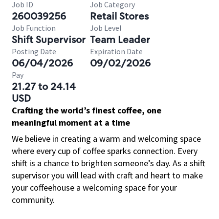
Job ID
Job Category
260039256
Retail Stores
Job Function
Job Level
Shift Supervisor
Team Leader
Posting Date
Expiration Date
06/04/2026
09/02/2026
Pay
21.27 to 24.14
USD
Crafting the world’s finest coffee, one
meaningful moment at a time
We believe in creating a warm and welcoming space
where every cup of coffee sparks connection. Every
shift is a chance to brighten someone’s day. As a shift
supervisor you will lead with craft and heart to make
your coffeehouse a welcoming space for your
community.