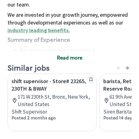
our team.
We are invested in your growth journey, empowered
through developmental experiences as well as our
industry leading benefits
.
Summary of Experience
No previous experience required
Read more
Basic Qualifications
Maintain regular and consistent attendance and
Similar jobs
punctuality, with or without reasonable
shift supervisor - Store# 23265,
barista, Retail
accommodation
230TH & BWAY
Reserve Roast
Available to work flexible hours that may
171 W 230th St, Bronx, New York,
61 9th Ave, 
include early mornings, evenings, weekends,
United States
United State
nights and/or holidays
Shift Supervisor
Siren Barista
Meet store operating policies and standards,
Posted 2 months ago
Posted 14 days a
including providing quality beverages and food
products, cash handling and store safety and
security, with or without reasonable