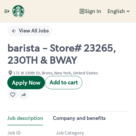
Sign In
English
Single
Position
View All Jobs
barista - Store# 23265,
230TH & BWAY
171 W 230th St, Bronx, New York, United States
Add to cart
Apply Now
Job description
Company and benefits
Job ID
Job Category