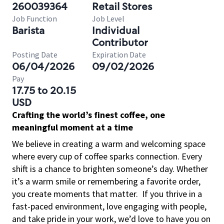
260039364
Retail Stores
Job Function
Job Level
Barista
Individual
Contributor
Posting Date
Expiration Date
06/04/2026
09/02/2026
Pay
17.75 to 20.15
USD
Crafting the world’s finest coffee, one
meaningful moment at a time
We believe in creating a warm and welcoming space
where every cup of coffee sparks connection. Every
shift is a chance to brighten someone’s day. Whether
it’s a warm smile or remembering a favorite order,
you create moments that matter.
If you thrive in a
fast-paced environment, love engaging with people,
and take pride in your work, we’d love to have you on