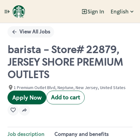
Sign In
English
Single
Position
View All Jobs
barista - Store# 22879,
JERSEY SHORE PREMIUM
OUTLETS
1 Premium Outlet Blvd, Neptune, New Jersey, United States
Add to cart
Apply Now
Job description
Company and benefits