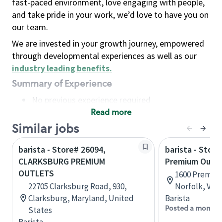
fast-paced environment, love engaging with people,
and take pride in your work, we’d love to have you on
our team.
We are invested in your growth journey, empowered
through developmental experiences as well as our
industry leading benefits
.
Summary of Experience
No previous experience required
Read more
Basic Qualifications
Maintain regular and consistent attendance and
Similar jobs
punctuality, with or without reasonable
barista - Store# 26094,
barista - Stor
accommodation
CLARKSBURG PREMIUM
Premium Outle
Available to work flexible hours that may
OUTLETS
1600 Premium
include early mornings, evenings, weekends,
22705 Clarksburg Road, 930,
Norfolk, Virg
nights and/or holidays
Clarksburg, Maryland, United
Barista
Meet store operating policies and standards,
Posted a month 
States
including providing quality beverages and food