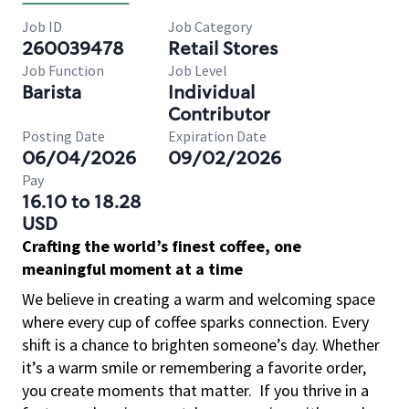
Job ID
Job Category
260039478
Retail Stores
Job Function
Job Level
Barista
Individual
Contributor
Posting Date
Expiration Date
06/04/2026
09/02/2026
Pay
16.10 to 18.28
USD
Crafting the world’s finest coffee, one
meaningful moment at a time
We believe in creating a warm and welcoming space
where every cup of coffee sparks connection. Every
shift is a chance to brighten someone’s day. Whether
it’s a warm smile or remembering a favorite order,
you create moments that matter.
If you thrive in a