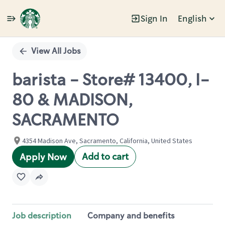
Sign In
English
Single
Position
View All Jobs
barista - Store# 13400, I-
80 & MADISON,
SACRAMENTO
4354 Madison Ave, Sacramento, California, United States
Add to cart
Apply Now
Job description
Company and benefits