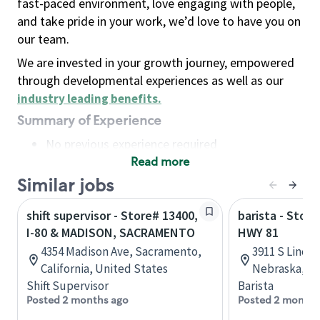
fast-paced environment, love engaging with people,
and take pride in your work, we’d love to have you on
our team.
We are invested in your growth journey, empowered
through developmental experiences as well as our
industry leading benefits
.
Summary of Experience
No previous experience required
Read more
Basic Qualifications
Maintain regular and consistent attendance and
Similar jobs
punctuality, with or without reasonable
shift supervisor - Store# 13400,
barista - Store
accommodation
I-80 & MADISON, SACRAMENTO
HWY 81
Available to work flexible hours that may
4354 Madison Ave, Sacramento,
3911 S Lincol
include early mornings, evenings, weekends,
California, United States
Nebraska, Un
nights and/or holidays
Shift Supervisor
Barista
Meet store operating policies and standards,
Posted 2 months ago
Posted 2 months
including providing quality beverages and food