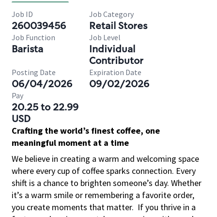
Job ID
Job Category
260039456
Retail Stores
Job Function
Job Level
Barista
Individual
Contributor
Posting Date
Expiration Date
06/04/2026
09/02/2026
Pay
20.25 to 22.99
USD
Crafting the world’s finest coffee, one
meaningful moment at a time
We believe in creating a warm and welcoming space
where every cup of coffee sparks connection. Every
shift is a chance to brighten someone’s day. Whether
it’s a warm smile or remembering a favorite order,
you create moments that matter.
If you thrive in a