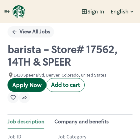
Sign In
English
Single
Position
View All Jobs
barista - Store# 17562,
14TH & SPEER
1410 Speer Blvd, Denver, Colorado, United States
Add to cart
Apply Now
Job description
Company and benefits
Job ID
Job Category