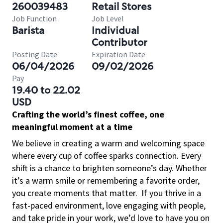
260039483
Retail Stores
Job Function
Job Level
Barista
Individual
Contributor
Posting Date
Expiration Date
06/04/2026
09/02/2026
Pay
19.40 to 22.02
USD
Crafting the world’s finest coffee, one
meaningful moment at a time
We believe in creating a warm and welcoming space
where every cup of coffee sparks connection. Every
shift is a chance to brighten someone’s day. Whether
it’s a warm smile or remembering a favorite order,
you create moments that matter.
If you thrive in a
fast-paced environment, love engaging with people,
and take pride in your work, we’d love to have you on