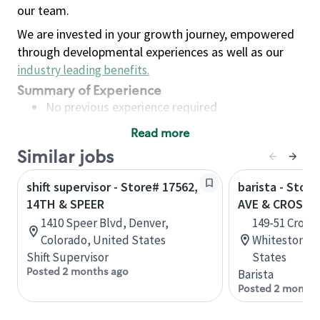
our team.
We are invested in your growth journey, empowered
through developmental experiences as well as our
industry leading benefits
.
Summary of Experience
No previous experience required
Read more
Basic Qualifications
Similar jobs
Maintain regular and consistent attendance and
punctuality, with or without reasonable
shift supervisor - Store# 17562,
barista - Stor
accommodation
14TH & SPEER
AVE & CROSS 
Available to work flexible hours that may
1410 Speer Blvd, Denver,
149-51 Cross 
include early mornings, evenings, weekends,
Colorado, United States
Whitestone, 
nights and/or holidays
Shift Supervisor
States
Meet store operating policies and standards,
Posted 2 months ago
Barista
including providing quality beverages and food
Posted 2 months
products, cash handling and store safety and