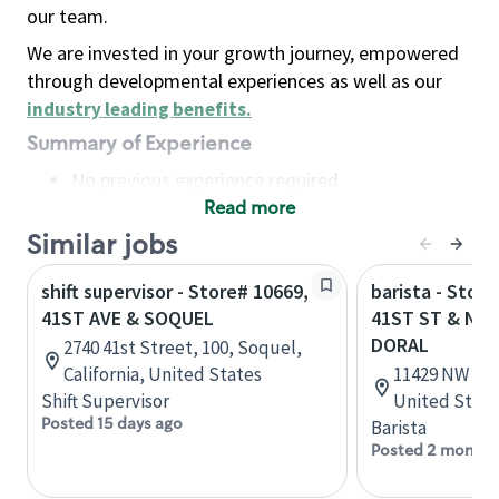
our team.
We are invested in your growth journey, empowered
through developmental experiences as well as our
industry leading benefits
.
Summary of Experience
No previous experience required
Read more
Basic Qualifications
Maintain regular and consistent attendance and
Similar jobs
punctuality, with or without reasonable
shift supervisor - Store# 10669,
barista - Stor
accommodation
41ST AVE & SOQUEL
41ST ST & NW 
Available to work flexible hours that may
DORAL
2740 41st Street, 100, Soquel,
include early mornings, evenings, weekends,
California, United States
11429 NW 41st
nights and/or holidays
Shift Supervisor
United State
Meet store operating policies and standards,
Posted 15 days ago
Barista
including providing quality beverages and food
Posted 2 months
products, cash handling and store safety and
security, with or without reasonable