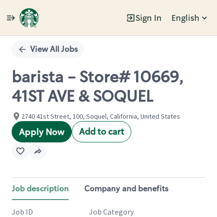
Sign In
English
Single
Position
View All Jobs
barista - Store# 10669,
41ST AVE & SOQUEL
2740 41st Street, 100, Soquel, California, United States
Add to cart
Apply Now
Job description
Company and benefits
Job ID
Job Category