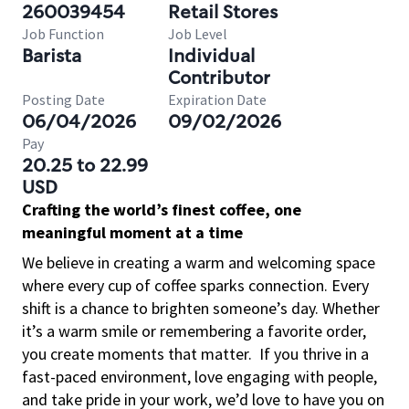
260039454
Retail Stores
Job Function
Job Level
Barista
Individual
Contributor
Posting Date
Expiration Date
06/04/2026
09/02/2026
Pay
20.25 to 22.99
USD
Crafting the world’s finest coffee, one
meaningful moment at a time
We believe in creating a warm and welcoming space
where every cup of coffee sparks connection. Every
shift is a chance to brighten someone’s day. Whether
it’s a warm smile or remembering a favorite order,
you create moments that matter.
If you thrive in a
fast-paced environment, love engaging with people,
and take pride in your work, we’d love to have you on