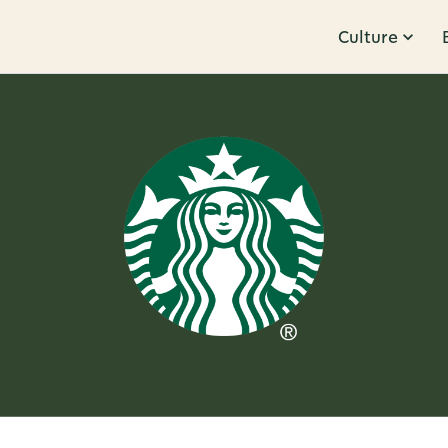
Culture