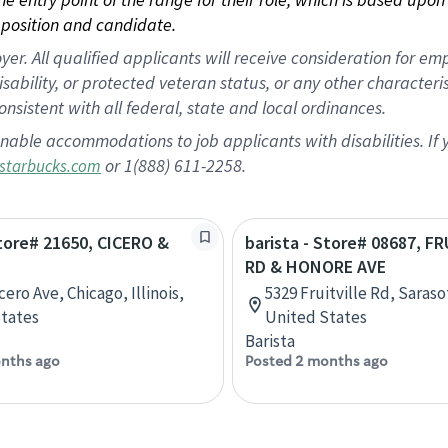
position and candidate.
 All qualified applicants will receive consideration for empl
disability, or protected veteran status, or any other character
nsistent with all federal, state and local ordinances.
nable accommodations to job applicants with disabilities. I
or 1(888) 611-2258.
starbucks.com
Store# 21650, CICERO &
barista - Store# 08687, F
RD & HONORE AVE
cero Ave, Chicago, Illinois,
5329 Fruitville Rd, Saraso
tates
United States
Barista
nths ago
Posted 2 months ago