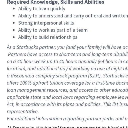
Required Knowledge, Skills and Abilities
Ability to learn quickly
Ability to understand and carry out oral and writte
Strong interpersonal skills
Ability to work as part of a team
Ability to build relationships
As a Starbucks
partner, you (and your family) will have ac
Partners have access to short-term and long-term disabil
on a
40 hour
week up to
40 hours
annually (
64 hours
in Ca
location), and additional pay if working on one of eight o
a discounted company stock program (S.I.P.), Starbucks e
offers 100% upfront tuition coverage for a first-time bac
loan management resources, and access to other educatio
applicable state and local laws regarding employee leave 
Act, in accordance with its plans and policies. This list 
representative.
For
additional information regarding partner perks and mo
At Starbucks, it is typical for new partners to be hired at