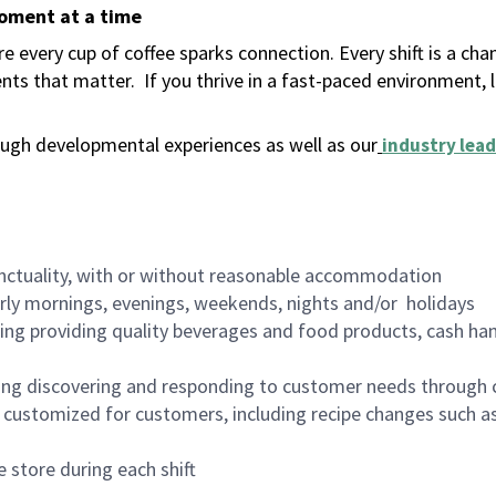
moment at a time
 every cup of coffee sparks connection. Every shift is a ch
nts that matter.
If you thrive in a fast-paced environment,
ugh developmental experiences as well as our
industry lead
nctuality, with or without reasonable accommodation
arly mornings, evenings, weekends, nights and/or holidays
ing providing quality beverages and food products, cash han
ing discovering and responding to customer needs through 
customized for customers, including recipe changes such as
 store during each shift