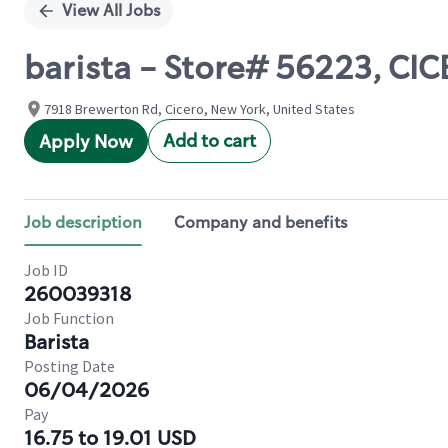
View All Jobs
barista - Store# 56223, C
7918 Brewerton Rd, Cicero, New York, United States
Add to cart
Apply Now
Job description
Company and benefits
Job ID
260039318
Job Function
Barista
Posting Date
06/04/2026
Pay
16.75 to 19.01 USD