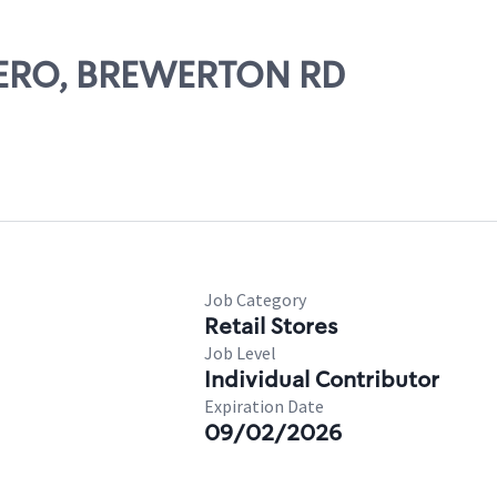
ICERO, BREWERTON RD
Job Category
Retail Stores
Job Level
Individual Contributor
Expiration Date
09/02/2026