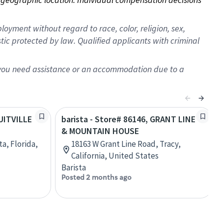
oyment without regard to race, color, religion, sex,
istic protected by law. Qualified applicants with criminal
f you need assistance or an accommodation due to a
RUITVILLE
barista - Store# 86146, GRANT LINE
& MOUNTAIN HOUSE
ta, Florida,
18163 W Grant Line Road, Tracy,
California, United States
Barista
Posted 2 months ago