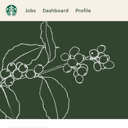
Jobs
Dashboard
Profile
Single
Position