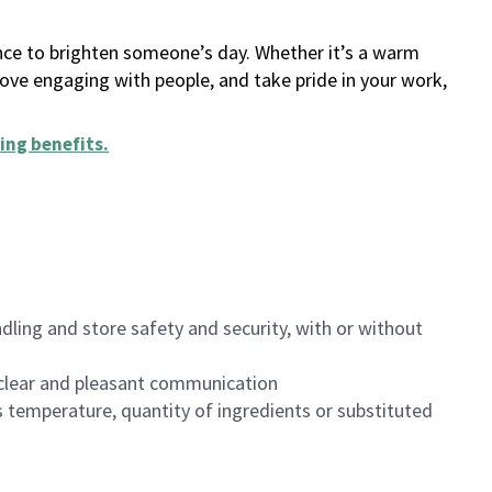
ance to brighten someone’s day. Whether it’s a warm
 love engaging with people, and take pride in your work,
ing benefits
.
dling and store safety and security, with or without
clear and pleasant communication
 temperature, quantity of ingredients or substituted