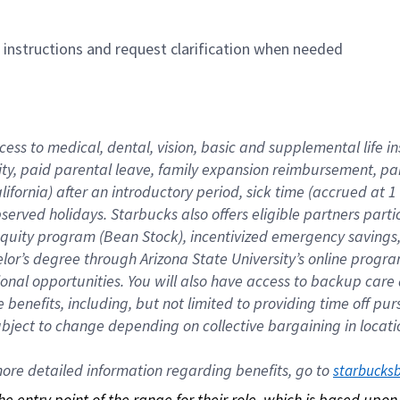
n instructions and request clarification when needed
cess to medical, dental, vision, basic and supplemental life i
ity, paid parental leave, family expansion reimbursement, pa
lifornia) after an introductory period, sick time (accrued at
bserved holidays. Starbucks also offers eligible partners part
quity program (Bean Stock), incentivized emergency savings, a
helor’s degree through Arizona State University’s online prog
nal opportunities. You will also have access to backup car
benefits, including, but not limited to providing time off p
is subject to change depending on collective bargaining in loca
re detailed information regarding benefits, go to 
starbucks
 the entry point of the range for their role, which is based up