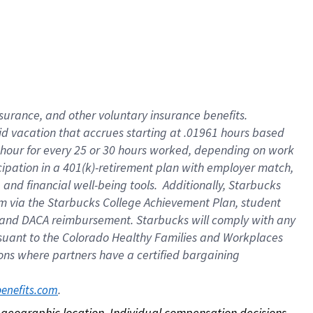
nsurance, and other voluntary insurance benefits.
id vacation that accrues starting at .01961 hours based
 1 hour for every 25 or 30 hours worked, depending on work
icipation in a 401(k)-retirement plan with employer match,
nd financial well-being tools. Additionally, Starbucks
ram via the Starbucks College Achievement Plan, student
e and DACA reimbursement. Starbucks will comply with any
ursuant to the Colorado Healthy Families and Workplaces
tions where partners have a certified bargaining
. 
benefits.com
on geographic location. Individual compensation decisions 