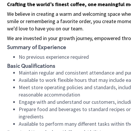
Crafting the world’s finest coffee, one meaningful 
We believe in creating a warm and welcoming space where
smile or remembering a favorite order, you create mome
we’d love to have you on our team.
We are invested in your growth journey, empowered thro
Summary of Experience
No previous experience required
Basic Qualifications
Maintain regular and consistent attendance and pu
Available to work flexible hours that may include e
Meet store operating policies and standards, includ
reasonable accommodation
Engage with and understand our customers, includ
Prepare food and beverages to standard recipes or 
ingredients
Available to perform many different tasks within the