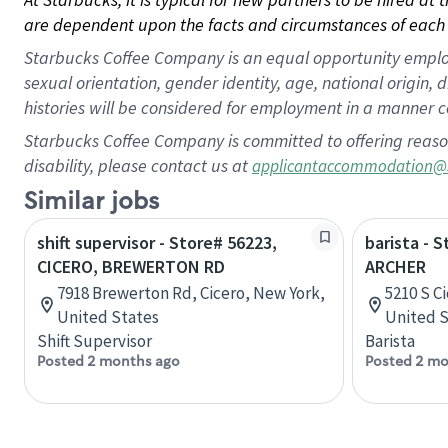
are dependent upon the facts and circumstances of each 
Starbucks Coffee Company is an equal opportunity employer.
sexual orientation, gender identity, age, national origin, 
histories will be considered for employment in a manner co
Starbucks Coffee Company is committed to offering reaso
disability, please contact us at
applicantaccommodation@
Similar jobs
shift supervisor - Store# 56223,
barista - 
CICERO, BREWERTON RD
ARCHER
7918 Brewerton Rd, Cicero, New York,
5210 S Ci
United States
United S
Shift Supervisor
Barista
Posted 2 months ago
Posted 2 mo