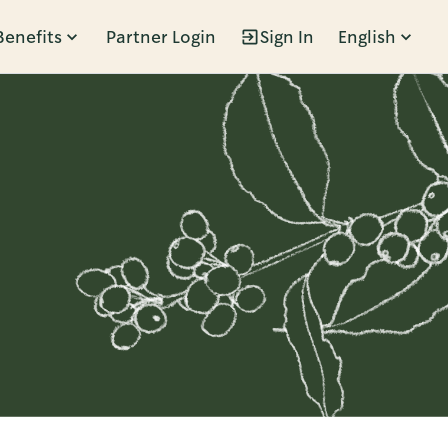
Benefits
Partner Login
Sign In
English