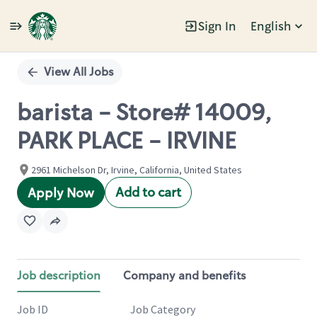
Sign In
English
Single
Position
View All Jobs
barista - Store# 14009,
PARK PLACE - IRVINE
2961 Michelson Dr, Irvine, California, United States
Add to cart
Apply Now
Job description
Company and benefits
Job ID
Job Category