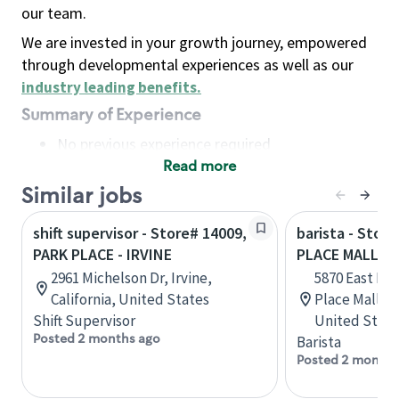
our team.
We are invested in your growth journey, empowered
through developmental experiences as well as our
industry leading benefits
.
Summary of Experience
No previous experience required
Read more
Basic Qualifications
Maintain regular and consistent attendance and
Similar jobs
punctuality, with or without reasonable
shift supervisor - Store# 14009,
barista - Stor
accommodation
PARK PLACE - IRVINE
PLACE MALL
Available to work flexible hours that may
2961 Michelson Dr, Irvine,
5870 East Bro
include early mornings, evenings, weekends,
California, United States
Place Mall, 1
nights and/or holidays
Shift Supervisor
United State
Meet store operating policies and standards,
Posted 2 months ago
Barista
including providing quality beverages and food
Posted 2 months
products, cash handling and store safety and
security, with or without reasonable