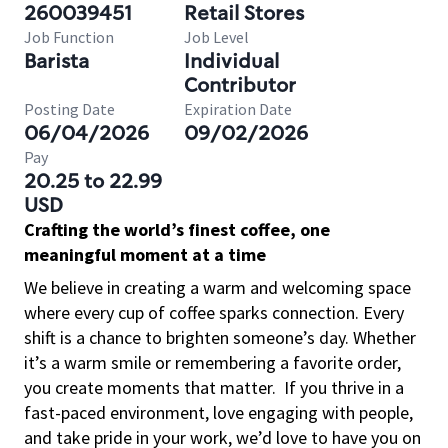
260039451
Retail Stores
Job Function
Job Level
Barista
Individual
Contributor
Posting Date
Expiration Date
06/04/2026
09/02/2026
Pay
20.25 to 22.99
USD
Crafting the world’s finest coffee, one
meaningful moment at a time
We believe in creating a warm and welcoming space
where every cup of coffee sparks connection. Every
shift is a chance to brighten someone’s day. Whether
it’s a warm smile or remembering a favorite order,
you create moments that matter.
If you thrive in a
fast-paced environment, love engaging with people,
and take pride in your work, we’d love to have you on