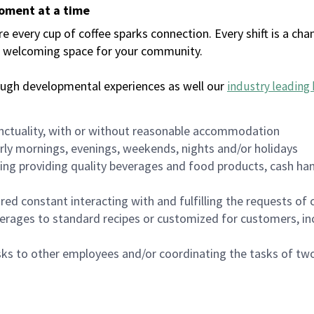
moment at a time
every cup of coffee sparks connection. Every shift is a chan
 a welcoming space for your community.
ough developmental experiences as well our
industry leading 
nctuality, with or without reasonable accommodation
arly mornings, evenings, weekends, nights and/or holidays
ing providing quality beverages and food products, cash han
uired constant interacting with and fulfilling the requests o
erages to standard recipes or customized for customers, inc
asks to other employees and/or coordinating the tasks of t