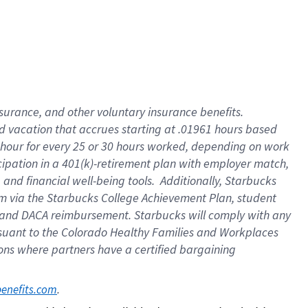
insurance
, and
other voluntary insurance benefits
.
d vacation
that
accrue
s starting
at .01961 hours based
 hour for every
25 or 30 hours worked
,
depending on work
cipation in a
401(k)-retirement
plan
with employer match
,
,
and
financial well-being tools
.
Additionally, Starbucks
am
via
the
Starbucks College Achievement Plan
, student
and
DACA reimbursement.
Starbucks will
comply with
any
suant to
the Colorado Healthy Families and Workplaces
tions where partners have a certified bargaining
. 
benefits.com