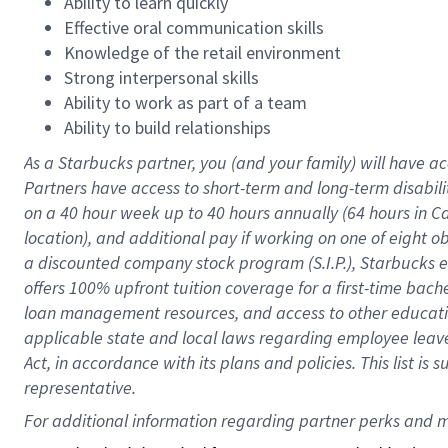
Ability to learn quickly
Effective oral communication skills
Knowledge of the retail environment
Strong interpersonal skills
Ability to work as part of a team
Ability to build relationships
As a Starbucks
partner
, you (and your family) will have ac
Partners have access to
short
-
term and long
-
term disabili
on a
40 hour
week up to
40 hours
annually (
64 hours
in Ca
location
),
and
additional pay
if working
on
one of
eight
o
a
discounted company stock
program
(S.I.P.), Starbucks
offers
100%
upfront
tuition
coverage
for a first-time bac
loan management resources
,
and access to other educat
applicable state and local laws
regarding
employee leave 
Act,
in accordance with
its
plans and
policies.
This list is
representative.
For 
additional
 information regarding partner 
perks
 and m