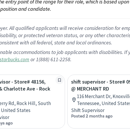
 the entry point of the range for their role, which is based up
position and candidate.
 All qualified applicants will receive consideration for empl
disability, or protected veteran status, or any other character
nsistent with all federal, state and local ordinances.
nable accommodations to job applicants with disabilities. I
or 1(888) 611-2258.
starbucks.com
visor - Store# 48156,
shift supervisor - Store# 0
& Charlotte Ave - Rock
@ MERCHANT RD
116 Merchant Dr, Knoxvill
erry Rd, Rock Hill, South
Tennessee, United State
, United States
Shift Supervisor
Posted 2 months ago
visor
ays ago