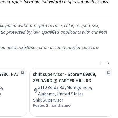
on geographic location. Individual compensation decisions 
oyment without regard to race, color, religion, sex,
istic protected by law. Qualified applicants with criminal
f you need assistance or an accommodation due to a
9780, I-75
shift supervisor - Store# 09809,
ZELDA RD @ CARTER HILL RD
e,
3110 Zelda Rd, Montgomery,
s
Alabama, United States
Shift Supervisor
Posted 2 months ago