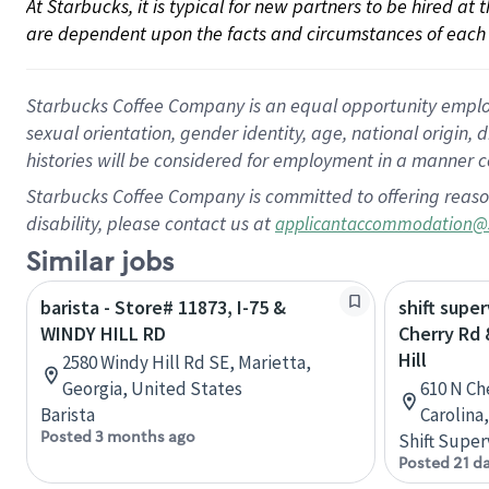
At Starbucks, it is typical for new partners to be hired at
are dependent upon the facts and circumstances of each 
Starbucks Coffee Company is an equal opportunity employer.
sexual orientation, gender identity, age, national origin, 
histories will be considered for employment in a manner co
Starbucks Coffee Company is committed to offering reaso
disability, please contact us at
applicantaccommodation@
Similar jobs
barista - Store# 11873, I-75 &
shift super
WINDY HILL RD
Cherry Rd 
Hill
2580 Windy Hill Rd SE, Marietta,
Georgia, United States
610 N Ch
Barista
Carolina
Posted 3 months ago
Shift Super
Posted 21 d