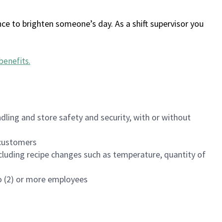
ce to brighten someone’s day. As a shift supervisor you
benefits
.
dling and store safety and security, with or without
f customers
luding recipe changes such as temperature, quantity of
wo (2) or more employees