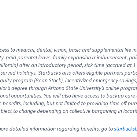
cess to medical, dental, vision,
basic
and supplemental
life 
ty,
paid parental leave,
f
amily
e
xpansion
r
eimbursement,
pai
lifornia)
after an introductory period
,
sick time (
accrued at
1
bserved
holidays
.
Starbucks also offers
eligible partners
parti
 equity program
(
Bean Stock
)
,
incentivized
emergency savings
helor’s degree through Arizona
State University’s online progr
ional
opportunities
.
You will also have access to backup care
benefits, including, but not limited to providing time off
pur
 subject to change depending on collective bargaining in loca
ore 
detailed 
information 
regarding
 benefits, go to 
starbucks