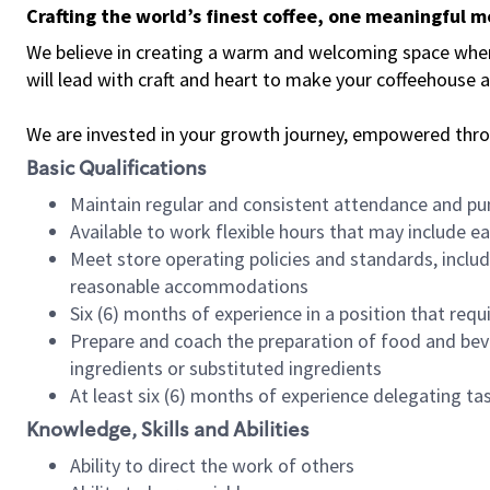
Crafting the world’s finest coffee, one meaningful 
We believe in creating a warm and welcoming space where 
will lead with craft and heart to make your coffeehouse
We are invested in your growth journey, empowered thr
Basic Qualifications
Maintain regular and consistent attendance and pu
Available to work flexible hours that may include e
Meet store operating policies and standards, includ
reasonable accommodations
Six (6) months of experience in a position that req
Prepare and coach the preparation of food and bev
ingredients or substituted ingredients
At least six (6) months of experience delegating t
Knowledge, Skills and Abilities
Ability to direct the work of others