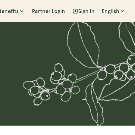
Benefits
Partner Login
Sign In
English