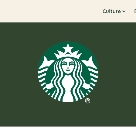
Culture