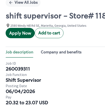
View All Jobs
shift supervisor - Store# 1
2580 Windy Hill Rd SE, Marietta, Georgia, United States
Add to cart
Apply Now
Job description
Company and benefits
Job ID
260039311
Job Function
Shift Supervisor
Posting Date
06/04/2026
Pay
20.32 to 23.07 USD