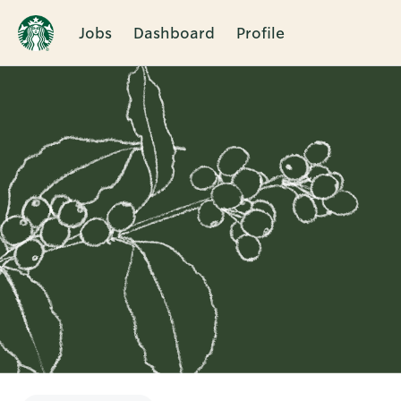
Jobs
Dashboard
Profile
Single
Position