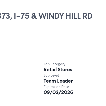
1873, I-75 & WINDY HILL RD
Job Category
Retail Stores
Job Level
Team Leader
Expiration Date
09/02/2026