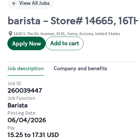
View All Jobs
barista - Store# 14665, 16
1630 S. Pacific Avenue, #101, Yuma, Arizona, United States
Add to cart
Apply Now
Job description
Company and benefits
Job ID
260039447
Job Function
Barista
Posting Date
06/04/2026
Pay
15.25 to 17.31 USD