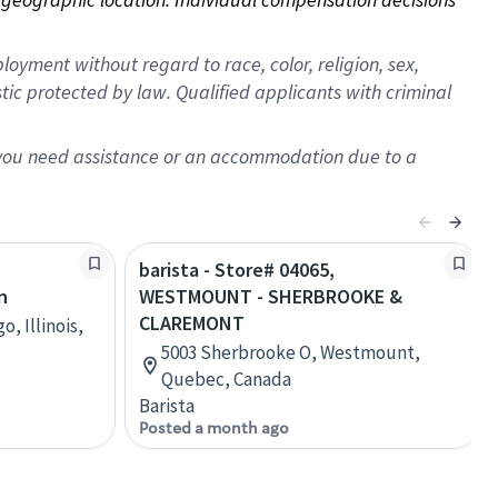
oyment without regard to race, color, religion, sex,
istic protected by law. Qualified applicants with criminal
f you need assistance or an accommodation due to a
barista - Store# 04065,
n
WESTMOUNT - SHERBROOKE &
CLAREMONT
, Illinois,
5003 Sherbrooke O, Westmount,
Quebec, Canada
Barista
Posted a month ago