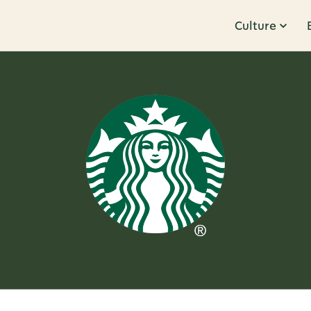
Culture