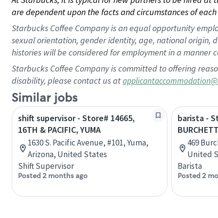
are dependent upon the facts and circumstances of each 
Starbucks Coffee Company is an equal opportunity employer.
sexual orientation, gender identity, age, national origin, 
histories will be considered for employment in a manner co
Starbucks Coffee Company is committed to offering reaso
disability, please contact us at
applicantaccommodation@
Similar jobs
shift supervisor - Store# 14665,
barista - 
16TH & PACIFIC, YUMA
BURCHET
1630 S. Pacific Avenue, #101, Yuma,
469 Burc
Arizona, United States
United S
Shift Supervisor
Barista
Posted 2 months ago
Posted 2 mo