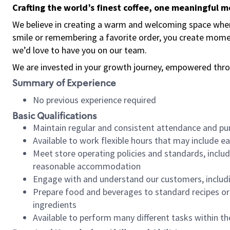
Crafting the world’s finest coffee, one meaningful 
We believe in creating a warm and welcoming space where
smile or remembering a favorite order, you create mome
we’d love to have you on our team.
We are invested in your growth journey, empowered thro
Summary of Experience
No previous experience required
Basic Qualifications
Maintain regular and consistent attendance and pu
Available to work flexible hours that may include e
Meet store operating policies and standards, includ
reasonable accommodation
Engage with and understand our customers, includ
Prepare food and beverages to standard recipes or 
ingredients
Available to perform many different tasks within the