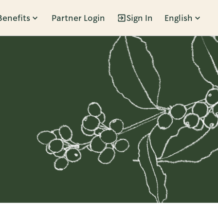
Benefits
Partner Login
Sign In
English