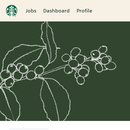
Jobs
Dashboard
Profile
Single
Position