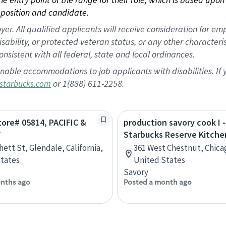
position and candidate.
 All qualified applicants will receive consideration for empl
disability, or protected veteran status, or any other character
nsistent with all federal, state and local ordinances.
nable accommodations to job applicants with disabilities. I
or 1(888) 611-2258.
starbucks.com
Store# 05814, PACIFIC &
production savory cook I -
T
Starbucks Reserve Kitche
hett St, Glendale, California,
361 West Chestnut, Chicago
tates
United States
Savory
nths ago
Posted a month ago