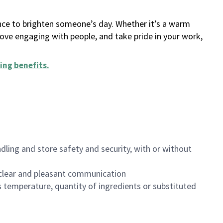
ance to brighten someone’s day. Whether it’s a warm
 love engaging with people, and take pride in your work,
ing benefits
.
dling and store safety and security, with or without
clear and pleasant communication
 temperature, quantity of ingredients or substituted