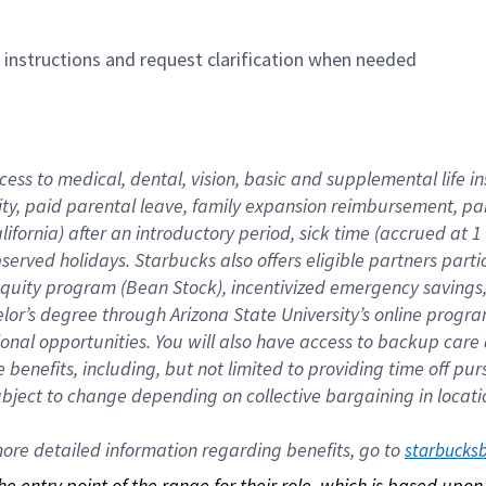
n instructions and request clarification when needed
cess to medical, dental, vision, basic and supplemental life i
ity, paid parental leave, family expansion reimbursement, pa
lifornia) after an introductory period, sick time (accrued at
bserved holidays. Starbucks also offers eligible partners part
quity program (Bean Stock), incentivized emergency savings, a
helor’s degree through Arizona State University’s online prog
nal opportunities. You will also have access to backup car
benefits, including, but not limited to providing time off p
is subject to change depending on collective bargaining in loca
re detailed information regarding benefits, go to 
starbucks
 the entry point of the range for their role, which is based up