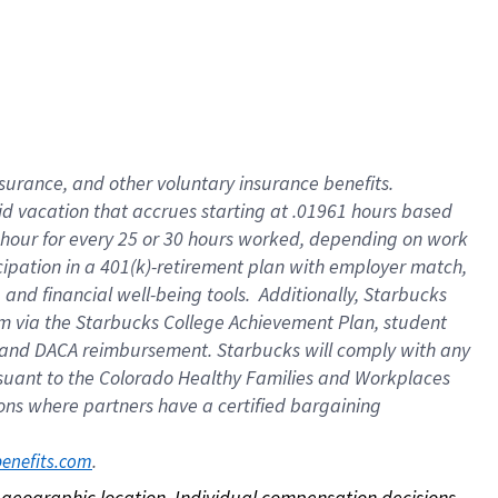
nsurance, and other voluntary insurance benefits.
id vacation that accrues starting at .01961 hours based
 1 hour for every 25 or 30 hours worked, depending on work
icipation in a 401(k)-retirement plan with employer match,
nd financial well-being tools. Additionally, Starbucks
ram via the Starbucks College Achievement Plan, student
e and DACA reimbursement. Starbucks will comply with any
ursuant to the Colorado Healthy Families and Workplaces
tions where partners have a certified bargaining
. 
benefits.com
on geographic location. Individual compensation decisions 