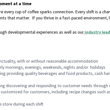
moment at a time
 every cup of coffee sparks connection. Every shift is a ch
nts that matter.
If you thrive in a fast-paced environment,
ugh developmental experiences as well as our
industry lead
nctuality, with or without reasonable accommodation
arly mornings, evenings, weekends, nights and/or holidays
ing providing quality beverages and food products, cash han
ing discovering and responding to customer needs through 
customized for customers, including recipe changes such as
 store during each shift