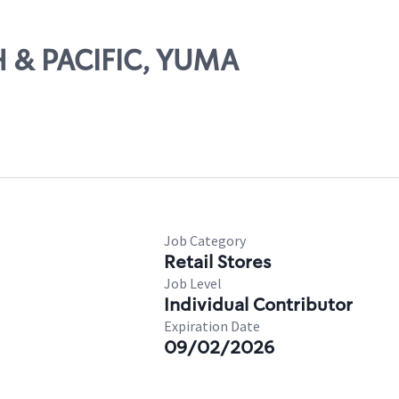
TH & PACIFIC, YUMA
Job Category
Retail Stores
Job Level
Individual Contributor
Expiration Date
09/02/2026