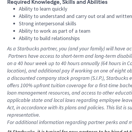
Required Knowledge, Skills and Abilities
Ability to learn quickly
Ability to understand and carry out oral and writte
Strong interpersonal skills
Ability to work as part of a team
Ability to build relationships
As a Starbucks
partner, you (and your family) will have ac
Partners have access to short-term and long-term disabil
on a
40 hour
week up to
40 hours
annually (
64 hours
in Ca
location), and additional pay if working on one of eight o
a discounted company stock program (S.I.P.), Starbucks e
offers 100% upfront tuition coverage for a first-time bac
loan management resources, and access to other educatio
applicable state and local laws regarding employee leave 
Act, in accordance with its plans and policies. This list 
representative.
For
additional information regarding partner perks and mo
At Starbucks, it is typical for new partners to be hired at