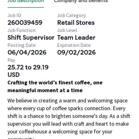
Job description
Company and benefits
Job ID
Job Category
260039459
Retail Stores
Job Function
Job Level
Shift Supervisor
Team Leader
Posting Date
Expiration Date
06/04/2026
09/02/2026
Pay
25.72 to 29.19
USD
Crafting the world’s finest coffee, one
meaningful moment at a time
We believe in creating a warm and welcoming space
where every cup of coffee sparks connection. Every
shift is a chance to brighten someone’s day. As a shift
supervisor you will lead with craft and heart to make
your coffeehouse a welcoming space for your