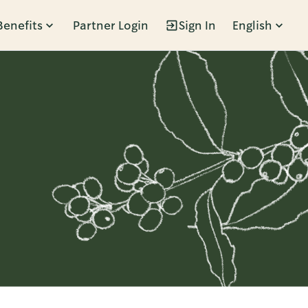
Benefits
Partner Login
Sign In
English