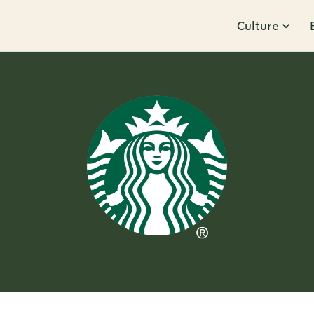
Culture