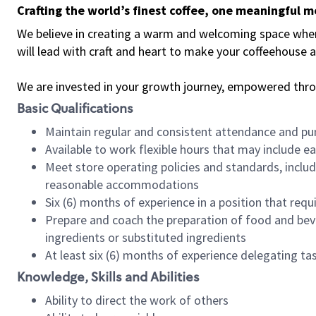
Crafting the world’s finest coffee, one meaningful 
We believe in creating a warm and welcoming space where 
will lead with craft and heart to make your coffeehouse
We are invested in your growth journey, empowered thr
Basic Qualifications
Maintain regular and consistent attendance and pu
Available to work flexible hours that may include e
Meet store operating policies and standards, includ
reasonable accommodations
Six (6) months of experience in a position that req
Prepare and coach the preparation of food and bev
ingredients or substituted ingredients
At least six (6) months of experience delegating t
Knowledge, Skills and Abilities
Ability to direct the work of others