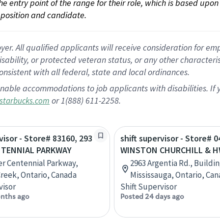
 the entry point of the range for their role, which is based up
position and candidate.
 All qualified applicants will receive consideration for empl
disability, or protected veteran status, or any other character
nsistent with all federal, state and local ordinances.
nable accommodations to job applicants with disabilities. I
or 1(888) 611-2258.
starbucks.com
visor - Store# 83160, 293
shift supervisor - Store# 0
NTENNIAL PARKWAY
WINSTON CHURCHILL & H
r Centennial Parkway,
2963 Argentia Rd., Buildin
reek, Ontario, Canada
Mississauga, Ontario, Ca
visor
Shift Supervisor
nths ago
Posted 24 days ago