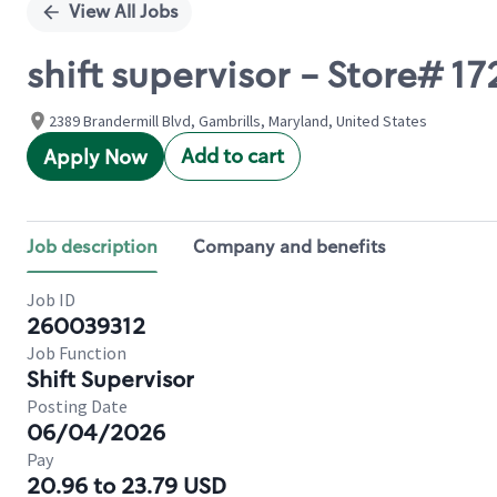
View All Jobs
shift supervisor - Store# 1
2389 Brandermill Blvd, Gambrills, Maryland, United States
Add to cart
Apply Now
Job description
Company and benefits
Job ID
260039312
Job Function
Shift Supervisor
Posting Date
06/04/2026
Pay
20.96 to 23.79 USD