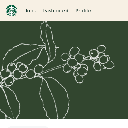
Jobs
Dashboard
Profile
Single
Position