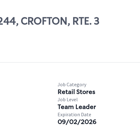
7244, CROFTON, RTE. 3
Job Category
Retail Stores
Job Level
Team Leader
Expiration Date
09/02/2026