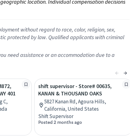
on geographic location. Individual compensation decisions 
oyment without regard to race, color, religion, sex,
istic protected by law. Qualified applicants with criminal
f you need assistance or an accommodation due to a
4872,
shift supervisor - Store# 00635,
WY 401
KANAN & THOUSAND OAKS
g C,
5827 Kanan Rd, Agoura Hills,
nada
California, United States
Shift Supervisor
Posted 2 months ago