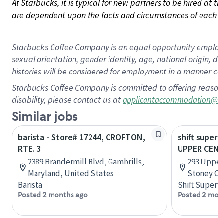
At Starbucks, it is typical for new partners to be hired at
are dependent upon the facts and circumstances of each 
Starbucks Coffee Company is an equal opportunity employer.
sexual orientation, gender identity, age, national origin, 
histories will be considered for employment in a manner co
Starbucks Coffee Company is committed to offering reaso
disability, please contact us at
applicantaccommodation@
Similar jobs
barista - Store# 17244, CROFTON,
shift super
RTE. 3
UPPER CE
2389 Brandermill Blvd, Gambrills,
293 Uppe
Maryland, United States
Stoney C
Barista
Shift Super
Posted 2 months ago
Posted 2 mo