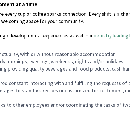
moment at a time
every cup of coffee sparks connection. Every shift is a chan
 a welcoming space for your community.
ough developmental experiences as well our
industry leading 
nctuality, with or without reasonable accommodation
arly mornings, evenings, weekends, nights and/or holidays
ing providing quality beverages and food products, cash han
uired constant interacting with and fulfilling the requests o
erages to standard recipes or customized for customers, inc
asks to other employees and/or coordinating the tasks of t