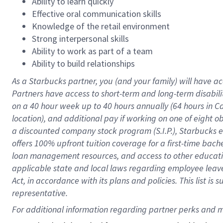
Ability to learn quickly
Effective oral communication skills
Knowledge of the retail environment
Strong interpersonal skills
Ability to work as part of a team
Ability to build relationships
As a Starbucks
partner
, you (and your family) will have ac
Partners have access to
short
-
term and long
-
term disabili
on a
40 hour
week up to
40 hours
annually (
64 hours
in Ca
location
),
and
additional pay
if working
on
one of
eight
o
a
discounted company stock
program
(S.I.P.), Starbucks
offers
100%
upfront
tuition
coverage
for a first-time bac
loan management resources
,
and access to other educat
applicable state and local laws
regarding
employee leave 
Act,
in accordance with
its
plans and
policies.
This list is
representative.
For 
additional
 information regarding partner 
perks
 and m