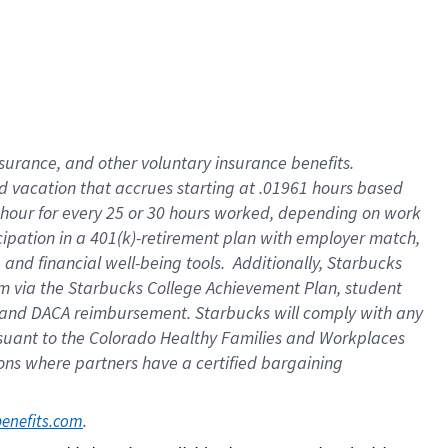
insurance
, and
other voluntary insurance benefits
.
d vacation
that
accrue
s starting
at .01961 hours based
 hour for every
25 or 30 hours worked
,
depending on work
cipation in a
401(k)-retirement
plan
with employer match
,
,
and
financial well-being tools
.
Additionally, Starbucks
am
via
the
Starbucks College Achievement Plan
, student
and
DACA reimbursement.
Starbucks will
comply with
any
suant to
the Colorado Healthy Families and Workplaces
tions where partners have a certified bargaining
. 
benefits.com