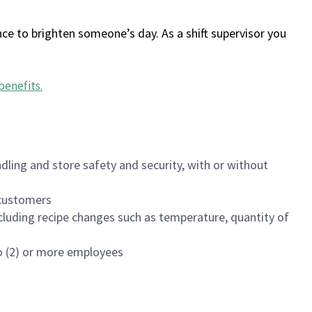
ce to brighten someone’s day. As a shift supervisor you
benefits
.
dling and store safety and security, with or without
f customers
luding recipe changes such as temperature, quantity of
wo (2) or more employees