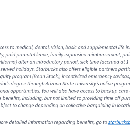
cess to medical, dental, vision,
basic
and supplemental
life 
ty,
paid parental leave,
f
amily
e
xpansion
r
eimbursement,
pai
lifornia)
after an introductory period
,
sick time (
accrued at
1
bserved
holidays
.
Starbucks also offers
eligible partners
parti
 equity program
(
Bean Stock
)
,
incentivized
emergency savings
helor’s degree through Arizona
State University’s online progr
ional
opportunities
.
You will also have access to backup care
benefits, including, but not limited to providing time off
pur
 subject to change depending on collective bargaining in loca
ore 
detailed 
information 
regarding
 benefits, go to 
starbucks