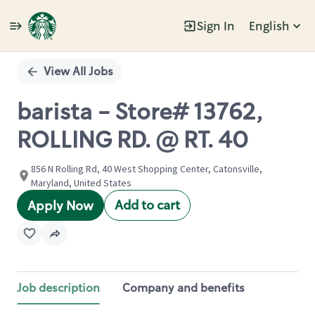
Sign In
English
Single
Position
View All Jobs
barista - Store# 13762,
ROLLING RD. @ RT. 40
856 N Rolling Rd, 40 West Shopping Center, Catonsville,
Maryland, United States
Add to cart
Apply Now
Job description
Company and benefits