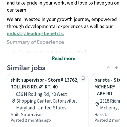
and take pride in your work, we’d love to have you on
our team.
We are invested in your growth journey, empowered
through developmental experiences as well as our
industry leading benefits
.
Summary of Experience
No previous experience required
Read more
Basic Qualifications
Maintain regular and consistent attendance and
Similar jobs
punctuality, with or without reasonable
shift supervisor - Store# 13762,
barista - Store
accommodation
ROLLING RD. @ RT. 40
MCHENRY - RT
Available to work flexible hours that may
LAKE RD
856 N Rolling Rd, 40 West
include early mornings, evenings, weekends,
Shopping Center, Catonsville,
2318 Richmon
nights and/or holidays
Maryland, United States
Mchenry, Illi
Meet store operating policies and standards,
Shift Supervisor
Barista
including providing quality beverages and food
Posted 2 months ago
Posted 2 months
products, cash handling and store safety and