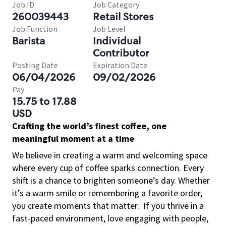
Job ID
Job Category
260039443
Retail Stores
Job Function
Job Level
Barista
Individual
Contributor
Posting Date
Expiration Date
06/04/2026
09/02/2026
Pay
15.75 to 17.88
USD
Crafting the world’s finest coffee, one
meaningful moment at a time
We believe in creating a warm and welcoming space
where every cup of coffee sparks connection. Every
shift is a chance to brighten someone’s day. Whether
it’s a warm smile or remembering a favorite order,
you create moments that matter.
If you thrive in a
fast-paced environment, love engaging with people,