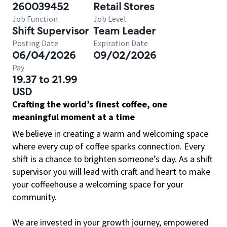
260039452
Retail Stores
Job Function
Job Level
Shift Supervisor
Team Leader
Posting Date
Expiration Date
06/04/2026
09/02/2026
Pay
19.37 to 21.99
USD
Crafting the world’s finest coffee, one
meaningful moment at a time
We believe in creating a warm and welcoming space
where every cup of coffee sparks connection. Every
shift is a chance to brighten someone’s day. As a shift
supervisor you will lead with craft and heart to make
your coffeehouse a welcoming space for your
community.
We are invested in your growth journey, empowered