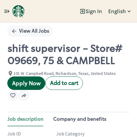
Sign In
English
Single
Position
View All Jobs
shift supervisor - Store#
09669, 75 & CAMPBELL
101 W. Campbell Road, Richardson, Texas, United States
Add to cart
Apply Now
Job description
Company and benefits
Job ID
Job Category