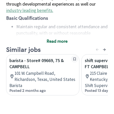
through developmental experiences as well our
industry leading benefits
.
Basic Qualifications
Maintain regular and consistent attendance and
punctuality, with or without reasonable
accommodation
Read more
Available to work flexible hours that may
Similar jobs
include early mornings, evenings, weekends,
nights and/or holidays
barista - Store# 09669, 75 &
shift superviso
Meet store operating policies and standards,
CAMPBELL
FT CAMPBELL 
including providing quality beverages and food
101 W. Campbell Road,
215 Claire Av
products, cash handling and store safety and
Richardson, Texas, United States
Kentucky, Un
security, with or without reasonable
Barista
Shift Supervisor
accommodations
Posted 2 months ago
Posted 13 days a
Six (6) months of experience in a position that
required constant interacting with and fulfilling
the requests of customers