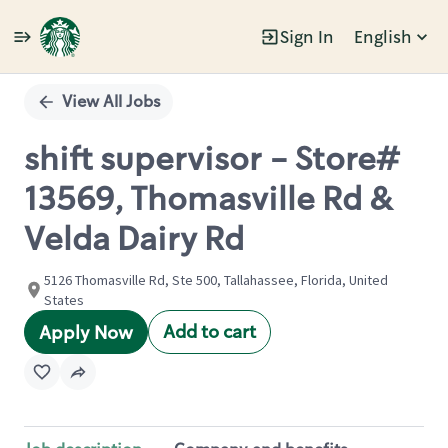
Sign In
English
Single
Position
View All Jobs
shift supervisor - Store#
13569, Thomasville Rd &
Velda Dairy Rd
5126 Thomasville Rd, Ste 500, Tallahassee, Florida, United
States
Add to cart
Apply Now