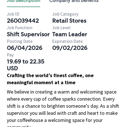
Job description
Company and benefits
Job ID
Job Category
260039442
Retail Stores
Job Function
Job Level
Shift Supervisor
Team Leader
Posting Date
Expiration Date
06/04/2026
09/02/2026
Pay
19.69 to 22.35
USD
Crafting the world’s finest coffee, one
meaningful moment at a time
We believe in creating a warm and welcoming space
where every cup of coffee sparks connection. Every
shift is a chance to brighten someone’s day. As a shift
supervisor you will lead with craft and heart to make
your coffeehouse a welcoming space for your