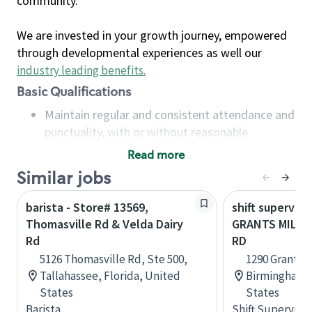
community.
We are invested in your growth journey, empowered
through developmental experiences as well our
industry leading benefits
.
Basic Qualifications
Maintain regular and consistent attendance and
punctuality, with or without reasonable
accommodation
Read more
Available to work flexible hours that may
Similar jobs
include early mornings, evenings, weekends,
nights and/or holidays
barista - Store# 13569,
shift superviso
Meet store operating policies and standards,
Thomasville Rd & Velda Dairy
GRANTS MILL 
including providing quality beverages and food
Rd
RD
products, cash handling and store safety and
5126 Thomasville Rd, Ste 500,
1290 Grants M
security, with or without reasonable
Tallahassee, Florida, United
Birmingham,
accommodations
States
States
Six (6) months of experience in a position that
Barista
Shift Supervisor