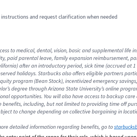
n instructions and request clarification when needed
cess to medical, dental, vision, basic and supplemental life i
ity, paid parental leave, family expansion reimbursement, pa
lifornia) after an introductory period, sick time (accrued at
bserved holidays. Starbucks also offers eligible partners part
quity program (Bean Stock), incentivized emergency savings, a
helor’s degree through Arizona State University’s online prog
nal opportunities. You will also have access to backup car
benefits, including, but not limited to providing time off p
is subject to change depending on collective bargaining in loca
re detailed information regarding benefits, go to 
starbucks
 the entry point of the range for their role, which is based up