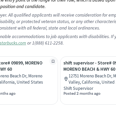
position and candidate.
 All qualified applicants will receive consideration for empl
disability, or protected veteran status, or any other character
nsistent with all federal, state and local ordinances.
nable accommodations to job applicants with disabilities. I
or 1(888) 611-2258.
starbucks.com
Store# 09899, MORENO
shift supervisor - Store# 0
WY 60
MORENO BEACH & HWY 60
reno Beach Dr, Moreno
12751 Moreno Beach Dr, 
alifornia, United States
Valley, California, United
Shift Supervisor
nths ago
Posted 2 months ago