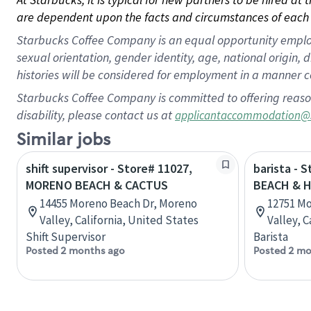
are dependent upon the facts and circumstances of each 
Starbucks Coffee Company is an equal opportunity employer.
sexual orientation, gender identity, age, national origin, 
histories will be considered for employment in a manner co
Starbucks Coffee Company is committed to offering reaso
disability, please contact us at
applicantaccommodation@
Similar jobs
shift supervisor - Store# 11027,
barista - 
MORENO BEACH & CACTUS
BEACH & H
14455 Moreno Beach Dr, Moreno
12751 Mo
Valley, California, United States
Valley, C
Shift Supervisor
Barista
Posted 2 months ago
Posted 2 mo