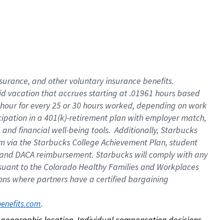
nsurance, and other voluntary insurance benefits.
id vacation that accrues starting at .01961 hours based
 1 hour for every 25 or 30 hours worked, depending on work
icipation in a 401(k)-retirement plan with employer match,
nd financial well-being tools. Additionally, Starbucks
ram via the Starbucks College Achievement Plan, student
e and DACA reimbursement. Starbucks will comply with any
ursuant to the Colorado Healthy Families and Workplaces
tions where partners have a certified bargaining
. 
benefits.com
on geographic location. Individual compensation decisions 