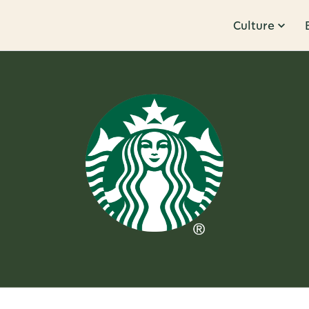
Culture