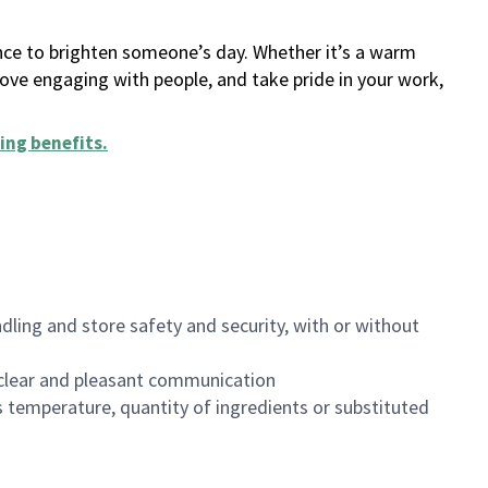
ance to brighten someone’s day. Whether it’s a warm
 love engaging with people, and take pride in your work,
ing benefits
.
dling and store safety and security, with or without
clear and pleasant communication
 temperature, quantity of ingredients or substituted