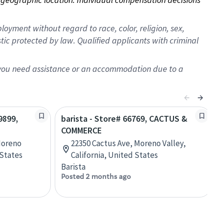
oyment without regard to race, color, religion, sex,
istic protected by law. Qualified applicants with criminal
f you need assistance or an accommodation due to a
9899,
barista - Store# 66769, CACTUS &
COMMERCE
Moreno
22350 Cactus Ave, Moreno Valley,
 States
California, United States
Barista
Posted 2 months ago