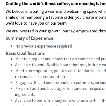
Crafting the world’s finest coffee, one meaningful 
We believe in creating a warm and welcoming space where
smile or remembering a favorite order, you create mome
we’d love to have you on our team.
We are invested in your growth journey, empowered thro
Summary of Experience
No previous experience required
Basic Qualifications
Maintain regular and consistent attendance and pu
Available to work flexible hours that may include e
Meet store operating policies and standards, includ
reasonable accommodation
Engage with and understand our customers, includ
Prepare food and beverages to standard recipes or 
ingredients
Available to perform many different tasks within the