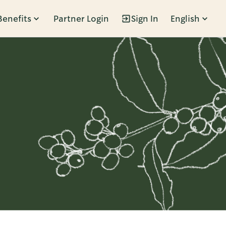
Benefits
Partner Login
Sign In
English