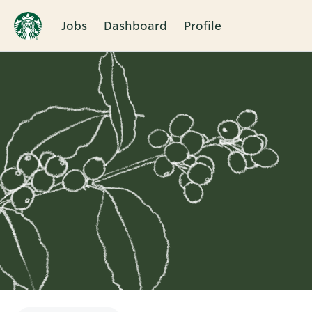
Jobs
Dashboard
Profile
Single
Position