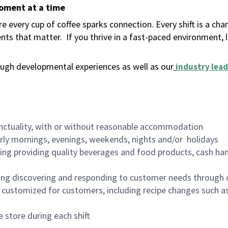
moment at a time
 every cup of coffee sparks connection. Every shift is a ch
nts that matter.
If you thrive in a fast-paced environment,
ugh developmental experiences as well as our
industry lead
nctuality, with or without reasonable accommodation
arly mornings, evenings, weekends, nights and/or holidays
ing providing quality beverages and food products, cash han
ing discovering and responding to customer needs through 
customized for customers, including recipe changes such as
 store during each shift