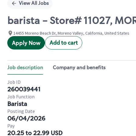
View All Jobs
barista - Store# 11027, M
14455 Moreno Beach Dr, Moreno Valley, California, United States
Add to cart
Apply Now
Job description
Company and benefits
Job ID
260039441
Job Function
Barista
Posting Date
06/04/2026
Pay
20.25 to 22.99 USD