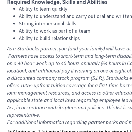
Required Knowledge, Skills and Abilities
Ability to learn quickly
Ability to understand and carry out oral and writte
Strong interpersonal skills
Ability to work as part of a team
Ability to build relationships
As a Starbucks
partner, you (and your family) will have ac
Partners have access to short-term and long-term disabil
on a
40 hour
week up to
40 hours
annually (
64 hours
in Ca
location), and additional pay if working on one of eight o
a discounted company stock program (S.I.P.), Starbucks e
offers 100% upfront tuition coverage for a first-time bac
loan management resources, and access to other educatio
applicable state and local laws regarding employee leave 
Act, in accordance with its plans and policies. This list 
representative.
For
additional information regarding partner perks and mo
At Starbucks, it is typical for new partners to be hired at