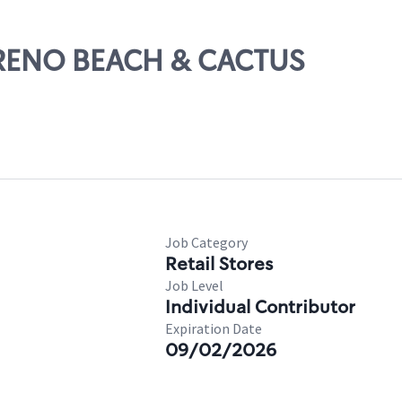
ORENO BEACH & CACTUS
Job Category
Retail Stores
Job Level
Individual Contributor
Expiration Date
09/02/2026