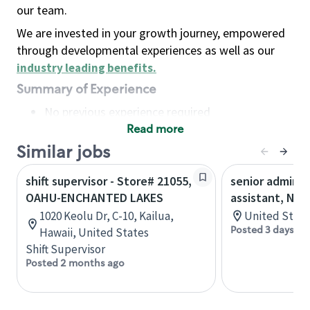
our team.
We are invested in your growth journey, empowered
through developmental experiences as well as our
industry leading benefits
.
Summary of Experience
No previous experience required
Read more
Basic Qualifications
Maintain regular and consistent attendance and
Similar jobs
punctuality, with or without reasonable
shift supervisor - Store# 21055,
senior adminis
accommodation
OAHU-ENCHANTED LAKES
assistant, Nor
Available to work flexible hours that may
1020 Keolu Dr, C-10, Kailua,
United State
include early mornings, evenings, weekends,
Posted 3 days ag
Hawaii, United States
nights and/or holidays
Shift Supervisor
Meet store operating policies and standards,
Posted 2 months ago
including providing quality beverages and food
products, cash handling and store safety and
security, with or without reasonable