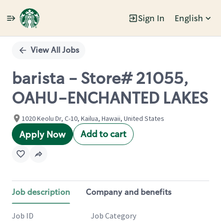
Sign In
English
Single
Position
View All Jobs
barista - Store# 21055,
OAHU-ENCHANTED LAKES
1020 Keolu Dr, C-10, Kailua, Hawaii, United States
Add to cart
Apply Now
Job description
Company and benefits
Job ID
Job Category