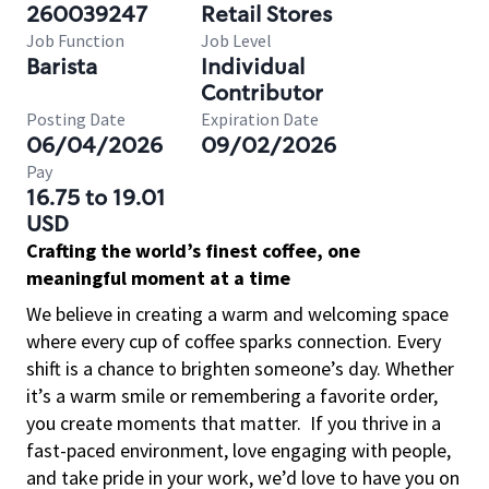
260039247
Retail Stores
Job Function
Job Level
Barista
Individual
Contributor
Posting Date
Expiration Date
06/04/2026
09/02/2026
Pay
16.75 to 19.01
USD
Crafting the world’s finest coffee, one
meaningful moment at a time
We believe in creating a warm and welcoming space
where every cup of coffee sparks connection. Every
shift is a chance to brighten someone’s day. Whether
it’s a warm smile or remembering a favorite order,
you create moments that matter.
If you thrive in a
fast-paced environment, love engaging with people,
and take pride in your work, we’d love to have you on