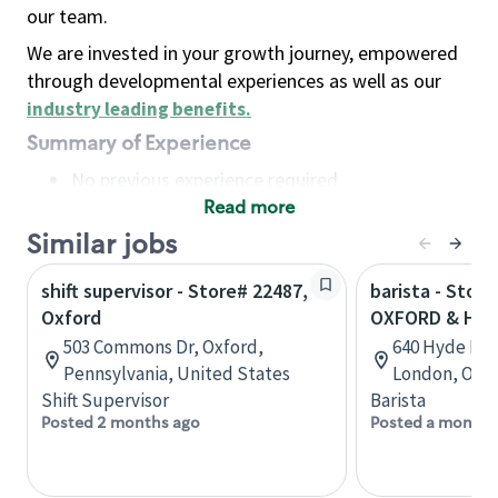
our team.
We are invested in your growth journey, empowered
through developmental experiences as well as our
industry leading benefits
.
Summary of Experience
No previous experience required
Read more
Basic Qualifications
Maintain regular and consistent attendance and
Similar jobs
punctuality, with or without reasonable
shift supervisor - Store# 22487,
barista - Store
accommodation
Oxford
OXFORD & HY
Available to work flexible hours that may
503 Commons Dr, Oxford,
640 Hyde Par
include early mornings, evenings, weekends,
Pennsylvania, United States
London, Onta
nights and/or holidays
Shift Supervisor
Barista
Meet store operating policies and standards,
Posted 2 months ago
Posted a month 
including providing quality beverages and food
products, cash handling and store safety and
security, with or without reasonable