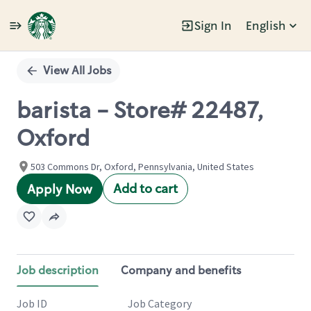
Sign In
English
Single
Position
View All Jobs
barista - Store# 22487,
Oxford
503 Commons Dr, Oxford, Pennsylvania, United States
Add to cart
Apply Now
Job description
Company and benefits
Job ID
Job Category