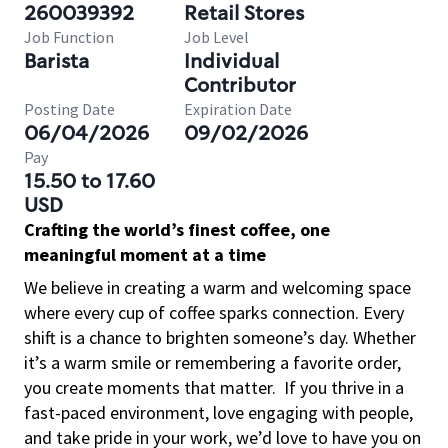
260039392
Retail Stores
Job Function
Job Level
Barista
Individual
Contributor
Posting Date
Expiration Date
06/04/2026
09/02/2026
Pay
15.50 to 17.60
USD
Crafting the world’s finest coffee, one
meaningful moment at a time
We believe in creating a warm and welcoming space
where every cup of coffee sparks connection. Every
shift is a chance to brighten someone’s day. Whether
it’s a warm smile or remembering a favorite order,
you create moments that matter.
If you thrive in a
fast-paced environment, love engaging with people,
and take pride in your work, we’d love to have you on