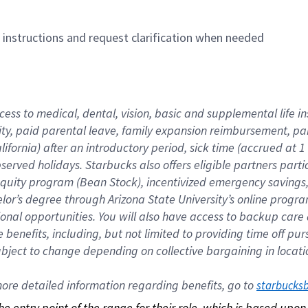
n instructions and request clarification when needed
cess to medical, dental, vision, basic and supplemental life i
ity, paid parental leave, family expansion reimbursement, pa
lifornia) after an introductory period, sick time (accrued at
bserved holidays. Starbucks also offers eligible partners part
quity program (Bean Stock), incentivized emergency savings, a
helor’s degree through Arizona State University’s online prog
nal opportunities. You will also have access to backup car
benefits, including, but not limited to providing time off p
is subject to change depending on collective bargaining in loca
re detailed information regarding benefits, go to 
starbucks
 the entry point of the range for their role, which is based up