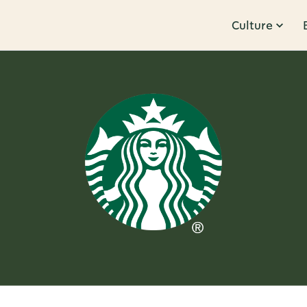
Culture