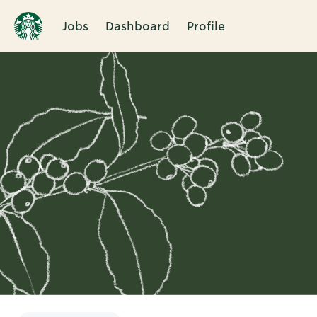
Jobs
Dashboard
Profile
Single
Position