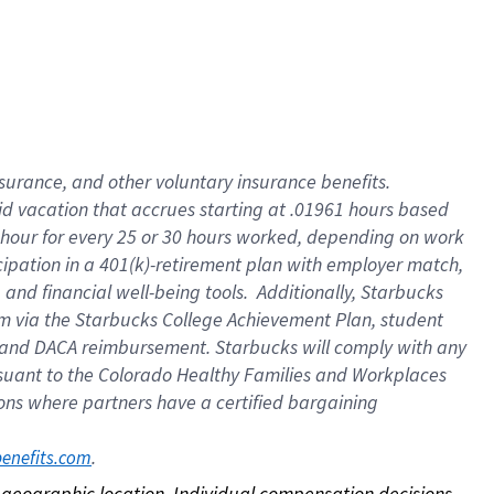
nsurance, and other voluntary insurance benefits.
id vacation that accrues starting at .01961 hours based
 1 hour for every 25 or 30 hours worked, depending on work
icipation in a 401(k)-retirement plan with employer match,
nd financial well-being tools. Additionally, Starbucks
ram via the Starbucks College Achievement Plan, student
e and DACA reimbursement. Starbucks will comply with any
ursuant to the Colorado Healthy Families and Workplaces
tions where partners have a certified bargaining
. 
benefits.com
on geographic location. Individual compensation decisions 