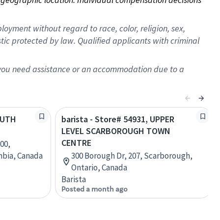
oyment without regard to race, color, religion, sex,
istic protected by law. Qualified applicants with criminal
f you need assistance or an accommodation due to a
SOUTH
barista - Store# 54931, UPPER
LEVEL SCARBOROUGH TOWN
CENTRE
00,
mbia, Canada
300 Borough Dr, 207, Scarborough,
Ontario, Canada
Barista
Posted a month ago