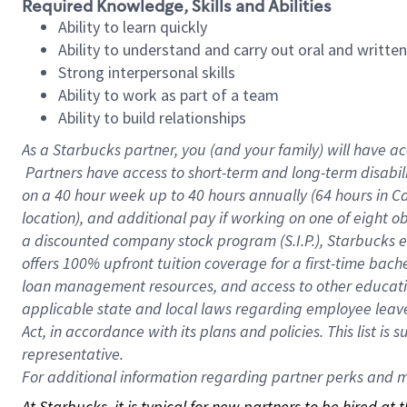
Required Knowledge, Skills and Abilities
Ability to learn quickly
Ability to understand and carry out oral and writte
Strong interpersonal skills
Ability to work as part of a team
Ability to build relationships
As a Starbucks
partner, you (and your family) will have ac
Partners have access to short-term and long-term disabil
on a
40 hour
week up to
40 hours
annually (
64 hours
in Ca
location), and additional pay if working on one of eight o
a discounted company stock program (S.I.P.), Starbucks e
offers 100% upfront tuition coverage for a first-time bac
loan management resources, and access to other educatio
applicable state and local laws regarding employee leave 
Act, in accordance with its plans and policies. This list 
representative.
For
additional information regarding partner perks and mo
At Starbucks, it is typical for new partners to be hired at