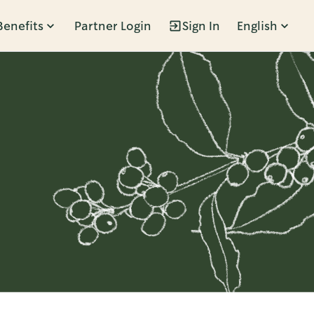
Benefits
Partner Login
Sign In
English