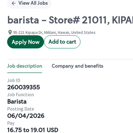
View All Jobs
barista - Store# 21011, KIPA
95-221 Kipapa Dr, Mililani, Hawaii, United States
Add to cart
Apply Now
Job description
Company and benefits
Job ID
260039355
Job Function
Barista
Posting Date
06/04/2026
Pay
16.75 to 19.01 USD