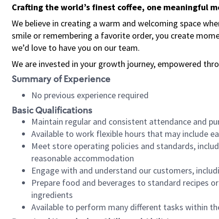
Crafting the world’s finest coffee, one meaningful 
We believe in creating a warm and welcoming space where
smile or remembering a favorite order, you create mome
we’d love to have you on our team.
We are invested in your growth journey, empowered thro
Summary of Experience
No previous experience required
Basic Qualifications
Maintain regular and consistent attendance and pu
Available to work flexible hours that may include e
Meet store operating policies and standards, includ
reasonable accommodation
Engage with and understand our customers, includ
Prepare food and beverages to standard recipes or 
ingredients
Available to perform many different tasks within the