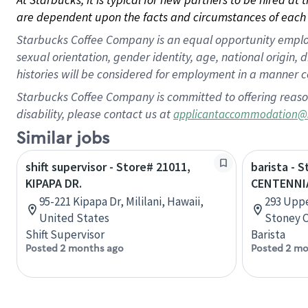
are dependent upon the facts and circumstances of each 
Starbucks Coffee Company is an equal opportunity employer.
sexual orientation, gender identity, age, national origin, 
histories will be considered for employment in a manner co
Starbucks Coffee Company is committed to offering reaso
disability, please contact us at
applicantaccommodation@
Similar jobs
shift supervisor - Store# 21011,
barista - 
KIPAPA DR.
CENTENNI
95-221 Kipapa Dr, Mililani, Hawaii,
293 Uppe
United States
Stoney C
Shift Supervisor
Barista
Posted 2 months ago
Posted 2 mo