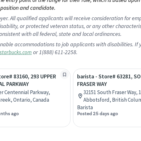
position and candidate.
 All qualified applicants will receive consideration for empl
disability, or protected veteran status, or any other character
nsistent with all federal, state and local ordinances.
nable accommodations to job applicants with disabilities. I
or 1(888) 611-2258.
starbucks.com
Store# 83160, 293 UPPER
barista - Store# 63281, 
AL PARKWAY
FRASER WAY
r Centennial Parkway,
32151 South Fraser Way, 1
reek, Ontario, Canada
Abbotsford, British Colu
Barista
nths ago
Posted 25 days ago