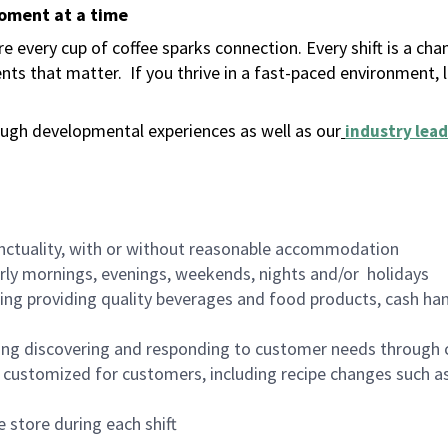
moment at a time
 every cup of coffee sparks connection. Every shift is a ch
nts that matter.
If you thrive in a fast-paced environment,
ugh developmental experiences as well as our
industry lead
nctuality, with or without reasonable accommodation
arly mornings, evenings, weekends, nights and/or holidays
ing providing quality beverages and food products, cash han
ing discovering and responding to customer needs through 
customized for customers, including recipe changes such as
 store during each shift