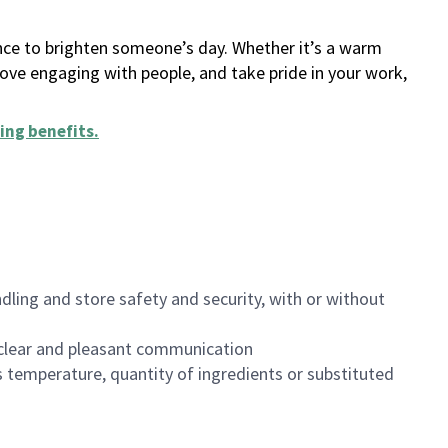
ance to brighten someone’s day. Whether it’s a warm
 love engaging with people, and take pride in your work,
ing benefits
.
dling and store safety and security, with or without
clear and pleasant communication
 temperature, quantity of ingredients or substituted