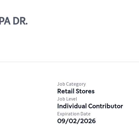
PA DR.
Job Category
Retail Stores
Job Level
Individual Contributor
Expiration Date
09/02/2026