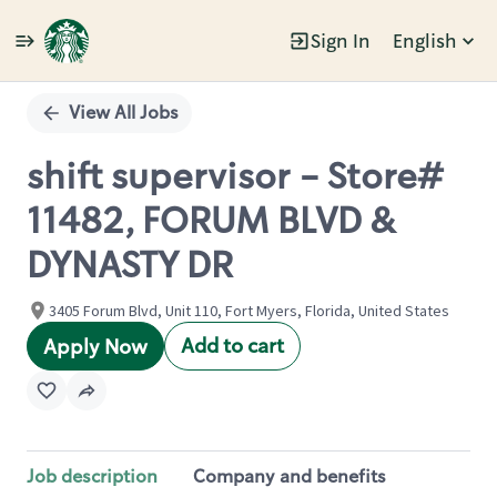
Sign In
English
Single
Position
View All Jobs
shift supervisor - Store#
11482, FORUM BLVD &
DYNASTY DR
3405 Forum Blvd, Unit 110, Fort Myers, Florida, United States
Add to cart
Apply Now
Job description
Company and benefits