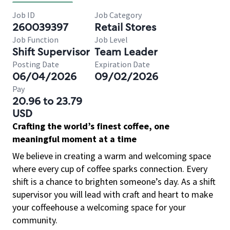
Job ID
Job Category
260039397
Retail Stores
Job Function
Job Level
Shift Supervisor
Team Leader
Posting Date
Expiration Date
06/04/2026
09/02/2026
Pay
20.96 to 23.79
USD
Crafting the world’s finest coffee, one
meaningful moment at a time
We believe in creating a warm and welcoming space
where every cup of coffee sparks connection. Every
shift is a chance to brighten someone’s day. As a shift
supervisor you will lead with craft and heart to make
your coffeehouse a welcoming space for your
community.