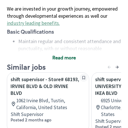
We are invested in your growth journey, empowered
through developmental experiences as well our
industry leading benefits
.
Basic Qualifications
Maintain regular and consistent attendance and
punctuality, with or without reasonable
accommodation
Read more
Available to work flexible hours that may
Similar jobs
include early mornings, evenings, weekends,
nights and/or holidays
shift supervisor - Store# 68193,
shift superviso
Meet store operating policies and standards,
IRVINE BLVD & OLD IRVINE
UNIVERSITY CI
including providing quality beverages and food
BLVD
IKEA BLVD
products, cash handling and store safety and
1062 Irvine Blvd, Tustin,
6925 Universi
security, with or without reasonable
California, United States
Charlotte, No
accommodations
Shift Supervisor
States
Six (6) months of experience in a position that
Posted 2 months ago
Shift Supervisor
required constant interacting with and fulfilling
Posted 2 months