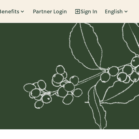
Benefits
Partner Login
Sign In
English