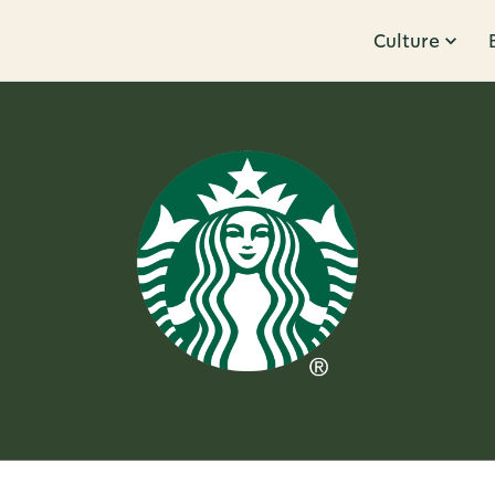
Culture