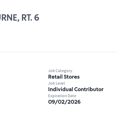
RNE, RT. 6
Job Category
Retail Stores
Job Level
Individual Contributor
Expiration Date
09/02/2026