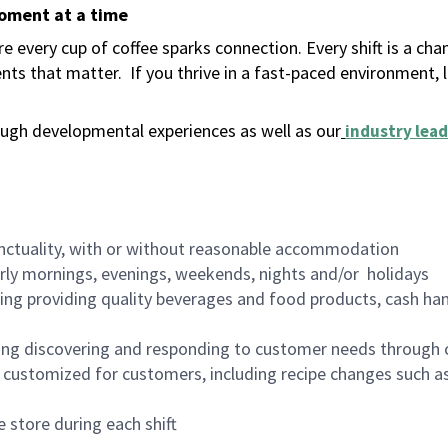
moment at a time
 every cup of coffee sparks connection. Every shift is a ch
nts that matter.
If you thrive in a fast-paced environment,
ugh developmental experiences as well as our
industry lead
nctuality, with or without reasonable accommodation
arly mornings, evenings, weekends, nights and/or holidays
ing providing quality beverages and food products, cash han
ing discovering and responding to customer needs through 
customized for customers, including recipe changes such as
 store during each shift