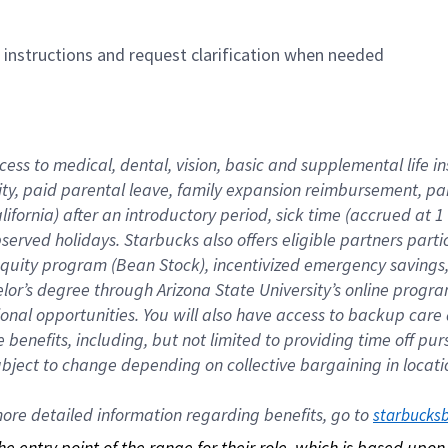
n instructions and request clarification when needed
cess to medical, dental, vision, basic and supplemental life i
ity, paid parental leave, family expansion reimbursement, pa
lifornia) after an introductory period, sick time (accrued at
bserved holidays. Starbucks also offers eligible partners part
quity program (Bean Stock), incentivized emergency savings, a
helor’s degree through Arizona State University’s online prog
nal opportunities. You will also have access to backup car
benefits, including, but not limited to providing time off p
is subject to change depending on collective bargaining in loca
re detailed information regarding benefits, go to 
starbucks
 the entry point of the range for their role, which is based up