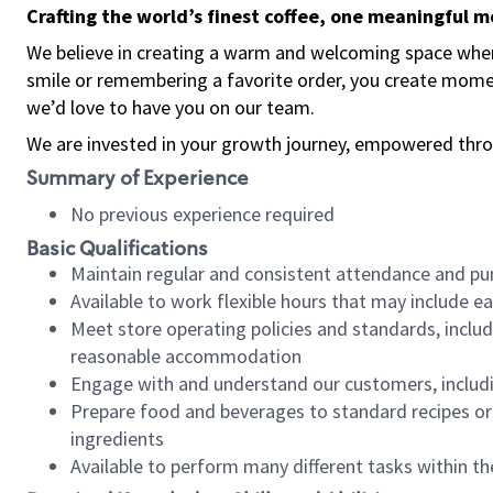
Crafting the world’s finest coffee, one meaningful 
We believe in creating a warm and welcoming space where
smile or remembering a favorite order, you create mome
we’d love to have you on our team.
We are invested in your growth journey, empowered thro
Summary of Experience
No previous experience required
Basic Qualifications
Maintain regular and consistent attendance and pu
Available to work flexible hours that may include e
Meet store operating policies and standards, includ
reasonable accommodation
Engage with and understand our customers, includ
Prepare food and beverages to standard recipes or 
ingredients
Available to perform many different tasks within the