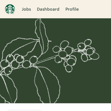
Jobs
Dashboard
Profile
Single
Position