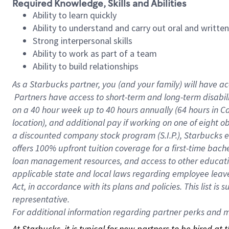
Required Knowledge, Skills and Abilities
Ability to learn quickly
Ability to understand and carry out oral and writte
Strong interpersonal skills
Ability to work as part of a team
Ability to build relationships
As a Starbucks
partner, you (and your family) will have ac
Partners have access to short-term and long-term disabil
on a
40 hour
week up to
40 hours
annually (
64 hours
in Ca
location), and additional pay if working on one of eight o
a discounted company stock program (S.I.P.), Starbucks e
offers 100% upfront tuition coverage for a first-time bac
loan management resources, and access to other educatio
applicable state and local laws regarding employee leave 
Act, in accordance with its plans and policies. This list 
representative.
For
additional information regarding partner perks and mo
At Starbucks, it is typical for new partners to be hired at