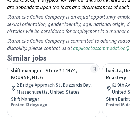
are dependent upon the facts and circumstances of each 
Starbucks Coffee Company is an equal opportunity employer.
sexual orientation, gender identity, age, national origin, 
histories will be considered for employment in a manner co
Starbucks Coffee Company is committed to offering reaso
disability, please contact us at
applicantaccommodation@
Similar jobs
shift manager - Store# 14474,
barista, R
BOURNE, RT. 6
Roastery
2 Bridge Approach St, Buzzards Bay,
61 9th A
Massachusetts, United States
United S
Shift Manager
Siren Baris
Posted 13 days ago
Posted 15 d