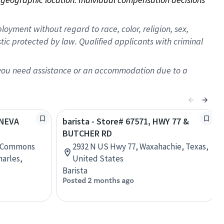
oyment without regard to race, color, religion, sex,
istic protected by law. Qualified applicants with criminal
f you need assistance or an accommodation due to a
ENEVA
barista - Store# 67571, HWY 77 &
BUTCHER RD
a Commons
2932 N US Hwy 77, Waxahachie, Texas,
harles,
United States
Barista
Posted 2 months ago