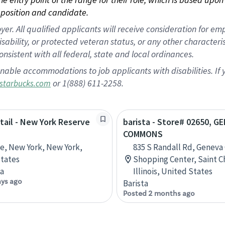
position and candidate.
 All qualified applicants will receive consideration for empl
disability, or protected veteran status, or any other character
nsistent with all federal, state and local ordinances.
nable accommodations to job applicants with disabilities. I
or 1(888) 611-2258.
starbucks.com
etail - New York Reserve
barista - Store# 02650, G
COMMONS
ve, New York, New York,
835 S Randall Rd, Genev
tates
Shopping Center, Saint C
ta
Illinois, United States
ays ago
Barista
Posted 2 months ago