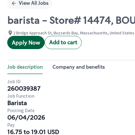
View All Jobs
barista - Store# 14474, BOU
2 Bridge Approach St, Buzzards Bay, Massachusetts, United States
Add to cart
Apply Now
Job description
Company and benefits
Job ID
260039387
Job Function
Barista
Posting Date
06/04/2026
Pay
16.75 to 19.01 USD