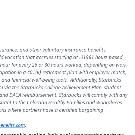
nsurance, and other voluntary insurance benefits.
id vacation that accrues starting at .01961 hours based
 1 hour for every 25 or 30 hours worked, depending on work
icipation in a 401(k)-retirement plan with employer match,
nd financial well-being tools. Additionally, Starbucks
ram via the Starbucks College Achievement Plan, student
e and DACA reimbursement. Starbucks will comply with any
ursuant to the Colorado Healthy Families and Workplaces
tions where partners have a certified bargaining
. 
benefits.com
on geographic location. Individual compensation decisions 