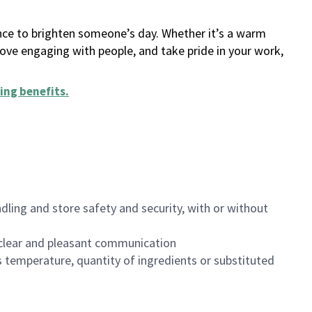
ance to brighten someone’s day. Whether it’s a warm
 love engaging with people, and take pride in your work,
ing benefits
.
dling and store safety and security, with or without
clear and pleasant communication
 temperature, quantity of ingredients or substituted