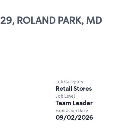
11129, ROLAND PARK, MD
Job Category
Retail Stores
Job Level
Team Leader
Expiration Date
09/02/2026