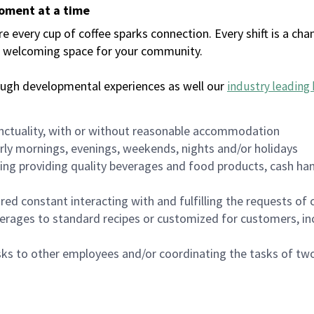
moment at a time
every cup of coffee sparks connection. Every shift is a chan
 a welcoming space for your community.
ough developmental experiences as well our
industry leading 
nctuality, with or without reasonable accommodation
arly mornings, evenings, weekends, nights and/or holidays
ing providing quality beverages and food products, cash han
uired constant interacting with and fulfilling the requests o
erages to standard recipes or customized for customers, inc
asks to other employees and/or coordinating the tasks of t