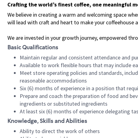
Crafting the world’s finest coffee, one meaningful 
We believe in creating a warm and welcoming space where 
will lead with craft and heart to make your coffeehouse
We are invested in your growth journey, empowered thr
Basic Qualifications
Maintain regular and consistent attendance and pu
Available to work flexible hours that may include e
Meet store operating policies and standards, includ
reasonable accommodations
Six (6) months of experience in a position that req
Prepare and coach the preparation of food and bev
ingredients or substituted ingredients
At least six (6) months of experience delegating t
Knowledge, Skills and Abilities
Ability to direct the work of others