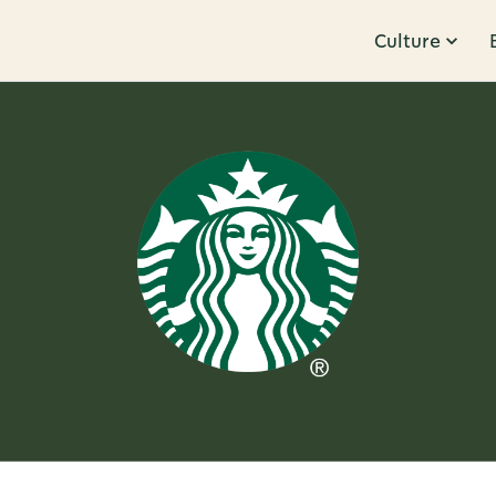
Culture