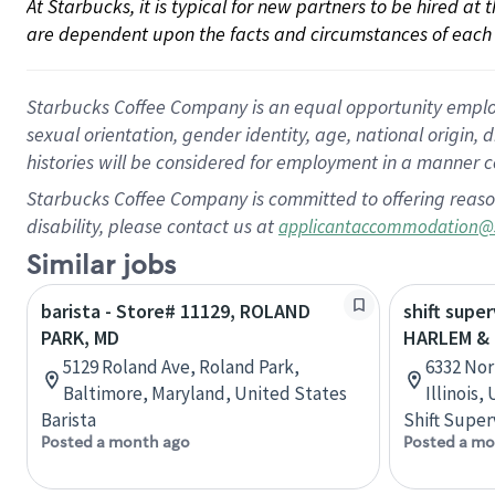
At Starbucks, it is typical for new partners to be hired at
are dependent upon the facts and circumstances of each 
Starbucks Coffee Company is an equal opportunity employer.
sexual orientation, gender identity, age, national origin, 
histories will be considered for employment in a manner co
Starbucks Coffee Company is committed to offering reaso
disability, please contact us at
applicantaccommodation@
Similar jobs
barista - Store# 11129, ROLAND
shift super
PARK, MD
HARLEM &
5129 Roland Ave, Roland Park,
6332 Nor
Baltimore, Maryland, United States
Illinois,
Barista
Shift Super
Posted a month ago
Posted a mo