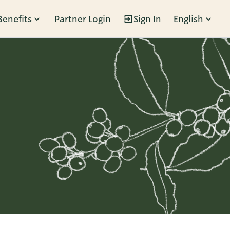
Benefits
Partner Login
Sign In
English