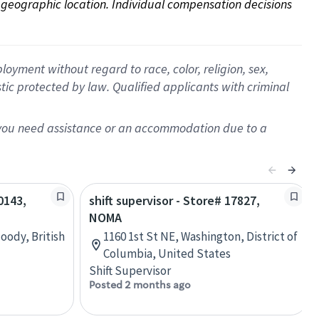
on geographic location. Individual compensation decisions 
oyment without regard to race, color, religion, sex,
istic protected by law. Qualified applicants with criminal
f you need assistance or an accommodation due to a
0143,
shift supervisor - Store# 17827,
NOMA
oody, British
1160 1st St NE, Washington, District of
Columbia, United States
Shift Supervisor
Posted 2 months ago