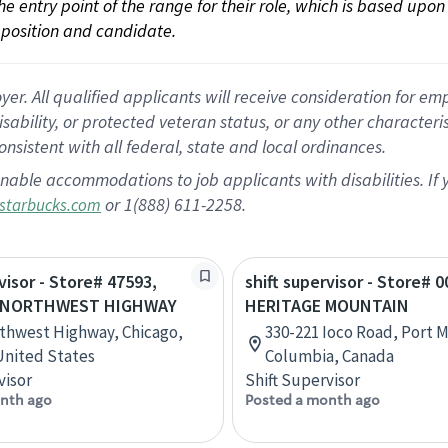
 the entry point of the range for their role, which is based up
position and candidate.
 All qualified applicants will receive consideration for empl
disability, or protected veteran status, or any other character
nsistent with all federal, state and local ordinances.
nable accommodations to job applicants with disabilities. I
or 1(888) 611-2258.
starbucks.com
visor - Store# 47593,
shift supervisor - Store# 0
 NORTHWEST HIGHWAY
HERITAGE MOUNTAIN
thwest Highway, Chicago,
330-221 Ioco Road, Port M
 United States
Columbia, Canada
visor
Shift Supervisor
nth ago
Posted a month ago