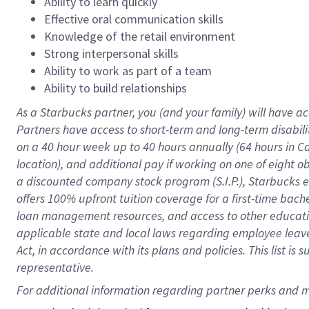
Ability to learn quickly
Effective oral communication skills
Knowledge of the retail environment
Strong interpersonal skills
Ability to work as part of a team
Ability to build relationships
As a Starbucks
partner
, you (and your family) will have ac
Partners have access to
short
-
term and long
-
term disabili
on a
40 hour
week up to
40 hours
annually (
64 hours
in Ca
location
),
and
additional pay
if working
on
one of
eight
o
a
discounted company stock
program
(S.I.P.), Starbucks
offers
100%
upfront
tuition
coverage
for a first-time bac
loan management resources
,
and access to other educat
applicable state and local laws
regarding
employee leave 
Act,
in accordance with
its
plans and
policies.
This list is
representative.
For 
additional
 information regarding partner 
perks
 and m