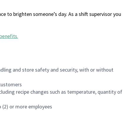
ce to brighten someone’s day. As a shift supervisor you
benefits
.
dling and store safety and security, with or without
f customers
luding recipe changes such as temperature, quantity of
wo (2) or more employees