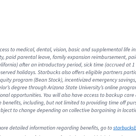
cess to medical, dental, vision,
basic
and supplemental
life 
ty,
paid parental leave,
f
amily
e
xpansion
r
eimbursement,
pai
lifornia)
after an introductory period
,
sick time (
accrued at
1
bserved
holidays
.
Starbucks also offers
eligible partners
parti
 equity program
(
Bean Stock
)
,
incentivized
emergency savings
helor’s degree through Arizona
State University’s online progr
ional
opportunities
.
You will also have access to backup care
benefits, including, but not limited to providing time off
pur
 subject to change depending on collective bargaining in loca
ore 
detailed 
information 
regarding
 benefits, go to 
starbucks