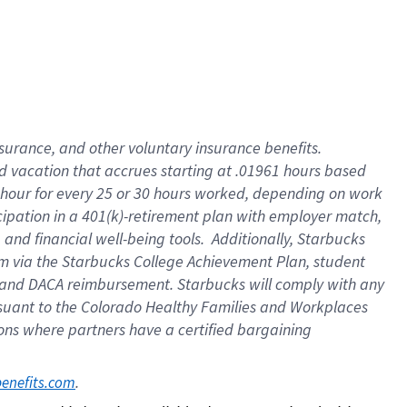
insurance
, and
other voluntary insurance benefits
.
d vacation
that
accrue
s starting
at .01961 hours based
 hour for every
25 or 30 hours worked
,
depending on work
cipation in a
401(k)-retirement
plan
with employer match
,
,
and
financial well-being tools
.
Additionally, Starbucks
am
via
the
Starbucks College Achievement Plan
, student
and
DACA reimbursement.
Starbucks will
comply with
any
suant to
the Colorado Healthy Families and Workplaces
tions where partners have a certified bargaining
. 
benefits.com