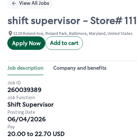
View All Jobs
shift supervisor - Store# 
5129 Roland Ave, Roland Park, Baltimore, Maryland, United States
Add to cart
Apply Now
Job description
Company and benefits
Job ID
260039389
Job Function
Shift Supervisor
Posting Date
06/04/2026
Pay
20.00 to 22.70 USD