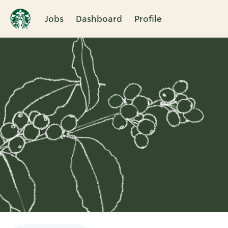
Jobs
Dashboard
Profile
Single
Position