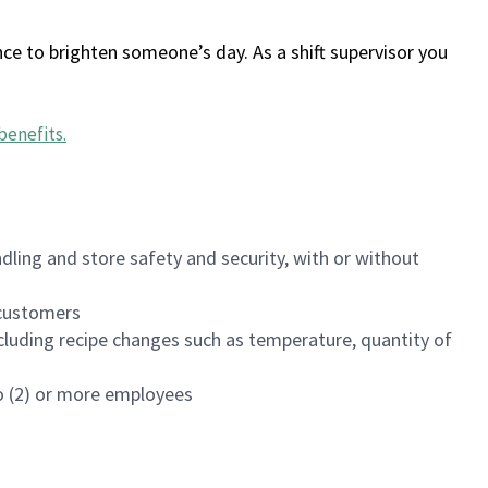
ce to brighten someone’s day. As a shift supervisor you
benefits
.
dling and store safety and security, with or without
f customers
luding recipe changes such as temperature, quantity of
wo (2) or more employees