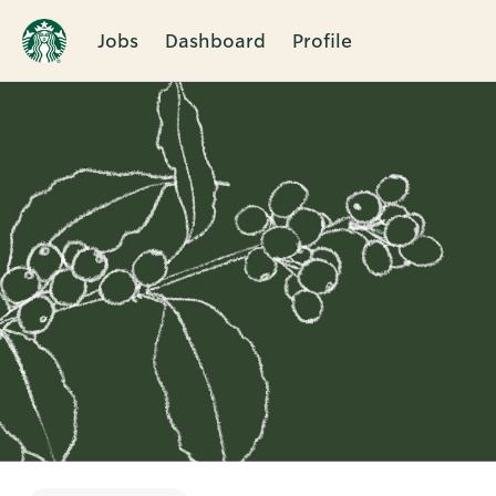
Jobs
Dashboard
Profile
Single
Position