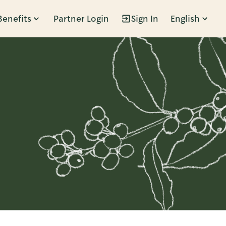
Benefits
Partner Login
Sign In
English