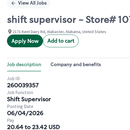
View All Jobs
shift supervisor - Store# 
2171 Kent Dairy Rd, Alabaster, Alabama, United States
Add to cart
Apply Now
Job description
Company and benefits
Job ID
260039357
Job Function
Shift Supervisor
Posting Date
06/04/2026
Pay
20.64 to 23.42 USD