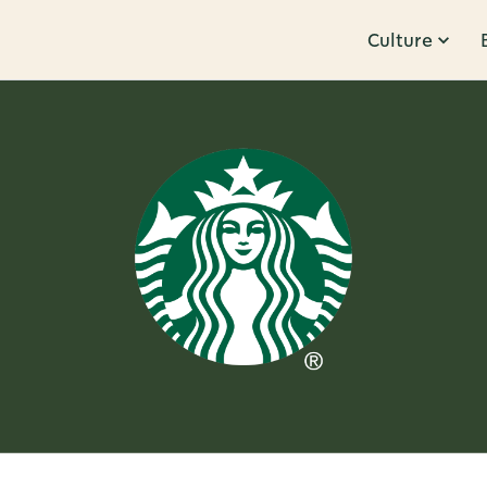
Culture