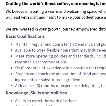
Crafting the world’s finest coffee, one meaningful 
We believe in creating a warm and welcoming space where 
will lead with craft and heart to make your coffeehouse
We are invested in your growth journey, empowered thr
Basic Qualifications
Maintain regular and consistent attendance and pu
Available to work flexible hours that may include e
Meet store operating policies and standards, includ
reasonable accommodations
Six (6) months of experience in a position that req
Prepare and coach the preparation of food and bev
ingredients or substituted ingredients
At least six (6) months of experience delegating t
Knowledge, Skills and Abilities
Ability to direct the work of others