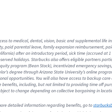
cess to medical, dental, vision,
basic
and supplemental
life 
ty,
paid parental leave,
f
amily
e
xpansion
r
eimbursement,
pai
lifornia)
after an introductory period
,
sick time (
accrued at
1
bserved
holidays
.
Starbucks also offers
eligible partners
parti
 equity program
(
Bean Stock
)
,
incentivized
emergency savings
helor’s degree through Arizona
State University’s online progr
ional
opportunities
.
You will also have access to backup care
benefits, including, but not limited to providing time off
pur
 subject to change depending on collective bargaining in loca
ore 
detailed 
information 
regarding
 benefits, go to 
starbucks