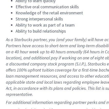
Ability to learn quickly
Effective oral communication skills
Knowledge of the retail environment
Strong interpersonal skills
Ability to work as part of a team
Ability to build relationships
As a Starbucks
partner
, you (and your family) will have ac
Partners have access to
short
-
term and long
-
term disabili
on a
40 hour
week up to
40 hours
annually (
64 hours
in Ca
location
),
and
additional pay
if working
on
one of
eight
o
a
discounted company stock
program
(S.I.P.), Starbucks
offers
100%
upfront
tuition
coverage
for a first-time bac
loan management resources
,
and access to other educat
applicable state and local laws
regarding
employee leave 
Act,
in accordance with
its
plans and
policies.
This list is
representative.
For 
additional
 information regarding partner 
perks
 and m