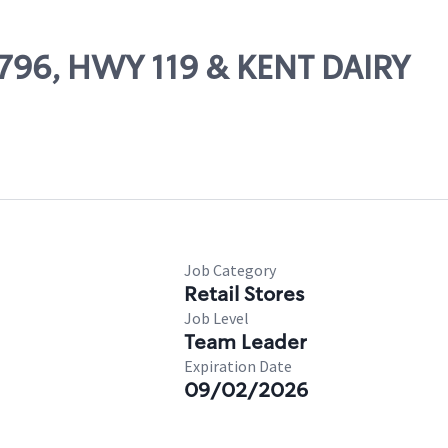
10796, HWY 119 & KENT DAIRY
Job Category
Retail Stores
Job Level
Team Leader
Expiration Date
09/02/2026