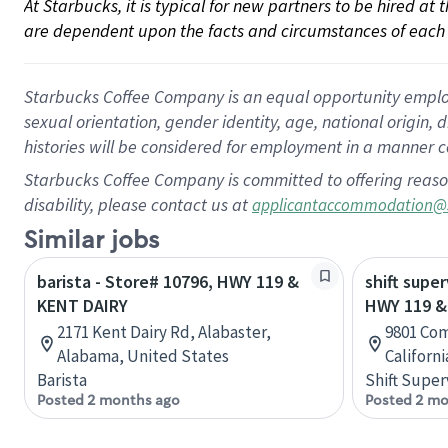
At Starbucks, it is typical for new partners to be hired at
are dependent upon the facts and circumstances of each 
Starbucks Coffee Company is an equal opportunity employer.
sexual orientation, gender identity, age, national origin, 
histories will be considered for employment in a manner co
Starbucks Coffee Company is committed to offering reaso
disability, please contact us at
applicantaccommodation@
Similar jobs
barista - Store# 10796, HWY 119 &
shift super
KENT DAIRY
HWY 119 &
2171 Kent Dairy Rd, Alabaster,
9801 Com
Alabama, United States
Californ
Barista
Shift Super
Posted 2 months ago
Posted 2 mo