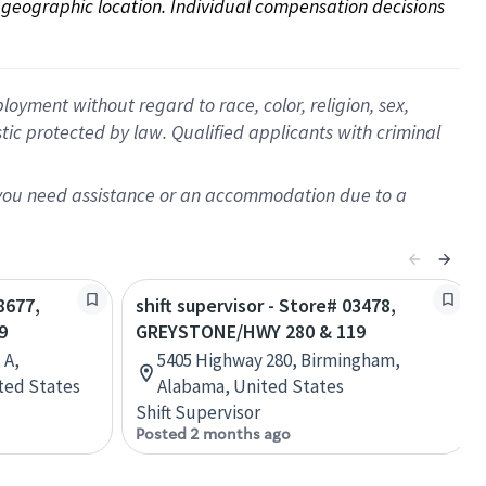
on geographic location. Individual compensation decisions 
oyment without regard to race, color, religion, sex,
istic protected by law. Qualified applicants with criminal
f you need assistance or an accommodation due to a
8677,
shift supervisor - Store# 03478,
9
GREYSTONE/HWY 280 & 119
 A,
5405 Highway 280, Birmingham,
ted States
Alabama, United States
Shift Supervisor
Posted 2 months ago