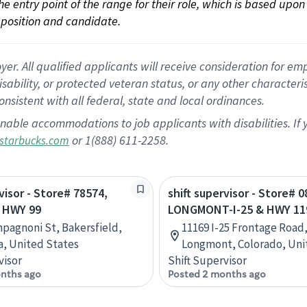
 the entry point of the range for their role, which is based up
position and candidate.
 All qualified applicants will receive consideration for empl
disability, or protected veteran status, or any other character
nsistent with all federal, state and local ordinances.
nable accommodations to job applicants with disabilities. I
or 1(888) 611-2258.
starbucks.com
visor - Store# 78574,
shift supervisor - Store# 0
 HWY 99
LONGMONT-I-25 & HWY 11
pagnoni St, Bakersfield,
11169 I-25 Frontage Road,
ia, United States
Longmont, Colorado, Uni
visor
Shift Supervisor
nths ago
Posted 2 months ago