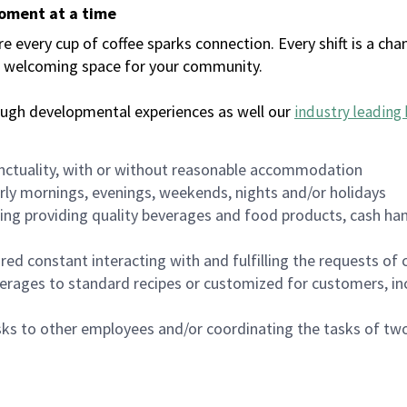
moment at a time
every cup of coffee sparks connection. Every shift is a chan
 a welcoming space for your community.
ough developmental experiences as well our
industry leading 
nctuality, with or without reasonable accommodation
arly mornings, evenings, weekends, nights and/or holidays
ing providing quality beverages and food products, cash han
uired constant interacting with and fulfilling the requests o
erages to standard recipes or customized for customers, inc
asks to other employees and/or coordinating the tasks of t