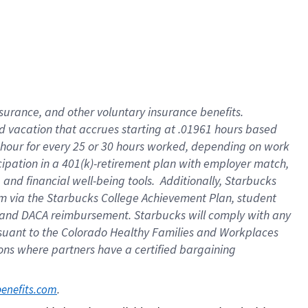
insurance
, and
other voluntary insurance benefits
.
d vacation
that
accrue
s starting
at .01961 hours based
 hour for every
25 or 30 hours worked
,
depending on work
cipation in a
401(k)-retirement
plan
with employer match
,
,
and
financial well-being tools
.
Additionally, Starbucks
am
via
the
Starbucks College Achievement Plan
, student
and
DACA reimbursement.
Starbucks will
comply with
any
suant to
the Colorado Healthy Families and Workplaces
tions where partners have a certified bargaining
. 
benefits.com