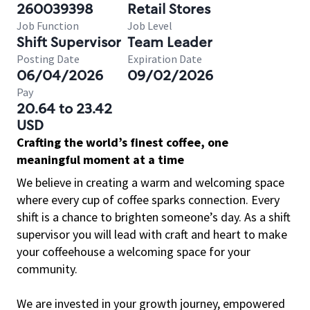
260039398
Retail Stores
Job Function
Job Level
Shift Supervisor
Team Leader
Posting Date
Expiration Date
06/04/2026
09/02/2026
Pay
20.64 to 23.42
USD
Crafting the world’s finest coffee, one
meaningful moment at a time
We believe in creating a warm and welcoming space
where every cup of coffee sparks connection. Every
shift is a chance to brighten someone’s day. As a shift
supervisor you will lead with craft and heart to make
your coffeehouse a welcoming space for your
community.
We are invested in your growth journey, empowered