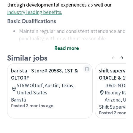
through developmental experiences as well our
industry leading benefits
.
Basic Qualifications
Maintain regular and consistent attendance and
punctuality, with or without reasonable
accommodation
Read more
Available to work flexible hours that may
Similar jobs
include early mornings, evenings, weekends,
nights and/or holidays
barista - Store# 20588, 1ST &
shift superviso
Meet store operating policies and standards,
OLTORF
ORACLE & 1ST
including providing quality beverages and food
516 W Oltorf, Austin, Texas,
10615 N Oracl
products, cash handling and store safety and
United States
Rooney Ranch
security, with or without reasonable
Barista
Arizona, Uni
accommodations
Posted 2 months ago
Shift Supervisor
Six (6) months of experience in a position that
Posted 2 months
required constant interacting with and fulfilling
the requests of customers