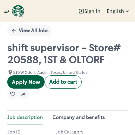
Sign In
English
Single
Position
View All Jobs
shift supervisor - Store#
20588, 1ST & OLTORF
516 W Oltorf, Austin, Texas, United States
Add to cart
Apply Now
Job description
Company and benefits
Job ID
Job Category