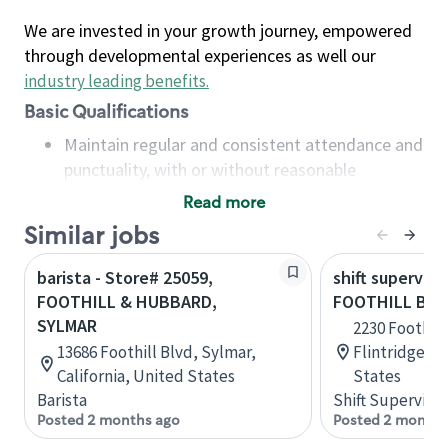
We are invested in your growth journey, empowered
through developmental experiences as well our
industry leading benefits
.
Basic Qualifications
Maintain regular and consistent attendance and
punctuality, with or without reasonable
accommodation
Read more
Available to work flexible hours that may
Similar jobs
include early mornings, evenings, weekends,
nights and/or holidays
barista - Store# 25059,
shift superviso
Meet store operating policies and standards,
FOOTHILL & HUBBARD,
FOOTHILL BLV
including providing quality beverages and food
SYLMAR
2230 Foothill
products, cash handling and store safety and
13686 Foothill Blvd, Sylmar,
Flintridge, C
security, with or without reasonable
California, United States
States
accommodations
Barista
Shift Supervisor
Six (6) months of experience in a position that
Posted 2 months ago
Posted 2 months
required constant interacting with and fulfilling