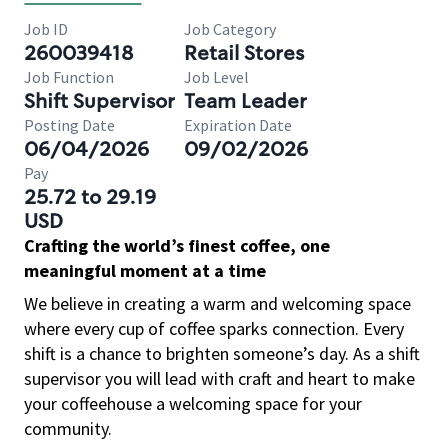
Job ID
Job Category
260039418
Retail Stores
Job Function
Job Level
Shift Supervisor
Team Leader
Posting Date
Expiration Date
06/04/2026
09/02/2026
Pay
25.72 to 29.19
USD
Crafting the world’s finest coffee, one
meaningful moment at a time
We believe in creating a warm and welcoming space
where every cup of coffee sparks connection. Every
shift is a chance to brighten someone’s day. As a shift
supervisor you will lead with craft and heart to make
your coffeehouse a welcoming space for your
community.