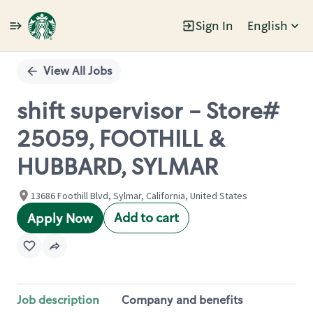
Sign In
English
Single
Position
View All Jobs
shift supervisor - Store#
25059, FOOTHILL &
HUBBARD, SYLMAR
13686 Foothill Blvd, Sylmar, California, United States
Add to cart
Apply Now
Job description
Company and benefits