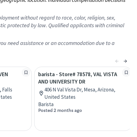
oyment without regard to race, color, religion, sex,
istic protected by law. Qualified applicants with criminal
f you need assistance or an accommodation due to a
EVEN
barista - Store# 78578, VAL VISTA
AND UNIVERSITY DR
 Falls
406 N Val Vista Dr, Mesa, Arizona,
States
United States
Barista
Posted 2 months ago