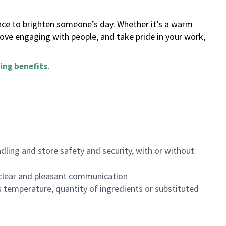
ance to brighten someone’s day. Whether it’s a warm
 love engaging with people, and take pride in your work,
ing benefits
.
dling and store safety and security, with or without
clear and pleasant communication
 temperature, quantity of ingredients or substituted