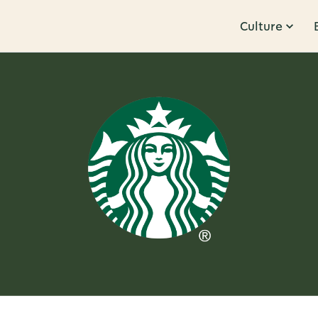
Culture