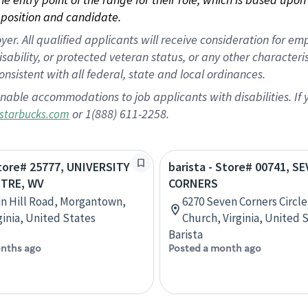
position and candidate.
 All qualified applicants will receive consideration for empl
disability, or protected veteran status, or any other character
nsistent with all federal, state and local ordinances.
nable accommodations to job applicants with disabilities. I
or 1(888) 611-2258.
starbucks.com
Store# 25777, UNIVERSITY
barista - Store# 00741, S
TRE, WV
CORNERS
in Hill Road, Morgantown,
6270 Seven Corners Circle,
ginia, United States
Church, Virginia, United 
Barista
nths ago
Posted a month ago