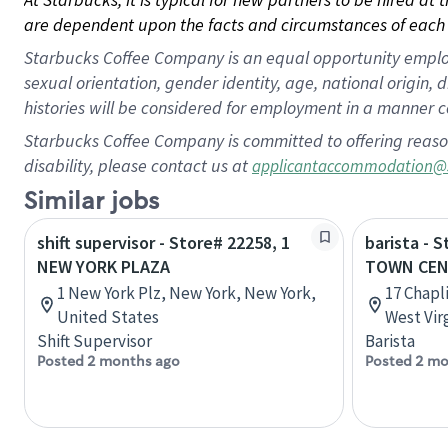
are dependent upon the facts and circumstances of each 
Starbucks Coffee Company is an equal opportunity employer.
sexual orientation, gender identity, age, national origin, 
histories will be considered for employment in a manner co
Starbucks Coffee Company is committed to offering reaso
disability, please contact us at
applicantaccommodation@
Similar jobs
shift supervisor - Store# 22258, 1
barista - 
NEW YORK PLAZA
TOWN CEN
1 New York Plz, New York, New York,
17 Chapl
United States
West Vir
Shift Supervisor
Barista
Posted 2 months ago
Posted 2 mo