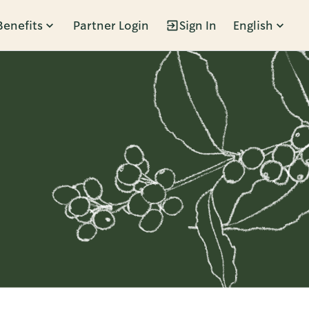
Benefits
Partner Login
Sign In
English