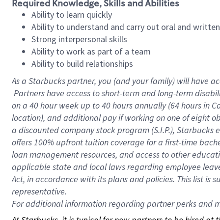
Required Knowledge, Skills and Abilities
Ability to learn quickly
Ability to understand and carry out oral and writte
Strong interpersonal skills
Ability to work as part of a team
Ability to build relationships
As a Starbucks
partner, you (and your family) will have ac
Partners have access to short-term and long-term disabil
on a
40 hour
week up to
40 hours
annually (
64 hours
in Ca
location), and additional pay if working on one of eight o
a discounted company stock program (S.I.P.), Starbucks e
offers 100% upfront tuition coverage for a first-time bac
loan management resources, and access to other educatio
applicable state and local laws regarding employee leave 
Act, in accordance with its plans and policies. This list 
representative.
For
additional information regarding partner perks and mo
At Starbucks, it is typical for new partners to be hired at