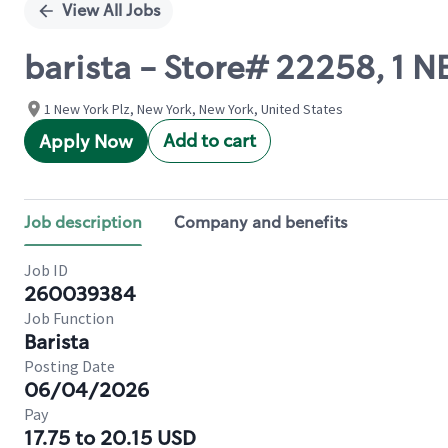
View All Jobs
barista - Store# 22258, 1
1 New York Plz, New York, New York, United States
Add to cart
Apply Now
Job description
Company and benefits
Job ID
260039384
Job Function
Barista
Posting Date
06/04/2026
Pay
17.75 to 20.15 USD