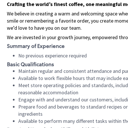
Crafting the world’s finest coffee, one meaningful 
We believe in creating a warm and welcoming space where
smile or remembering a favorite order, you create mome
we’d love to have you on our team.
We are invested in your growth journey, empowered thro
Summary of Experience
No previous experience required
Basic Qualifications
Maintain regular and consistent attendance and pu
Available to work flexible hours that may include e
Meet store operating policies and standards, includ
reasonable accommodation
Engage with and understand our customers, includ
Prepare food and beverages to standard recipes or 
ingredients
Available to perform many different tasks within the