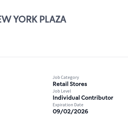
 NEW YORK PLAZA
Job Category
Retail Stores
Job Level
Individual Contributor
Expiration Date
09/02/2026