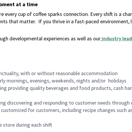
moment at a time
 every cup of coffee sparks connection. Every shift is a ch
nts that matter.
If you thrive in a fast-paced environment,
ugh developmental experiences as well as our
industry lead
nctuality, with or without reasonable accommodation
arly mornings, evenings, weekends, nights and/or holidays
ing providing quality beverages and food products, cash han
ing discovering and responding to customer needs through 
customized for customers, including recipe changes such as
 store during each shift