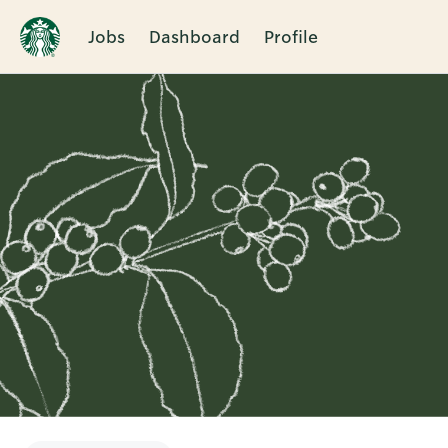
Jobs
Dashboard
Profile
Single
Position