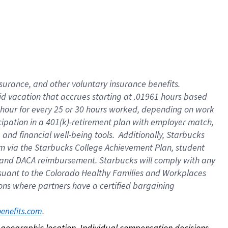
nsurance, and other voluntary insurance benefits.
id vacation that accrues starting at .01961 hours based
 1 hour for every 25 or 30 hours worked, depending on work
icipation in a 401(k)-retirement plan with employer match,
nd financial well-being tools. Additionally, Starbucks
ram via the Starbucks College Achievement Plan, student
e and DACA reimbursement. Starbucks will comply with any
ursuant to the Colorado Healthy Families and Workplaces
tions where partners have a certified bargaining
. 
benefits.com
on geographic location. Individual compensation decisions 