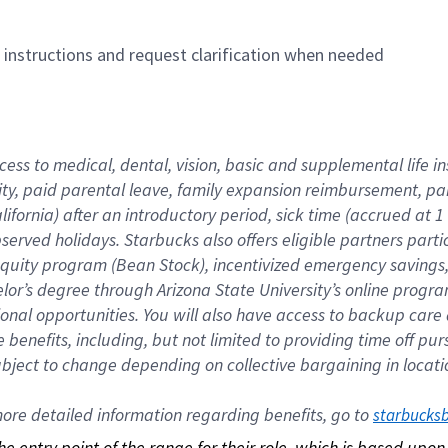
n instructions and request clarification when needed
cess to medical, dental, vision, basic and supplemental life i
ity, paid parental leave, family expansion reimbursement, pa
lifornia) after an introductory period, sick time (accrued at
bserved holidays. Starbucks also offers eligible partners part
quity program (Bean Stock), incentivized emergency savings, a
helor’s degree through Arizona State University’s online prog
nal opportunities. You will also have access to backup car
benefits, including, but not limited to providing time off p
is subject to change depending on collective bargaining in loca
re detailed information regarding benefits, go to 
starbucks
 the entry point of the range for their role, which is based up