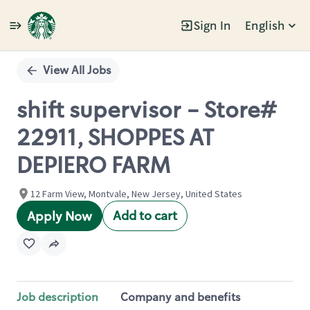
Sign In
English
Single
Position
View All Jobs
shift supervisor - Store#
22911, SHOPPES AT
DEPIERO FARM
12 Farm View, Montvale, New Jersey, United States
Add to cart
Apply Now
Job description
Company and benefits