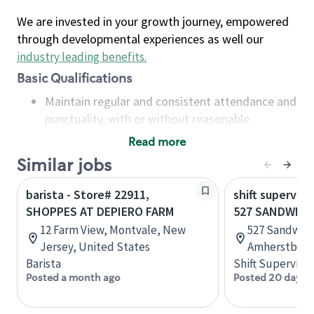
We are invested in your growth journey, empowered
through developmental experiences as well our
industry leading benefits
.
Basic Qualifications
Maintain regular and consistent attendance and
punctuality, with or without reasonable
accommodation
Read more
Available to work flexible hours that may
Similar jobs
include early mornings, evenings, weekends,
nights and/or holidays
barista - Store# 22911,
shift superviso
Meet store operating policies and standards,
SHOPPES AT DEPIERO FARM
527 SANDWICH
including providing quality beverages and food
12 Farm View, Montvale, New
527 Sandwich
products, cash handling and store safety and
Jersey, United States
Amherstburg,
security, with or without reasonable
Barista
Shift Supervisor
accommodations
Posted a month ago
Posted 20 days 
Six (6) months of experience in a position that
required constant interacting with and fulfilling