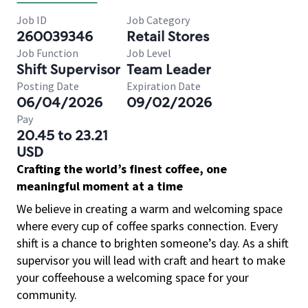
Job ID
Job Category
260039346
Retail Stores
Job Function
Job Level
Shift Supervisor
Team Leader
Posting Date
Expiration Date
06/04/2026
09/02/2026
Pay
20.45 to 23.21
USD
Crafting the world’s finest coffee, one
meaningful moment at a time
We believe in creating a warm and welcoming space
where every cup of coffee sparks connection. Every
shift is a chance to brighten someone’s day. As a shift
supervisor you will lead with craft and heart to make
your coffeehouse a welcoming space for your
community.