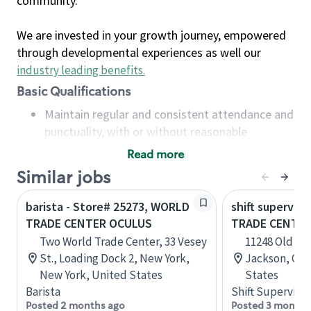
community.
We are invested in your growth journey, empowered
through developmental experiences as well our
industry leading benefits
.
Basic Qualifications
Maintain regular and consistent attendance and
punctuality, with or without reasonable
accommodation
Read more
Available to work flexible hours that may
Similar jobs
include early mornings, evenings, weekends,
nights and/or holidays
barista - Store# 25273, WORLD
shift superviso
Meet store operating policies and standards,
TRADE CENTER OCULUS
TRADE CENTER
including providing quality beverages and food
Two World Trade Center, 33 Vesey
11248 Old Mil
products, cash handling and store safety and
St., Loading Dock 2, New York,
Jackson, Cali
security, with or without reasonable
New York, United States
States
accommodations
Barista
Shift Supervisor
Six (6) months of experience in a position that
Posted 2 months ago
Posted 3 months