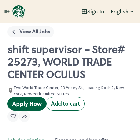
Sign In
English
Single
Position
View All Jobs
shift supervisor - Store#
25273, WORLD TRADE
CENTER OCULUS
Two World Trade Center, 33 Vesey St., Loading Dock 2, New
York, New York, United States
Add to cart
Apply Now