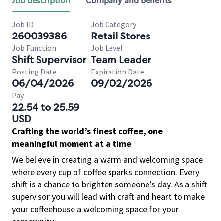
Job description
Company and benefits
Job ID
Job Category
260039386
Retail Stores
Job Function
Job Level
Shift Supervisor
Team Leader
Posting Date
Expiration Date
06/04/2026
09/02/2026
Pay
22.54 to 25.59
USD
Crafting the world’s finest coffee, one
meaningful moment at a time
We believe in creating a warm and welcoming space
where every cup of coffee sparks connection. Every
shift is a chance to brighten someone’s day. As a shift
supervisor you will lead with craft and heart to make
your coffeehouse a welcoming space for your