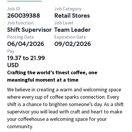
Job ID
Job Category
260039388
Retail Stores
Job Function
Job Level
Shift Supervisor
Team Leader
Posting Date
Expiration Date
06/04/2026
09/02/2026
Pay
19.37 to 21.99
USD
Crafting the world’s finest coffee, one
meaningful moment at a time
We believe in creating a warm and welcoming space
where every cup of coffee sparks connection. Every
shift is a chance to brighten someone’s day. As a shift
supervisor you will lead with craft and heart to make
your coffeehouse a welcoming space for your
community.