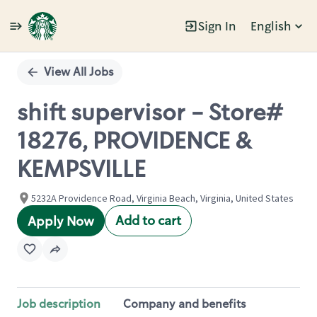
Sign In
English
Single
Position
View All Jobs
shift supervisor - Store#
18276, PROVIDENCE &
KEMPSVILLE
5232A Providence Road, Virginia Beach, Virginia, United States
Add to cart
Apply Now
Job description
Company and benefits