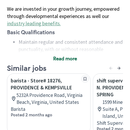
We are invested in your growth journey, empowered
through developmental experiences as well our
industry leading benefits
.
Basic Qualifications
Maintain regular and consistent attendance and
punctuality, with or without reasonable
accommodation
Read more
Available to work flexible hours that may
Similar jobs
include early mornings, evenings, weekends,
nights and/or holidays
barista - Store# 18276,
shift superviso
Meet store operating policies and standards,
PROVIDENCE & KEMPSVILLE
N. PROVIDENCE
including providing quality beverages and food
SPRING
5232A Providence Road, Virginia
products, cash handling and store safety and
Beach, Virginia, United States
1599 Mineral
security, with or without reasonable
Barista
Suite A, Pro
accommodations
Posted 2 months ago
Island, Unit
Six (6) months of experience in a position that
Shift Supervisor
required constant interacting with and fulfilling
Posted 2 months