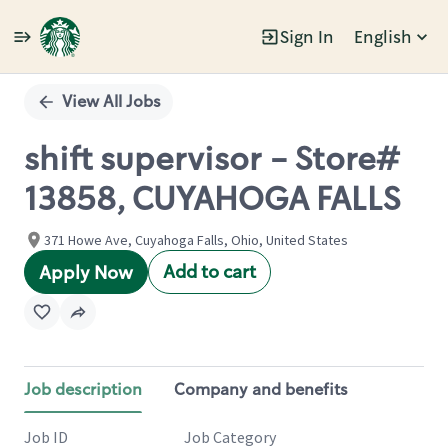
Sign In
English
Single
Position
View All Jobs
shift supervisor - Store#
13858, CUYAHOGA FALLS
371 Howe Ave, Cuyahoga Falls, Ohio, United States
Add to cart
Apply Now
Job description
Company and benefits
Job ID
Job Category