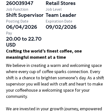
260039347
Retail Stores
Job Function
Job Level
Shift Supervisor
Team Leader
Posting Date
Expiration Date
06/04/2026
09/02/2026
Pay
20.00 to 22.70
USD
Crafting the world’s finest coffee, one
meaningful moment at a time
We believe in creating a warm and welcoming space
where every cup of coffee sparks connection. Every
shift is a chance to brighten someone’s day. As a shift
supervisor you will lead with craft and heart to make
your coffeehouse a welcoming space for your
community.
We are invested in your growth journey, empowered