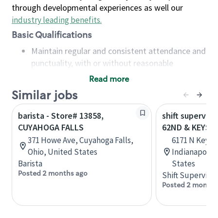
through developmental experiences as well our
industry leading benefits
.
Basic Qualifications
Maintain regular and consistent attendance and
punctuality, with or without reasonable
accommodation
Read more
Available to work flexible hours that may
Similar jobs
include early mornings, evenings, weekends,
nights and/or holidays
barista - Store# 13858,
shift superviso
Meet store operating policies and standards,
CUYAHOGA FALLS
62ND & KEYST
including providing quality beverages and food
371 Howe Ave, Cuyahoga Falls,
6171 N Keyst
products, cash handling and store safety and
Ohio, United States
Indianapolis,
security, with or without reasonable
Barista
States
accommodations
Posted 2 months ago
Shift Supervisor
Six (6) months of experience in a position that
Posted 2 months
required constant interacting with and fulfilling
the requests of customers