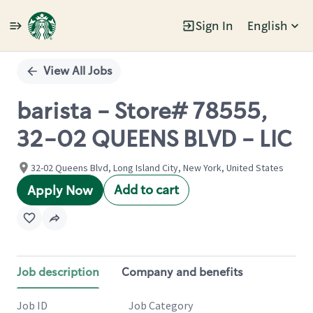
Sign In
English
Single
Position
View All Jobs
barista - Store# 78555,
32-02 QUEENS BLVD - LIC
32-02 Queens Blvd, Long Island City, New York, United States
Add to cart
Apply Now
Job description
Company and benefits
Job ID
Job Category