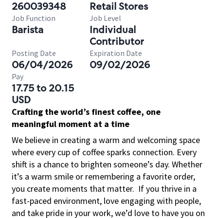
260039348
Retail Stores
Job Function
Job Level
Barista
Individual
Contributor
Posting Date
Expiration Date
06/04/2026
09/02/2026
Pay
17.75 to 20.15
USD
Crafting the world’s finest coffee, one
meaningful moment at a time
We believe in creating a warm and welcoming space
where every cup of coffee sparks connection. Every
shift is a chance to brighten someone’s day. Whether
it’s a warm smile or remembering a favorite order,
you create moments that matter.
If you thrive in a
fast-paced environment, love engaging with people,
and take pride in your work, we’d love to have you on