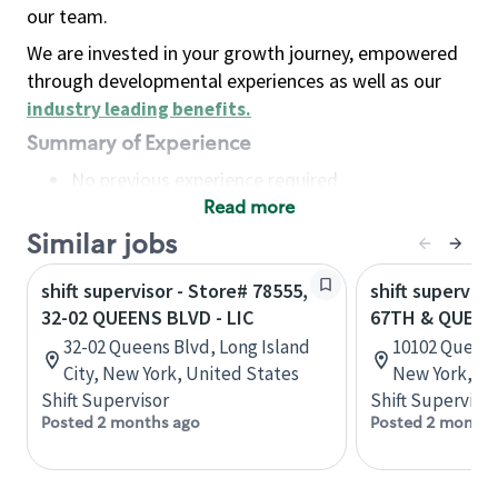
our team.
We are invested in your growth journey, empowered
through developmental experiences as well as our
industry leading benefits
.
Summary of Experience
No previous experience required
Read more
Basic Qualifications
Maintain regular and consistent attendance and
Similar jobs
punctuality, with or without reasonable
shift supervisor - Store# 78555,
shift superviso
accommodation
32-02 QUEENS BLVD - LIC
67TH & QUEEN
Available to work flexible hours that may
32-02 Queens Blvd, Long Island
10102 Queens 
include early mornings, evenings, weekends,
City, New York, United States
New York, Un
nights and/or holidays
Shift Supervisor
Shift Supervisor
Meet store operating policies and standards,
Posted 2 months ago
Posted 2 months
including providing quality beverages and food
products, cash handling and store safety and
security, with or without reasonable