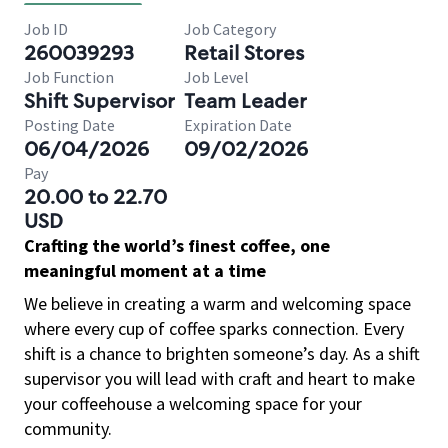
Job ID
Job Category
260039293
Retail Stores
Job Function
Job Level
Shift Supervisor
Team Leader
Posting Date
Expiration Date
06/04/2026
09/02/2026
Pay
20.00 to 22.70
USD
Crafting the world’s finest coffee, one
meaningful moment at a time
We believe in creating a warm and welcoming space
where every cup of coffee sparks connection. Every
shift is a chance to brighten someone’s day. As a shift
supervisor you will lead with craft and heart to make
your coffeehouse a welcoming space for your
community.