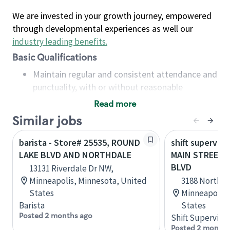
We are invested in your growth journey, empowered
through developmental experiences as well our
industry leading benefits
.
Basic Qualifications
Maintain regular and consistent attendance and
punctuality, with or without reasonable
accommodation
Read more
Available to work flexible hours that may
Similar jobs
include early mornings, evenings, weekends,
nights and/or holidays
barista - Store# 25535, ROUND
shift superviso
Meet store operating policies and standards,
LAKE BLVD AND NORTHDALE
MAIN STREET
including providing quality beverages and food
BLVD
13131 Riverdale Dr NW,
products, cash handling and store safety and
Minneapolis, Minnesota, United
3188 Northda
security, with or without reasonable
States
Minneapolis,
accommodations
Barista
States
Six (6) months of experience in a position that
Posted 2 months ago
Shift Supervisor
required constant interacting with and fulfilling
Posted 2 months