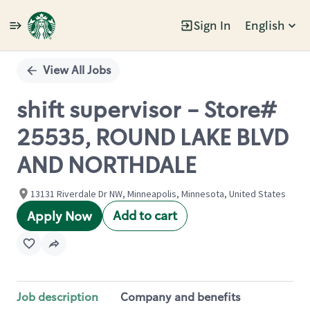
Sign In
English
Single
Position
View All Jobs
shift supervisor - Store#
25535, ROUND LAKE BLVD
AND NORTHDALE
13131 Riverdale Dr NW, Minneapolis, Minnesota, United States
Add to cart
Apply Now
Job description
Company and benefits