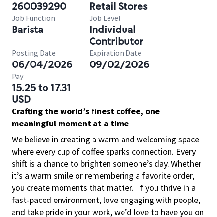
260039290
Retail Stores
Job Function
Job Level
Barista
Individual
Contributor
Posting Date
Expiration Date
06/04/2026
09/02/2026
Pay
15.25 to 17.31
USD
Crafting the world’s finest coffee, one
meaningful moment at a time
We believe in creating a warm and welcoming space
where every cup of coffee sparks connection. Every
shift is a chance to brighten someone’s day. Whether
it’s a warm smile or remembering a favorite order,
you create moments that matter.
If you thrive in a
fast-paced environment, love engaging with people,
and take pride in your work, we’d love to have you on