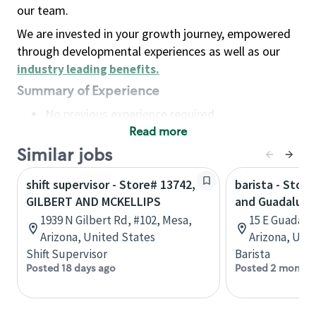
our team.
We are invested in your growth journey, empowered
through developmental experiences as well as our
industry leading benefits
.
Summary of Experience
No previous experience required
Read more
Basic Qualifications
Maintain regular and consistent attendance and
Similar jobs
punctuality, with or without reasonable
shift supervisor - Store# 13742,
barista - Store
accommodation
GILBERT AND MCKELLIPS
and Guadalupe
Available to work flexible hours that may
1939 N Gilbert Rd, #102, Mesa,
15 E Guadalu
include early mornings, evenings, weekends,
Arizona, United States
Arizona, Uni
nights and/or holidays
Shift Supervisor
Barista
Meet store operating policies and standards,
Posted 18 days ago
Posted 2 months
including providing quality beverages and food
products, cash handling and store safety and
security, with or without reasonable