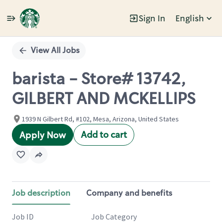
Sign In
English
Single
Position
View All Jobs
barista - Store# 13742,
GILBERT AND MCKELLIPS
1939 N Gilbert Rd, #102, Mesa, Arizona, United States
Add to cart
Apply Now
Job description
Company and benefits
Job ID
Job Category