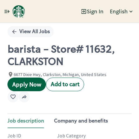
Sign In
English
Single
Position
View All Jobs
barista - Store# 11632,
CLARKSTON
6677 Dixie Hwy, Clarkston, Michigan, United States
Add to cart
Apply Now
Job description
Company and benefits
Job ID
Job Category