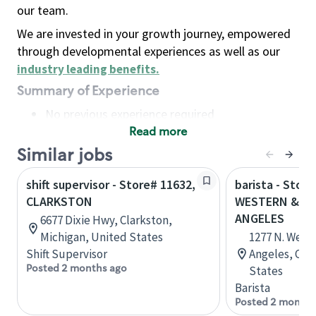
our team.
We are invested in your growth journey, empowered
through developmental experiences as well as our
industry leading benefits
.
Summary of Experience
No previous experience required
Read more
Basic Qualifications
Maintain regular and consistent attendance and
Similar jobs
punctuality, with or without reasonable
shift supervisor - Store# 11632,
barista - Store
accommodation
CLARKSTON
WESTERN & FO
Available to work flexible hours that may
ANGELES
6677 Dixie Hwy, Clarkston,
include early mornings, evenings, weekends,
Michigan, United States
1277 N. West
nights and/or holidays
Shift Supervisor
Angeles, Cali
Meet store operating policies and standards,
Posted 2 months ago
States
including providing quality beverages and food
Barista
products, cash handling and store safety and
Posted 2 months
security, with or without reasonable