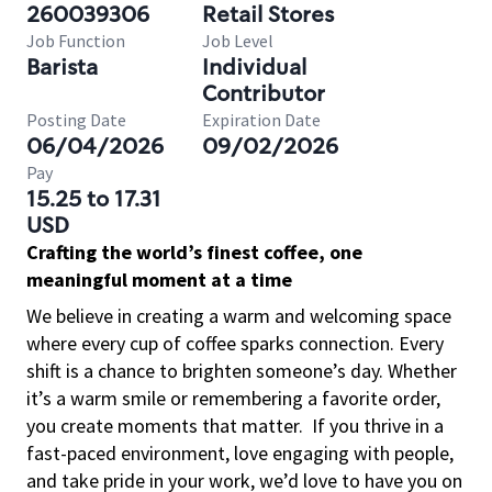
260039306
Retail Stores
Job Function
Job Level
Barista
Individual
Contributor
Posting Date
Expiration Date
06/04/2026
09/02/2026
Pay
15.25 to 17.31
USD
Crafting the world’s finest coffee, one
meaningful moment at a time
We believe in creating a warm and welcoming space
where every cup of coffee sparks connection. Every
shift is a chance to brighten someone’s day. Whether
it’s a warm smile or remembering a favorite order,
you create moments that matter.
If you thrive in a
fast-paced environment, love engaging with people,
and take pride in your work, we’d love to have you on