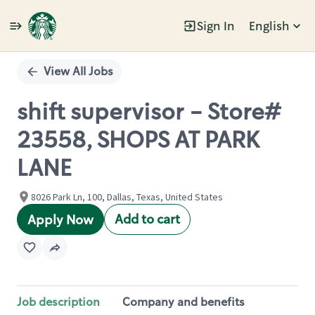
Sign In
English
Single
Position
View All Jobs
shift supervisor - Store#
23558, SHOPS AT PARK
LANE
8026 Park Ln, 100, Dallas, Texas, United States
Add to cart
Apply Now
Job description
Company and benefits