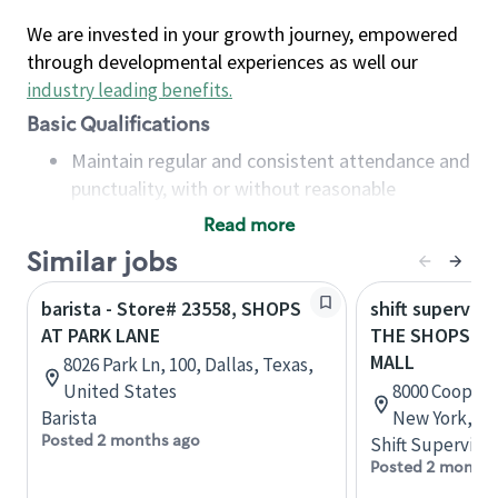
We are invested in your growth journey, empowered
through developmental experiences as well our
industry leading benefits
.
Basic Qualifications
Maintain regular and consistent attendance and
punctuality, with or without reasonable
accommodation
Read more
Available to work flexible hours that may
Similar jobs
include early mornings, evenings, weekends,
nights and/or holidays
barista - Store# 23558, SHOPS
shift superviso
Meet store operating policies and standards,
AT PARK LANE
THE SHOPS AT
including providing quality beverages and food
MALL
8026 Park Ln, 100, Dallas, Texas,
products, cash handling and store safety and
United States
8000 Cooper 
security, with or without reasonable
Barista
New York, Un
accommodations
Posted 2 months ago
Shift Supervisor
Six (6) months of experience in a position that
Posted 2 months
required constant interacting with and fulfilling