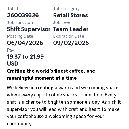
Job ID
Job Category
260039326
Retail Stores
Job Function
Job Level
Shift Supervisor
Team Leader
Posting Date
Expiration Date
06/04/2026
09/02/2026
Pay
19.37 to 21.99
USD
Crafting the world’s finest coffee, one
meaningful moment at a time
We believe in creating a warm and welcoming space
where every cup of coffee sparks connection. Every
shift is a chance to brighten someone’s day. As a shift
supervisor you will lead with craft and heart to make
your coffeehouse a welcoming space for your
community.