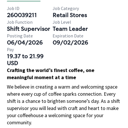
Job ID
Job Category
260039211
Retail Stores
Job Function
Job Level
Shift Supervisor
Team Leader
Posting Date
Expiration Date
06/04/2026
09/02/2026
Pay
19.37 to 21.99
USD
Crafting the world’s finest coffee, one
meaningful moment at a time
We believe in creating a warm and welcoming space
where every cup of coffee sparks connection. Every
shift is a chance to brighten someone’s day. As a shift
supervisor you will lead with craft and heart to make
your coffeehouse a welcoming space for your
community.