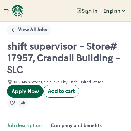
Sign In
English
Single
Position
View All Jobs
shift supervisor - Store#
17957, Crandall Building -
SLC
80 S. Main Street, Salt Lake City, Utah, United States
Add to cart
Apply Now
Job description
Company and benefits