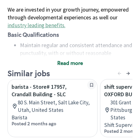
We are invested in your growth journey, empowered
through developmental experiences as well our
industry leading benefits
.
Basic Qualifications
Maintain regular and consistent attendance and
punctuality, with or without reasonable
accommodation
Read more
Available to work flexible hours that may
Similar jobs
include early mornings, evenings, weekends,
nights and/or holidays
barista - Store# 17957,
shift superviso
Meet store operating policies and standards,
Crandall Building - SLC
OXFORD BUILD
including providing quality beverages and food
80 S. Main Street, Salt Lake City,
301 Grant Str
products, cash handling and store safety and
Utah, United States
Pittsburgh, 
security, with or without reasonable
Barista
States
accommodations
Posted 2 months ago
Shift Supervisor
Six (6) months of experience in a position that
Posted 2 months
required constant interacting with and fulfilling