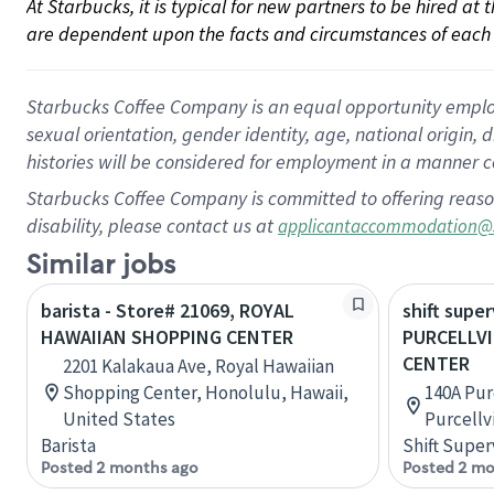
At Starbucks, it is typical for new partners to be hired at
are dependent upon the facts and circumstances of each 
Starbucks Coffee Company is an equal opportunity employer.
sexual orientation, gender identity, age, national origin, 
histories will be considered for employment in a manner co
Starbucks Coffee Company is committed to offering reaso
disability, please contact us at
applicantaccommodation@
Similar jobs
barista - Store# 21069, ROYAL
shift super
HAWAIIAN SHOPPING CENTER
PURCELLV
CENTER
2201 Kalakaua Ave, Royal Hawaiian
Shopping Center, Honolulu, Hawaii,
140A Pur
United States
Purcellvi
Barista
Shift Super
Posted 2 months ago
Posted 2 mo