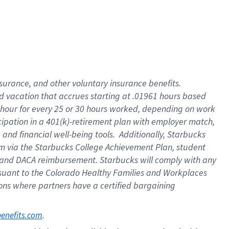
insurance
, and
other voluntary insurance benefits
.
d vacation
that
accrue
s starting
at .01961 hours based
 hour for every
25 or 30 hours worked
,
depending on work
cipation in a
401(k)-retirement
plan
with employer match
,
,
and
financial well-being tools
.
Additionally, Starbucks
am
via
the
Starbucks College Achievement Plan
, student
and
DACA reimbursement.
Starbucks will
comply with
any
suant to
the Colorado Healthy Families and Workplaces
tions where partners have a certified bargaining
. 
benefits.com