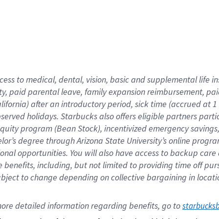
cess to medical, dental, vision,
basic
and supplemental
life 
ty,
paid parental leave,
f
amily
e
xpansion
r
eimbursement,
pai
lifornia)
after an introductory period
,
sick time (
accrued at
1
bserved
holidays
.
Starbucks also offers
eligible partners
parti
 equity program
(
Bean Stock
)
,
incentivized
emergency savings
helor’s degree through Arizona
State University’s online progr
ional
opportunities
.
You will also have access to backup care
benefits, including, but not limited to providing time off
pur
 subject to change depending on collective bargaining in loca
ore 
detailed 
information 
regarding
 benefits, go to 
starbucks