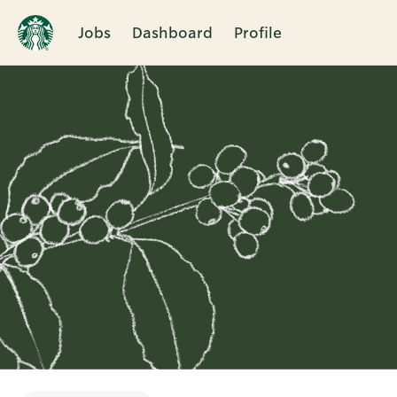
Jobs
Dashboard
Profile
Single
Position