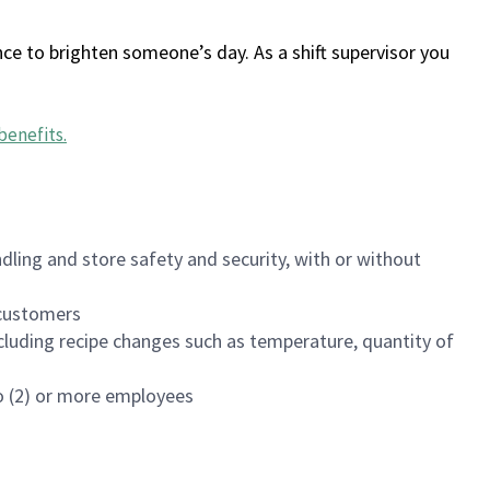
ce to brighten someone’s day. As a shift supervisor you
benefits
.
dling and store safety and security, with or without
f customers
luding recipe changes such as temperature, quantity of
wo (2) or more employees