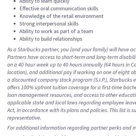
Ability to learn quickly
Effective oral communication skills
Knowledge of the retail environment
Strong interpersonal skills
Ability to work as part of a team
Ability to build relationships
As a Starbucks
partner
, you (and your family) will have ac
Partners have access to
short
-
term and long
-
term disabili
on a
40 hour
week up to
40 hours
annually (
64 hours
in Ca
location
),
and
additional pay
if working
on
one of
eight
o
a
discounted company stock
program
(S.I.P.), Starbucks
offers
100%
upfront
tuition
coverage
for a first-time bac
loan management resources
,
and access to other educat
applicable state and local laws
regarding
employee leave 
Act,
in accordance with
its
plans and
policies.
This list is
representative.
For 
additional
 information regarding partner 
perks
 and m