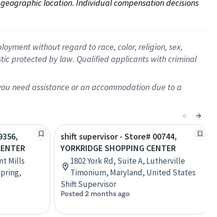
on geographic location. Individual compensation decisions 
oyment without regard to race, color, religion, sex,
istic protected by law. Qualified applicants with criminal
f you need assistance or an accommodation due to a
9356,
shift supervisor - Store# 00744,
CENTER
YORKRIDGE SHOPPING CENTER
t Mills
1802 York Rd, Suite A, Lutherville
Spring,
Timonium, Maryland, United States
Shift Supervisor
Posted 2 months ago