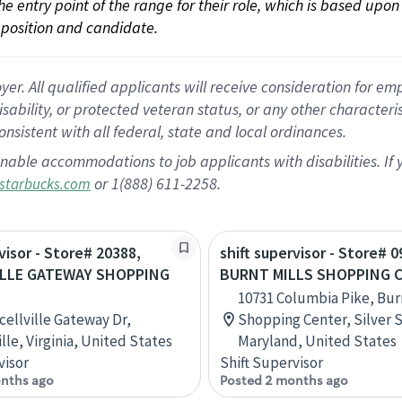
 the entry point of the range for their role, which is based up
position and candidate.
 All qualified applicants will receive consideration for empl
disability, or protected veteran status, or any other character
nsistent with all federal, state and local ordinances.
nable accommodations to job applicants with disabilities. I
or 1(888) 611-2258.
starbucks.com
visor - Store# 20388,
shift supervisor - Store# 0
ILLE GATEWAY SHOPPING
BURNT MILLS SHOPPING 
10731 Columbia Pike, Burn
cellville Gateway Dr,
Shopping Center, Silver 
lle, Virginia, United States
Maryland, United States
visor
Shift Supervisor
nths ago
Posted 2 months ago