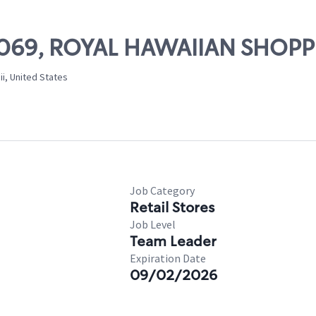
 21069, ROYAL HAWAIIAN SHOP
i, United States
Job Category
Retail Stores
Job Level
Team Leader
Expiration Date
09/02/2026