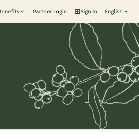
Benefits
Partner Login
Sign In
English