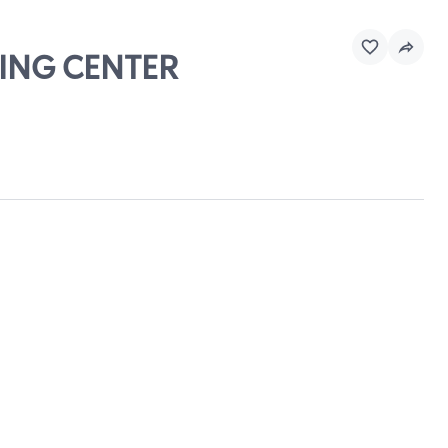
PING CENTER