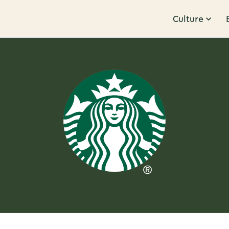
Culture