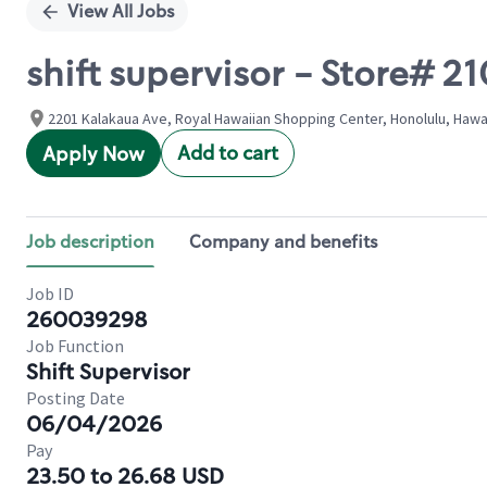
View All Jobs
shift supervisor - Store#
2201 Kalakaua Ave, Royal Hawaiian Shopping Center, Honolulu, Hawai
Add to cart
Apply Now
Job description
Company and benefits
Job ID
260039298
Job Function
Shift Supervisor
Posting Date
06/04/2026
Pay
23.50 to 26.68 USD