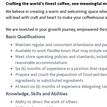
Crafting the world’s finest coffee, one meaningful 
We believe in creating a warm and welcoming space where 
will lead with craft and heart to make your coffeehouse
We are invested in your growth journey, empowered thr
Basic Qualifications
Maintain regular and consistent attendance and pu
Available to work flexible hours that may include e
Meet store operating policies and standards, includ
reasonable accommodations
Six (6) months of experience in a position that req
Prepare and coach the preparation of food and bev
ingredients or substituted ingredients
At least six (6) months of experience delegating t
Knowledge, Skills and Abilities
Ability to direct the work of others