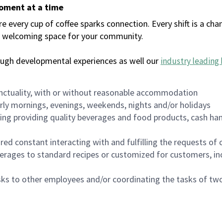
moment at a time
every cup of coffee sparks connection. Every shift is a chan
 a welcoming space for your community.
ough developmental experiences as well our
industry leading 
nctuality, with or without reasonable accommodation
arly mornings, evenings, weekends, nights and/or holidays
ing providing quality beverages and food products, cash han
uired constant interacting with and fulfilling the requests o
erages to standard recipes or customized for customers, inc
asks to other employees and/or coordinating the tasks of t