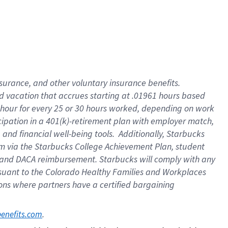
insurance
, and
other voluntary insurance benefits
.
d vacation
that
accrue
s starting
at .01961 hours based
 hour for every
25 or 30 hours worked
,
depending on work
cipation in a
401(k)-retirement
plan
with employer match
,
,
and
financial well-being tools
.
Additionally, Starbucks
am
via
the
Starbucks College Achievement Plan
, student
and
DACA reimbursement.
Starbucks will
comply with
any
suant to
the Colorado Healthy Families and Workplaces
tions where partners have a certified bargaining
. 
benefits.com