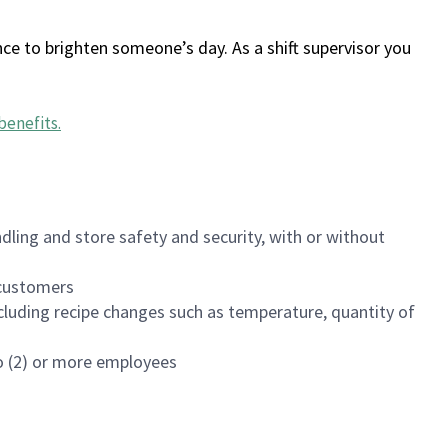
ce to brighten someone’s day. As a shift supervisor you
benefits
.
dling and store safety and security, with or without
f customers
luding recipe changes such as temperature, quantity of
wo (2) or more employees