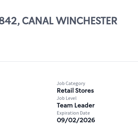
 10842, CANAL WINCHESTER
Job Category
Retail Stores
Job Level
Team Leader
Expiration Date
09/02/2026