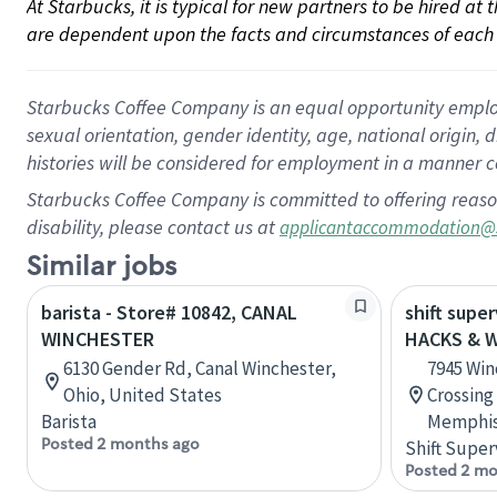
At Starbucks, it is typical for new partners to be hired at
are dependent upon the facts and circumstances of each 
Starbucks Coffee Company is an equal opportunity employer.
sexual orientation, gender identity, age, national origin, 
histories will be considered for employment in a manner co
Starbucks Coffee Company is committed to offering reaso
disability, please contact us at
applicantaccommodation@
Similar jobs
barista - Store# 10842, CANAL
shift super
WINCHESTER
HACKS & 
6130 Gender Rd, Canal Winchester,
7945 Win
Ohio, United States
Crossing
Barista
Memphis
Posted 2 months ago
Shift Super
Posted 2 mo