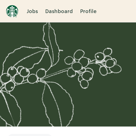
Jobs
Dashboard
Profile
Single
Position