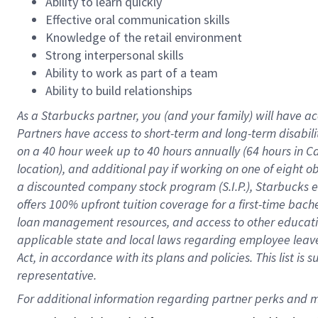
Ability to learn quickly
Effective oral communication skills
Knowledge of the retail environment
Strong interpersonal skills
Ability to work as part of a team
Ability to build relationships
As a Starbucks
partner
, you (and your family) will have ac
Partners have access to
short
-
term and long
-
term disabili
on a
40 hour
week up to
40 hours
annually (
64 hours
in Ca
location
),
and
additional pay
if working
on
one of
eight
o
a
discounted company stock
program
(S.I.P.), Starbucks
offers
100%
upfront
tuition
coverage
for a first-time bac
loan management resources
,
and access to other educat
applicable state and local laws
regarding
employee leave 
Act,
in accordance with
its
plans and
policies.
This list is
representative.
For 
additional
 information regarding partner 
perks
 and m