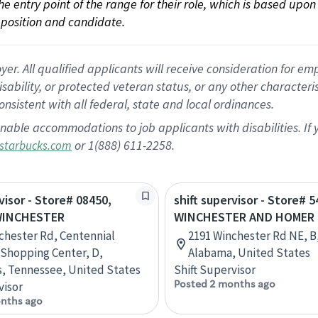
 the entry point of the range for their role, which is based up
position and candidate.
 All qualified applicants will receive consideration for empl
disability, or protected veteran status, or any other character
nsistent with all federal, state and local ordinances.
nable accommodations to job applicants with disabilities. I
or 1(888) 611-2258.
starbucks.com
visor - Store# 08450,
shift supervisor - Store# 5
WINCHESTER
WINCHESTER AND HOMER
chester Rd, Centennial
2191 Winchester Rd NE, B,
 Shopping Center, D,
Alabama, United States
, Tennessee, United States
Shift Supervisor
Posted 2 months ago
visor
nths ago