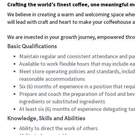
Crafting the world’s finest coffee, one meaningful 
We believe in creating a warm and welcoming space where 
will lead with craft and heart to make your coffeehouse
We are invested in your growth journey, empowered thr
Basic Qualifications
Maintain regular and consistent attendance and pu
Available to work flexible hours that may include e
Meet store operating policies and standards, includ
reasonable accommodations
Six (6) months of experience in a position that req
Prepare and coach the preparation of food and bev
ingredients or substituted ingredients
At least six (6) months of experience delegating t
Knowledge, Skills and Abilities
Ability to direct the work of others