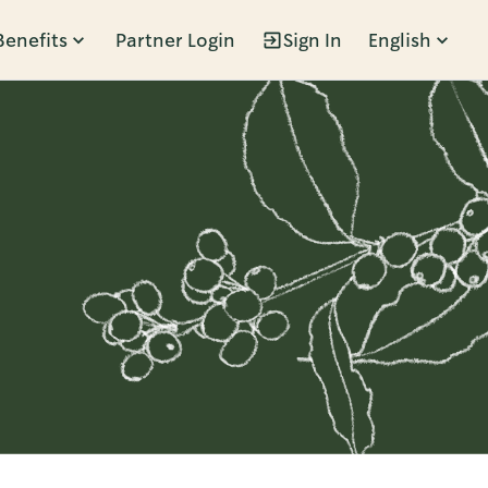
Benefits
Partner Login
Sign In
English