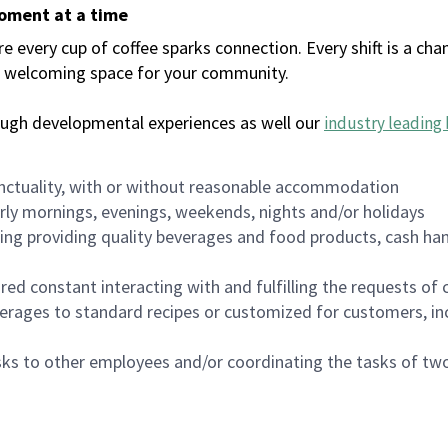
moment at a time
every cup of coffee sparks connection. Every shift is a chan
 a welcoming space for your community.
ough developmental experiences as well our
industry leading 
nctuality, with or without reasonable accommodation
arly mornings, evenings, weekends, nights and/or holidays
ing providing quality beverages and food products, cash han
uired constant interacting with and fulfilling the requests o
erages to standard recipes or customized for customers, inc
asks to other employees and/or coordinating the tasks of t