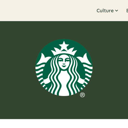
Culture