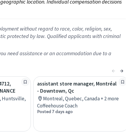
on geographic location. Individual compensation decisions 
oyment without regard to race, color, religion, sex,
istic protected by law. Qualified applicants with criminal
f you need assistance or an accommodation due to a
4712,
assistant store manager, Montréal
 NANCE
- Downtown, Qc
 Huntsville,
Montreal, Quebec, Canada + 2 more
Coffeehouse Coach
Posted 7 days ago