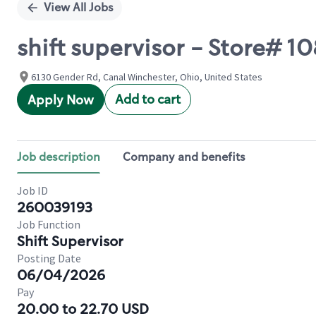
View All Jobs
shift supervisor - Store#
6130 Gender Rd, Canal Winchester, Ohio, United States
Add to cart
Apply Now
Job description
Company and benefits
Job ID
260039193
Job Function
Shift Supervisor
Posting Date
06/04/2026
Pay
20.00 to 22.70 USD