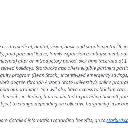
cess to medical, dental, vision,
basic
and supplemental
life 
ty,
paid parental leave,
f
amily
e
xpansion
r
eimbursement,
pai
lifornia)
after an introductory period
,
sick time (
accrued at
1
bserved
holidays
.
Starbucks also offers
eligible partners
parti
 equity program
(
Bean Stock
)
,
incentivized
emergency savings
helor’s degree through Arizona
State University’s online progr
ional
opportunities
.
You will also have access to backup care
benefits, including, but not limited to providing time off
pur
 subject to change depending on collective bargaining in loca
ore 
detailed 
information 
regarding
 benefits, go to 
starbucks