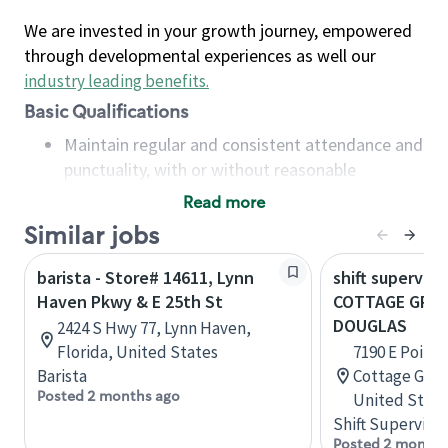
We are invested in your growth journey, empowered
through developmental experiences as well our
industry leading benefits
.
Basic Qualifications
Maintain regular and consistent attendance and
punctuality, with or without reasonable
accommodation
Read more
Available to work flexible hours that may
Similar jobs
include early mornings, evenings, weekends,
nights and/or holidays
barista - Store# 14611, Lynn
shift superviso
Meet store operating policies and standards,
Haven Pkwy & E 25th St
COTTAGE GROV
including providing quality beverages and food
DOUGLAS
2424 S Hwy 77, Lynn Haven,
products, cash handling and store safety and
Florida, United States
7190 E Point 
security, with or without reasonable
Barista
Cottage Grov
accommodations
Posted 2 months ago
United State
Six (6) months of experience in a position that
Shift Supervisor
required constant interacting with and fulfilling
Posted 2 months