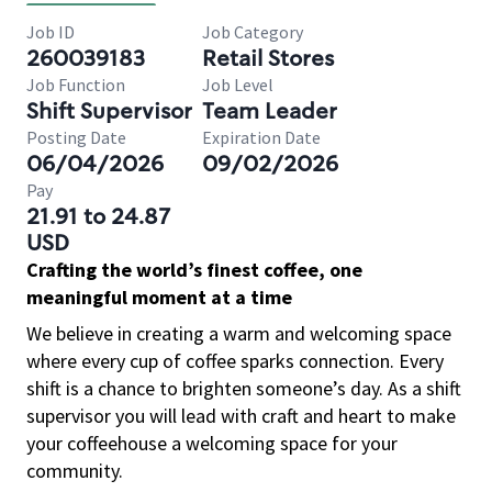
Job ID
Job Category
260039183
Retail Stores
Job Function
Job Level
Shift Supervisor
Team Leader
Posting Date
Expiration Date
06/04/2026
09/02/2026
Pay
21.91 to 24.87
USD
Crafting the world’s finest coffee, one
meaningful moment at a time
We believe in creating a warm and welcoming space
where every cup of coffee sparks connection. Every
shift is a chance to brighten someone’s day. As a shift
supervisor you will lead with craft and heart to make
your coffeehouse a welcoming space for your
community.