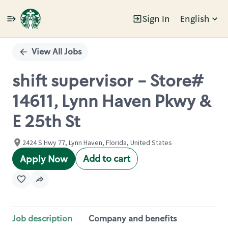
Sign In
English
Single
Position
View All Jobs
shift supervisor - Store#
14611, Lynn Haven Pkwy &
E 25th St
2424 S Hwy 77, Lynn Haven, Florida, United States
Add to cart
Apply Now
Job description
Company and benefits