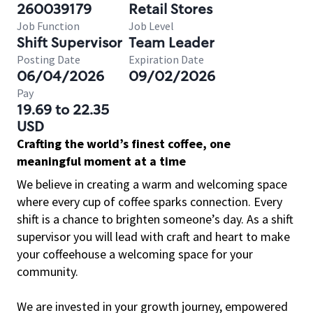
260039179
Retail Stores
Job Function
Job Level
Shift Supervisor
Team Leader
Posting Date
Expiration Date
06/04/2026
09/02/2026
Pay
19.69 to 22.35
USD
Crafting the world’s finest coffee, one
meaningful moment at a time
We believe in creating a warm and welcoming space
where every cup of coffee sparks connection. Every
shift is a chance to brighten someone’s day. As a shift
supervisor you will lead with craft and heart to make
your coffeehouse a welcoming space for your
community.
We are invested in your growth journey, empowered