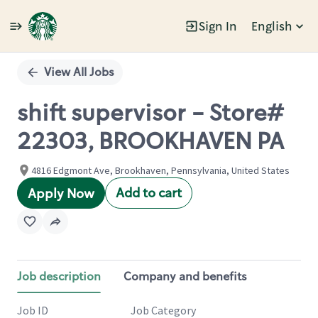
Sign In
English
Single
Position
View All Jobs
shift supervisor - Store#
22303, BROOKHAVEN PA
4816 Edgmont Ave, Brookhaven, Pennsylvania, United States
Add to cart
Apply Now
Job description
Company and benefits
Job ID
Job Category