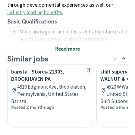
through developmental experiences as well our
industry leading benefits
.
Basic Qualifications
Maintain regular and consistent attendance and
punctuality, with or without reasonable
accommodation
Read more
Available to work flexible hours that may
Similar jobs
include early mornings, evenings, weekends,
nights and/or holidays
barista - Store# 22303,
shift superviso
Meet store operating policies and standards,
BROOKHAVEN PA
WALNUT & 46
including providing quality beverages and food
4816 Edgmont Ave, Brookhaven,
4520 W Walnu
products, cash handling and store safety and
Pennsylvania, United States
United State
security, with or without reasonable
Barista
Shift Supervisor
accommodations
Posted 2 months ago
Posted a month 
Six (6) months of experience in a position that
required constant interacting with and fulfilling
the requests of customers