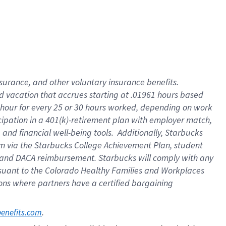
insurance
, and
other voluntary insurance benefits
.
d vacation
that
accrue
s starting
at .01961 hours based
 hour for every
25 or 30 hours worked
,
depending on work
cipation in a
401(k)-retirement
plan
with employer match
,
,
and
financial well-being tools
.
Additionally, Starbucks
am
via
the
Starbucks College Achievement Plan
, student
and
DACA reimbursement.
Starbucks will
comply with
any
suant to
the Colorado Healthy Families and Workplaces
tions where partners have a certified bargaining
. 
benefits.com