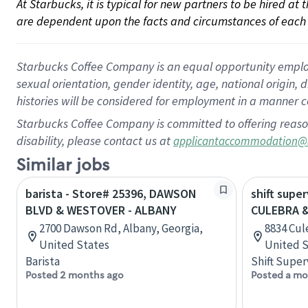
At Starbucks, it is typical for new partners to be hired at
are dependent upon the facts and circumstances of each 
Starbucks Coffee Company is an equal opportunity employer.
sexual orientation, gender identity, age, national origin, 
histories will be considered for employment in a manner co
Starbucks Coffee Company is committed to offering reaso
disability, please contact us at
applicantaccommodation@
Similar jobs
barista - Store# 25396, DAWSON
shift super
BLVD & WESTOVER - ALBANY
CULEBRA 
2700 Dawson Rd, Albany, Georgia,
8834 Cul
United States
United S
Barista
Shift Super
Posted 2 months ago
Posted a mo