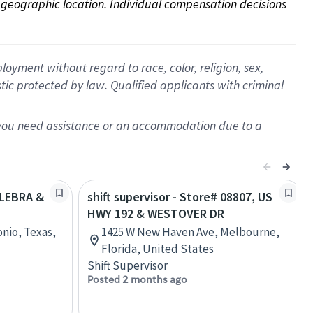
on geographic location. Individual compensation decisions 
oyment without regard to race, color, religion, sex,
istic protected by law. Qualified applicants with criminal
f you need assistance or an accommodation due to a
ULEBRA &
shift supervisor - Store# 08807, US
HWY 192 & WESTOVER DR
nio, Texas,
1425 W New Haven Ave, Melbourne,
Florida, United States
Shift Supervisor
Posted 2 months ago