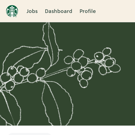
Jobs
Dashboard
Profile
Single
Position