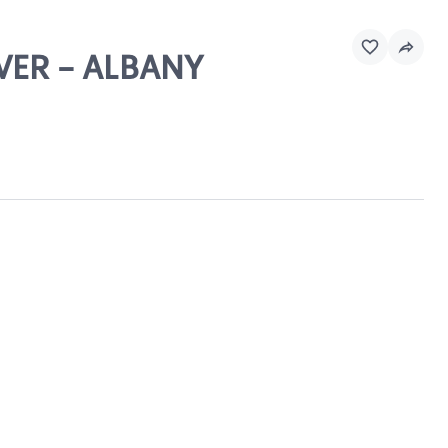
OVER - ALBANY