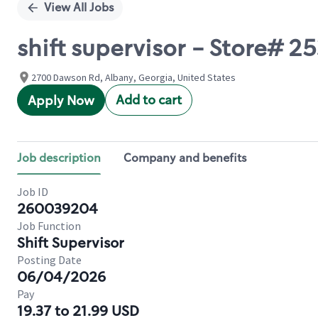
View All Jobs
shift supervisor - Store#
2700 Dawson Rd, Albany, Georgia, United States
Add to cart
Apply Now
Job description
Company and benefits
Job ID
260039204
Job Function
Shift Supervisor
Posting Date
06/04/2026
Pay
19.37 to 21.99 USD