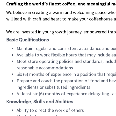
Crafting the world’s finest coffee, one meaningful 
We believe in creating a warm and welcoming space where 
will lead with craft and heart to make your coffeehouse
We are invested in your growth journey, empowered thr
Basic Qualifications
Maintain regular and consistent attendance and pu
Available to work flexible hours that may include e
Meet store operating policies and standards, includ
reasonable accommodations
Six (6) months of experience in a position that req
Prepare and coach the preparation of food and bev
ingredients or substituted ingredients
At least six (6) months of experience delegating t
Knowledge, Skills and Abilities
Ability to direct the work of others