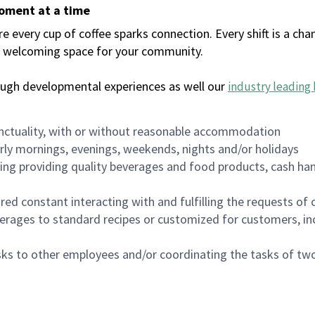
moment at a time
every cup of coffee sparks connection. Every shift is a chan
 a welcoming space for your community.
ough developmental experiences as well our
industry leading 
nctuality, with or without reasonable accommodation
arly mornings, evenings, weekends, nights and/or holidays
ing providing quality beverages and food products, cash han
uired constant interacting with and fulfilling the requests o
erages to standard recipes or customized for customers, inc
asks to other employees and/or coordinating the tasks of t