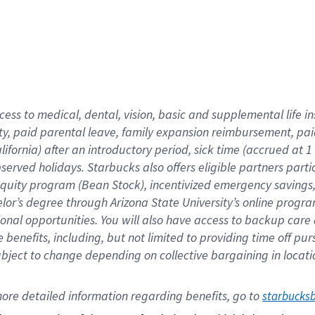
cess to medical, dental, vision,
basic
and supplemental
life 
ty,
paid parental leave,
f
amily
e
xpansion
r
eimbursement,
pai
lifornia)
after an introductory period
,
sick time (
accrued at
1
bserved
holidays
.
Starbucks also offers
eligible partners
parti
 equity program
(
Bean Stock
)
,
incentivized
emergency savings
helor’s degree through Arizona
State University’s online progr
ional
opportunities
.
You will also have access to backup care
benefits, including, but not limited to providing time off
pur
 subject to change depending on collective bargaining in loca
ore 
detailed 
information 
regarding
 benefits, go to 
starbucks