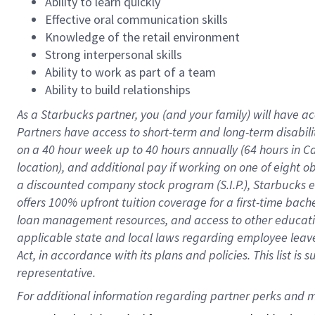
Ability to learn quickly
Effective oral communication skills
Knowledge of the retail environment
Strong interpersonal skills
Ability to work as part of a team
Ability to build relationships
As a Starbucks
partner
, you (and your family) will have ac
Partners have access to
short
-
term and long
-
term disabili
on a
40 hour
week up to
40 hours
annually (
64 hours
in Ca
location
),
and
additional pay
if working
on
one of
eight
o
a
discounted company stock
program
(S.I.P.), Starbucks
offers
100%
upfront
tuition
coverage
for a first-time bac
loan management resources
,
and access to other educat
applicable state and local laws
regarding
employee leave 
Act,
in accordance with
its
plans and
policies.
This list is
representative.
For 
additional
 information regarding partner 
perks
 and m