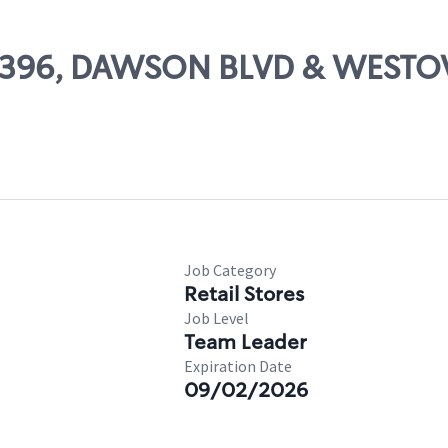
 25396, DAWSON BLVD & WEST
Job Category
Retail Stores
Job Level
Team Leader
Expiration Date
09/02/2026