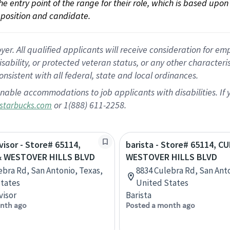
 the entry point of the range for their role, which is based up
position and candidate.
 All qualified applicants will receive consideration for empl
disability, or protected veteran status, or any other character
nsistent with all federal, state and local ordinances.
nable accommodations to job applicants with disabilities. I
or 1(888) 611-2258.
starbucks.com
visor - Store# 65114,
barista - Store# 65114, C
& WESTOVER HILLS BLVD
WESTOVER HILLS BLVD
ebra Rd, San Antonio, Texas,
8834 Culebra Rd, San Anto
tates
United States
visor
Barista
nth ago
Posted a month ago