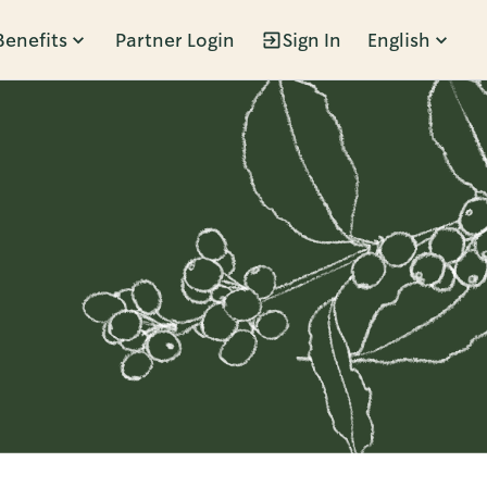
Benefits
Partner Login
Sign In
English