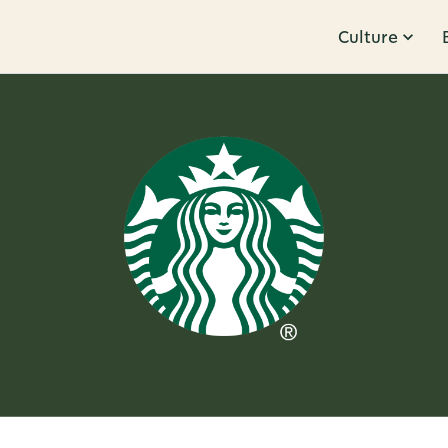
Culture