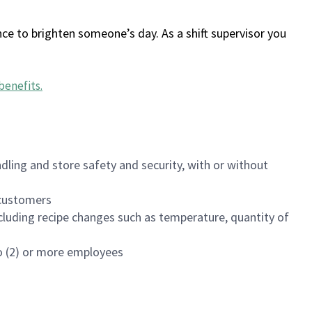
ce to brighten someone’s day. As a shift supervisor you
benefits
.
dling and store safety and security, with or without
f customers
luding recipe changes such as temperature, quantity of
wo (2) or more employees